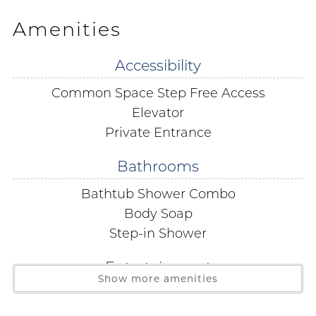
office with your government issued ID present.
Amenities
The Tradewinds Condominium HOA has scheduled a
Accessibility
construction project beginning October 12, 2026, with
Common Space Step Free Access
an anticipated completion in mid-December 2026.
During this time, guests may experience loud
Elevator
construction noise, dust, and possible pool/common
Private Entrance
area closures. Rates have already been adjusted to
Bathrooms
reflect any inconvenience this may cause, and no
further refunds or compensation will be issued for
Bathtub Shower Combo
disruptions related to this project.
Body Soap
Step-in Shower
Bedding:
Primary - King
Entertainment
Bedroom 2 - 2 Twins
Show more amenities
Cable
Living Room - Sofa Sleeper
Satellite or Cable