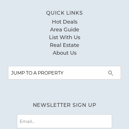
bathrooms were all updated with
QUICK LINKS
modern styling. The condo was spacious,
Hot Deals
clean and comfortable for our family of
Area Guide
five. The living room and dining room
List With Us
furniture was dated and worn, and a
Real Estate
couple of the chairs were wobbly, but the
About Us
balcony provided another eating space.
Great views of the beach from our
balcony and out the front door. Only two
issues, we had was one of the two
elevators in the building was broken
during our entire stay, however, the host
NEWSLETTER SIGN UP
communicated the issue prior to our
Email
arrival. The second, we were traveling
(Required)