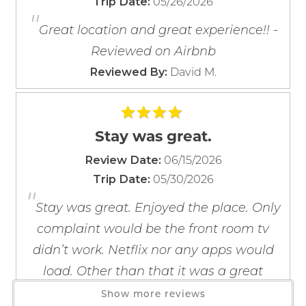
05/26/2026
Trip Date:
Dishes & Silverware
"
If you're not quite ready to book, no
Dishwasher
problem! We can send these booking
Great location and great experience!! -
details to your inbox so that you can pick
Freezer
Reviewed on Airbnb
up where you left off, when you're ready!
Kitchen
David M.
Reviewed By:
Microwave
Oven
Refrigerator
Stay was great.
Stove
06/15/2026
Toaster
Review Date:
Send My Stay
05/30/2026
Wine Glasses
Trip Date:
"
Stay was great. Enjoyed the place. Only
Location
complaint would be the front room tv
Beach Front
didn’t work. Netflix nor any apps would
Beach View
load. Other than that it was a great
Gulf Front
experience. - Reviewed on Airbnb
Show more reviews
Gulf View