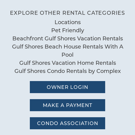
Tradewinds 807
Communal Pool
EXPLORE OTHER RENTAL CATEGORIES
05/29/2026
Review Date:
Indoor Heated Pool
04/09/2026
Locations
Trip Date:
Indoor Pool
"
Pet Friendly
Pool
Prompt service with maintenance.
Beachfront Gulf Shores Vacation Rentals
Negative: Nothing. Will stay at
Gulf Shores Beach House Rentals With A
Special
Tradewinds next year. - Reviewed on
Pool
Workspace
Booking.com
Gulf Shores Vacation Home Rentals
Gulf Shores Condo Rentals by Complex
Cristie Vernon
Reviewed By:
OWNER LOGIN
08/05/2025
Review Date:
MAKE A PAYMENT
08/05/2025
Trip Date:
"
Our family enjoyed our stay at this
CONDO ASSOCIATION
Tradewinds condo. The kitchen and both