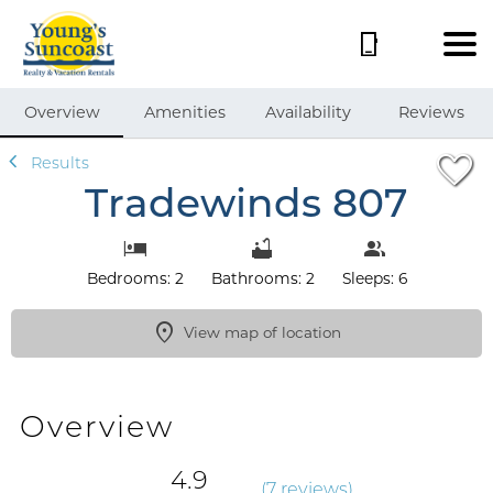
1/53
Overview
Amenities
Availability
Reviews
Results
Tradewinds 807
Bedrooms: 2
Bathrooms: 2
Sleeps: 6
View map of location
Overview
4.9
(
7 review
s
)