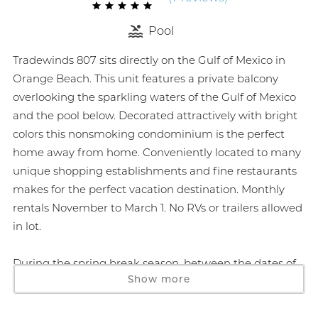
Pool
Tradewinds 807 sits directly on the Gulf of Mexico in
Orange Beach. This unit features a private balcony
overlooking the sparkling waters of the Gulf of Mexico
and the pool below. Decorated attractively with bright
colors this nonsmoking condominium is the perfect
home away from home. Conveniently located to many
unique shopping establishments and fine restaurants
makes for the perfect vacation destination. Monthly
rentals November to March 1. No RVs or trailers allowed
in lot.
During the spring break season, between the dates of
Show more
March 1 through April 30 of each year, the person
booking the reservation must be 25 years of age or
older and must be present to physically check in at our