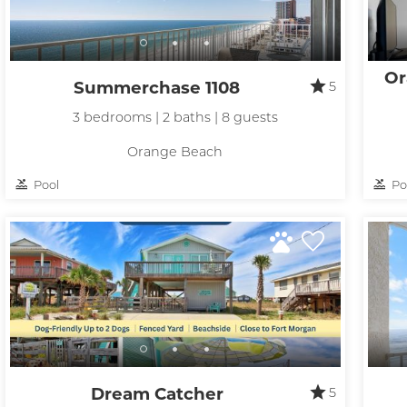
Or
Summerchase 1108
5
3 bedrooms | 2 baths | 8 guests
Orange Beach
Wait
Pool
Po
Dream Catcher
5
I