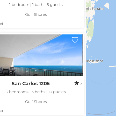
hese booking details to your inbox so that you can pick 
1 bedroom | 1 bath | 6 guests
where you left off, when you're ready!
Gulf Shores
ol
Send My Stay
San Carlos 1205
5
3 bedrooms | 3 baths | 10 guests
Gulf Shores
ol