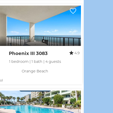
Phoenix III 3083
4.9
1 bedroom | 1 bath | 4 guests
Orange Beach
ol