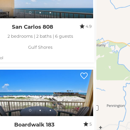
San Carlos 808
4.9
2 bedrooms | 2 baths | 6 guests
Gulf Shores
ol
Boardwalk 183
5