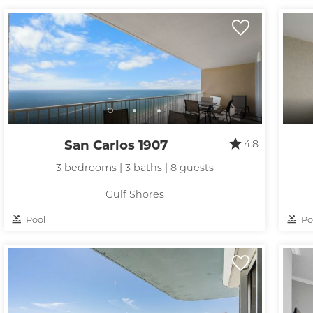
San Carlos 1907
4.8
3 bedrooms | 3 baths | 8 guests
Gulf Shores
Pool
Po