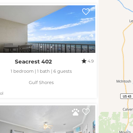
Seacrest 402
4.9
1 bedroom | 1 bath | 6 guests
Gulf Shores
ol