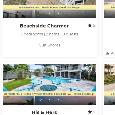
Beachside Charmer
5
3 bedrooms | 2 baths | 8 guests
Gulf Shores
Po
His & Hers
5