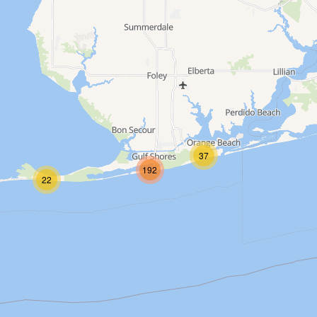
up
37
192
22