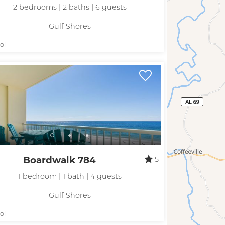
2 bedrooms | 2 baths | 6 guests
Gulf Shores
ol
Boardwalk 784
5
1 bedroom | 1 bath | 4 guests
Gulf Shores
ol