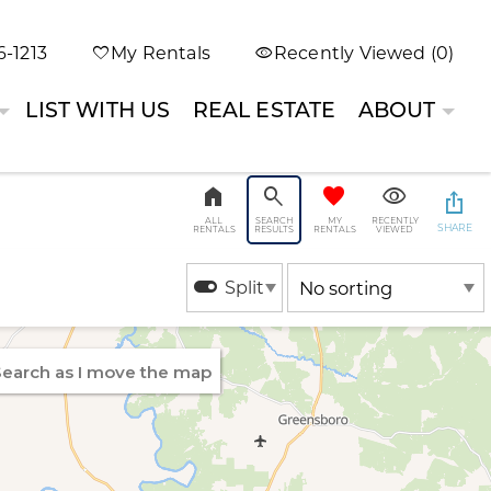
-1213
My Rentals
Recently Viewed (0)
LIST WITH US
REAL ESTATE
ABOUT
ALL
SEARCH
MY
RECENTLY
SHARE
RENTALS
RESULTS
RENTALS
VIEWED
Split
earch as I move the map