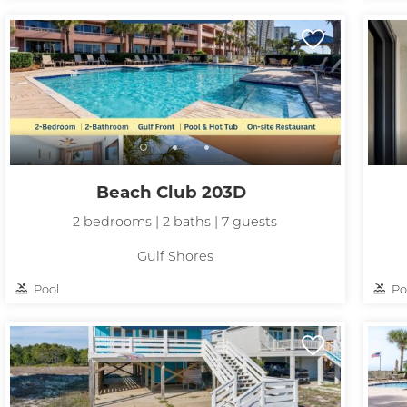
Beach Club 203D
2 bedrooms | 2 baths | 7 guests
Gulf Shores
Pool
Po