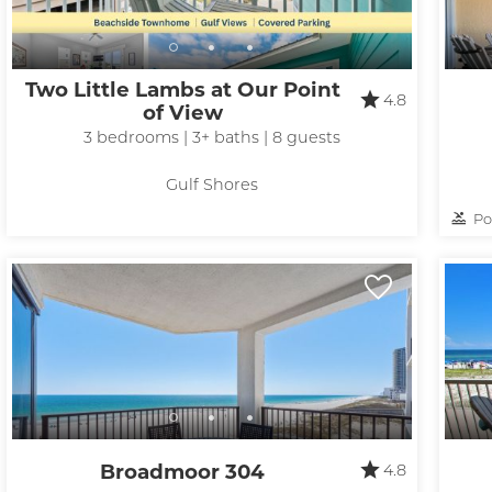
Two Little Lambs at Our Point
4.8
of View
3 bedrooms | 3+ baths | 8 guests
Gulf Shores
Po
Broadmoor 304
4.8