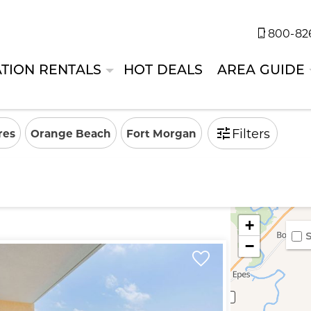
800-826
TION RENTALS
HOT DEALS
AREA GUIDE
Filters
res
Orange Beach
Fort Morgan
+
S
−