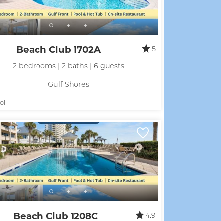
Beach Club 1702A
5
2 bedrooms | 2 baths | 6 guests
Gulf Shores
ol
Beach Club 1208C
4.9