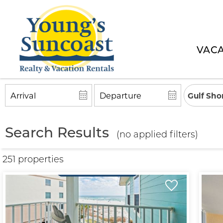
VACA
Gulf Sho
Search Results
(no applied filters)
251 propert
ies