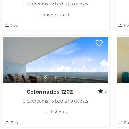
2 bedrooms | 2 baths | 6 guests
Orange Beach
Pool
Po
Colonnades 1202
5
3 bedrooms | 3 baths | 8 guests
Gulf Shores
Pool
Po