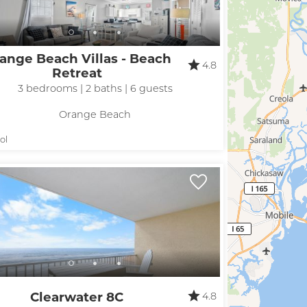
ange Beach Villas - Beach
4.8
Retreat
3 bedrooms | 2 baths | 6 guests
Orange Beach
! Before you go...
ol
Can we email you
these booking
details?
Clearwater 8C
4.8
f you're not quite ready to book, no problem! We can se