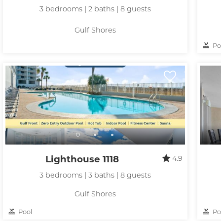
t
3 bedrooms | 2 baths | 8 guests
Gulf Shores
Po
Lighthouse 1118
4.9
3 bedrooms | 3 baths | 8 guests
Gulf Shores
Pool
Po