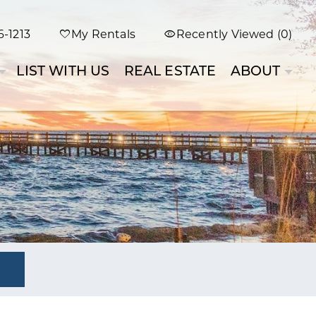
-1213
My Rentals
Recently Viewed (0)
LIST WITH US
REAL ESTATE
ABOUT