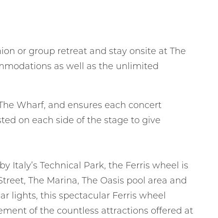
ion or group retreat and stay onsite at The
ommodations as well as the unlimited
nd
up
 of The Wharf, and ensures each concert
ed on each side of the stage to give
y Italy’s Technical Park, the Ferris wheel is
 Street, The Marina, The Oasis pool area and
 lights, this spectacular Ferris wheel
ment of the countless attractions offered at