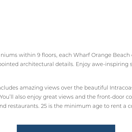
iniums within 9 floors, each Wharf Orange Beach
ppointed architectural details. Enjoy awe-inspiring
cludes amazing views over the beautiful Intraco
. You’ll also enjoy great views and the front-door
nd restaurants. 25 is the minimum age to rent a 
! Before you go...