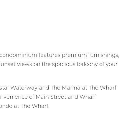
 condominium features premium furnishings,
 sunset views on the spacious balcony of your
astal Waterway and The Marina at The Wharf
 convenience of Main Street and Wharf
condo at The Wharf.