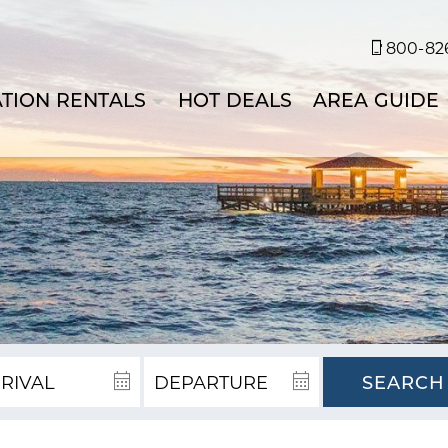
800-826
TION RENTALS
HOT DEALS
AREA GUIDE
SEARCH