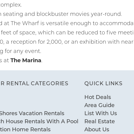
complex.
m seating and blockbuster movies year-round.
d at The Wharf is versatile enough to accommodate
feet of space, which can be reduced to five meet
00, a reception for 2,000, or an exhibition with near
g for any event.
s at
The Marina
.
R RENTAL CATEGORIES
QUICK LINKS
Hot Deals
Area Guide
Shores Vacation Rentals
List With Us
ch House Rentals With A Pool
Real Estate
ation Home Rentals
About Us