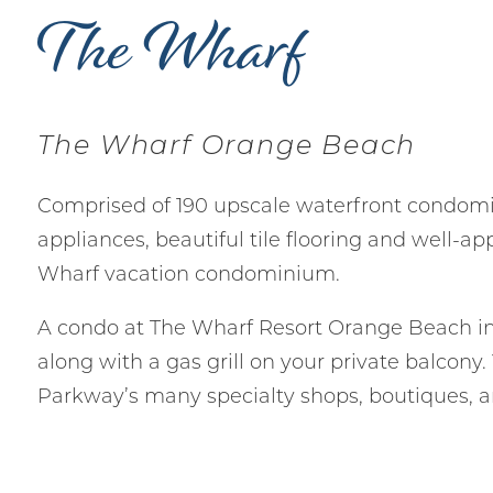
The Wharf
The Wharf Orange Beach
Comprised of 190 upscale waterfront condom
appliances, beautiful tile flooring and well-a
Wharf vacation condominium.
A condo at The Wharf Resort Orange Beach in
along with a gas grill on your private balcony
Parkway’s many specialty shops, boutiques, a
Wait