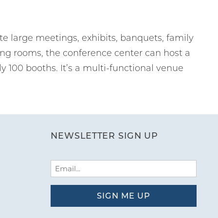
 large meetings, exhibits, banquets, family
ing rooms, the conference center can host a
ly 100 booths. It’s a multi-functional venue
NEWSLETTER SIGN UP
Email
(Required)