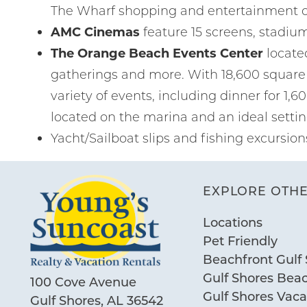
The Wharf shopping and entertainment 
AMC Cinemas
feature 15 screens, stadiu
The Orange Beach Events Center
locate
gatherings and more. With 18,600 square 
variety of events, including dinner for 1,6
located on the marina and an ideal settin
Yacht/Sailboat slips and fishing excursion
EXPLORE OTHE
Locations
Pet Friendly
Beachfront Gulf 
Gulf Shores Bea
100 Cove Avenue
Gulf Shores Vac
Gulf Shores, AL 36542