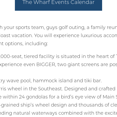
The Wharf Events Calendar
Can we email you
these booking
details?
h your sports team, guys golf outing, a family reun
oast vacation. You will experience luxurious acc
 options, including:
f you're not quite ready to book, no problem! We can se
hese booking details to your inbox so that you can pick 
where you left off, when you're ready!
,000-seat, tiered facility is situated in the heart
xperience even BIGGER, two giant screens are post
ntry wave pool, hammock island and tiki bar.
rris wheel in the Southeast. Designed and crafted b
Send My Stay
le within 24 gondolas for a bird’s eye view of Main
grained ship’s wheel design and thousands of clear
unding natural waterways combined with the excite