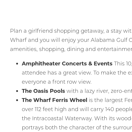
Plan a girlfriend shopping getaway, a stay wit
Wharf and you will enjoy your Alabama Gulf C
amenities, shopping, dining and entertainment
I
t
Amphitheater Concerts & Events
This 10
attendee has a great view. To make the e
everyone a front row view.
The Oasis Pools
with a lazy river, zero-e
The Wharf Ferris Wheel
is the largest Fe
over 112 feet high and will carry 140 peop
the Intracoastal Waterway. With its wood-
portrays both the character of the surro