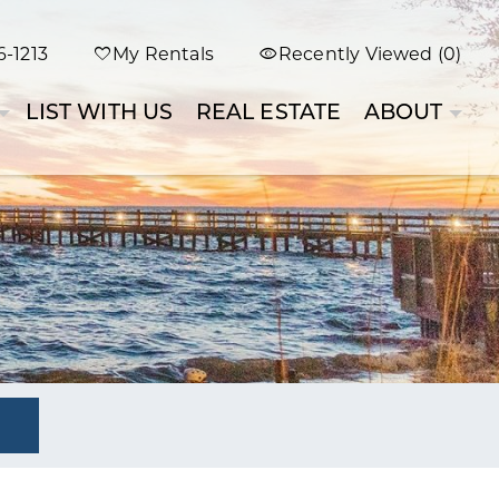
-1213
My Rentals
Recently Viewed (0)
LIST WITH US
REAL ESTATE
ABOUT