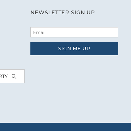
NEWSLETTER SIGN UP
Email
(Required)