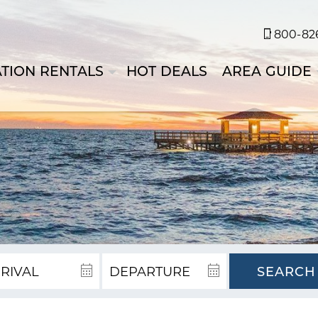
800-826
TION RENTALS
HOT DEALS
AREA GUIDE
SEARCH