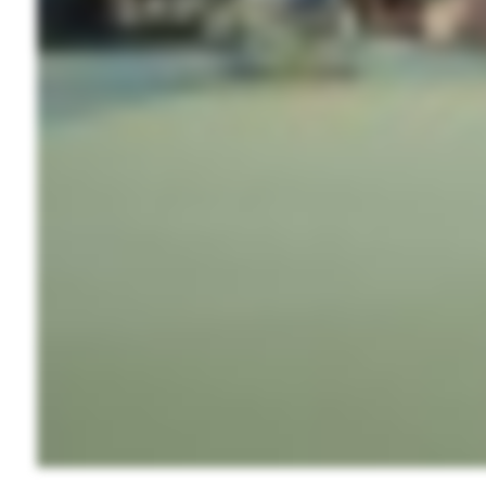
Wait
I
t