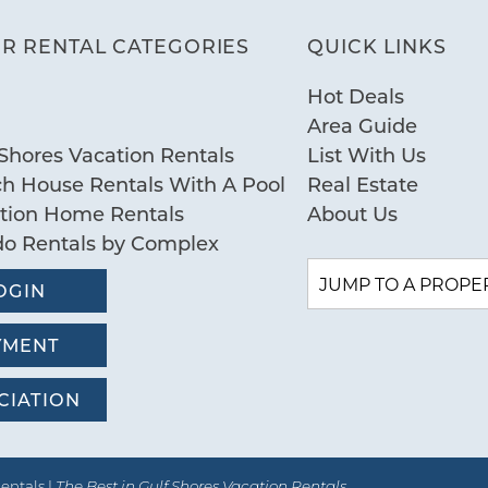
R RENTAL CATEGORIES
QUICK LINKS
Hot Deals
Area Guide
Shores Vacation Rentals
List With Us
ch House Rentals With A Pool
Real Estate
ation Home Rentals
About Us
do Rentals by Complex
OGIN
YMENT
CIATION
entals |
The Best in Gulf Shores Vacation Rentals