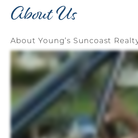
About Us
About Young’s Suncoast Realt