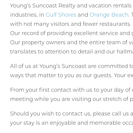
Young’s Suncoast Realty and vacation rentals
industries, in
Gulf Shores
and
Orange Beach
.
with not many visitors and fewer restaurants
Our record of providing excellent service and
Our property owners and the entire team of va
translates to attention to detail and our hallm
All of us at Young’s Suncoast are committed to
ways that matter to you as our guests. Your ex
From your first contact with us to your day o
meeting while you are visiting our stretch of 
Should you wish to contact us, please call us 
your stay is an enjoyable and memorable occa