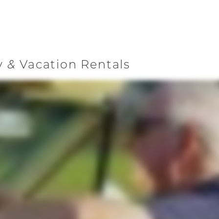
y
Vacation Rentals
&