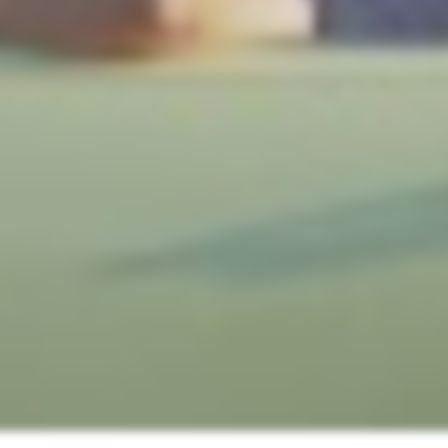
! Before you go...
Can we email you
these booking
details?
f you're not quite ready to book, no problem! We can se
hese booking details to your inbox so that you can pick 
where you left off, when you're ready!