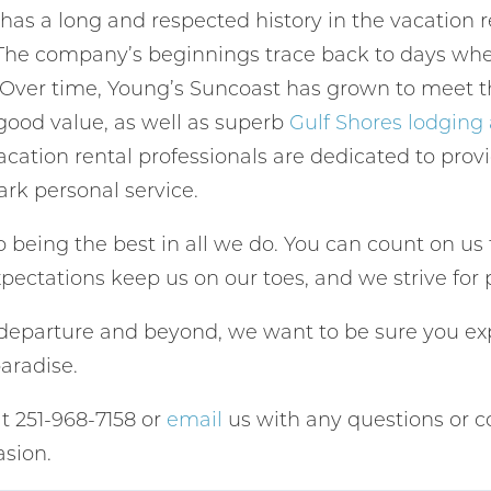
 has a long and respected history in the vacation
Send My Stay
 The company’s beginnings trace back to days when
. Over time, Young’s Suncoast has grown to meet t
 good value, as well as superb
Gulf Shores lodgin
cation rental professionals are dedicated to prov
ark personal service.
 being the best in all we do. You can count on us 
pectations keep us on our toes, and we strive for 
f departure and beyond, we want to be sure you exp
paradise.
at 251-968-7158 or
email
us with any questions or c
sion.