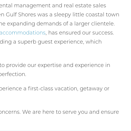
 rental management and real estate sales
 Gulf Shores was a sleepy little coastal town
he expanding demands of a larger clientele.
g accommodations
, has ensured our success.
iding a superb guest experience, which
to provide our expertise and experience in
perfection.
erience a first-class vacation, getaway or
oncerns. We are here to serve you and ensure