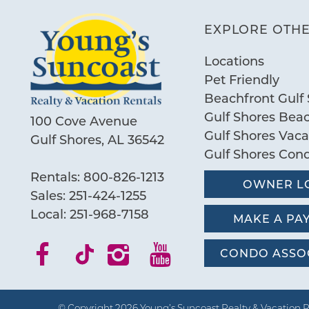
EXPLORE OTHE
Locations
Pet Friendly
Beachfront Gulf 
Gulf Shores Bea
100 Cove Avenue
Gulf Shores Vac
Gulf Shores, AL 36542
Gulf Shores Con
Rentals:
800-826-1213
OWNER L
Sales:
251-424-1255
Local:
251-968-7158
MAKE A PA
CONDO ASSO
© Copyright 2026 Young’s Suncoast Realty & Vacation R