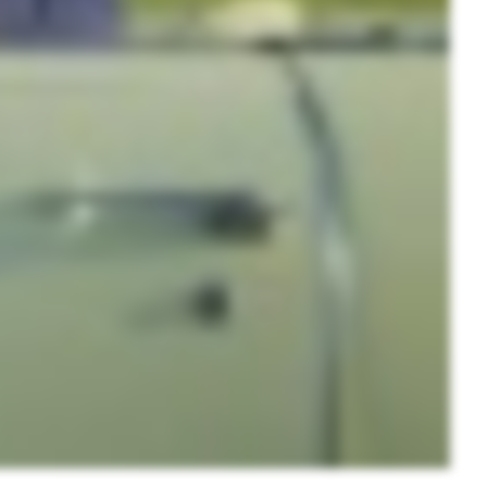
nd
up