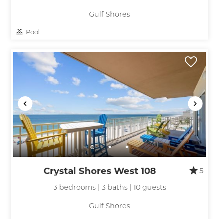
Gulf Shores
Pool
Crystal Shores West 108
5
3 bedrooms | 3 baths | 10 guests
Gulf Shores