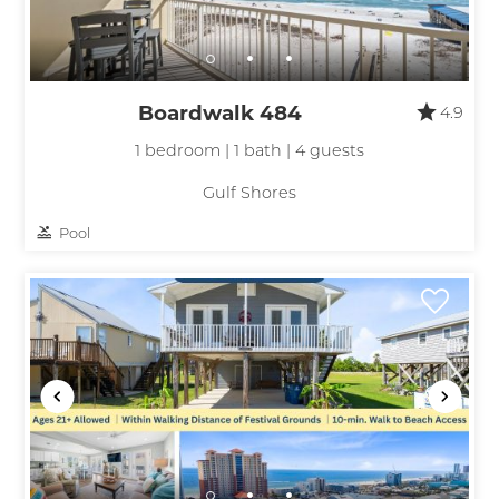
Boardwalk 484
4.9
1 bedroom | 1 bath | 4 guests
Gulf Shores
Pool