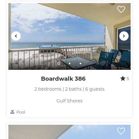
Wait! Before you go...
Boardwalk 386
5
Can we email
2 bedrooms | 2 baths | 6 guests
you these
Gulf Shores
booking
Pool
details?