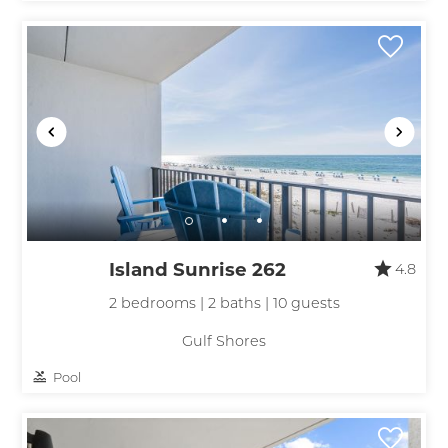
Island Sunrise 262
4.8
2 bedrooms | 2 baths | 10 guests
Gulf Shores
Pool