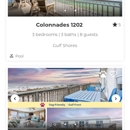
Colonnades 1202
5
3 bedrooms | 3 baths | 8 guests
Gulf Shores
Pool