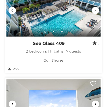
Sea Glass 409
5
2 bedrooms | 1+ baths | 7 guests
Gulf Shores
Pool