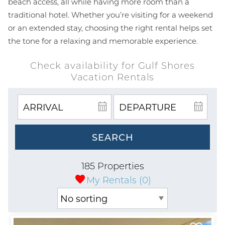
beach access, all while having more room than a
traditional hotel. Whether you’re visiting for a weekend
or an extended stay, choosing the right rental helps set
the tone for a relaxing and memorable experience.
Check availability for Gulf Shores
Vacation Rentals
SEARCH
185 Properties
My Rentals (
0
)