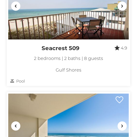
Seacrest 509
4.9
2 bedrooms | 2 baths | 8 guests
Gulf Shores
Pool