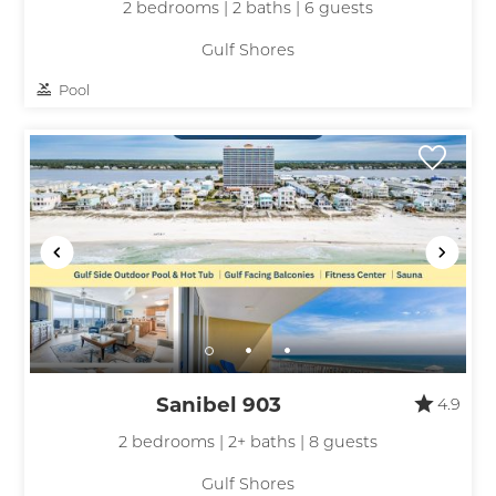
2 bedrooms | 2 baths | 6 guests
Gulf Shores
Pool
Sanibel 903
4.9
2 bedrooms | 2+ baths | 8 guests
Gulf Shores