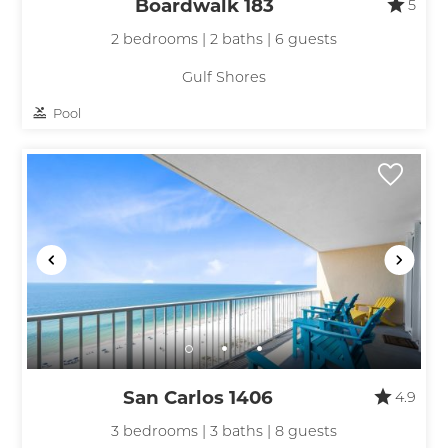
Boardwalk 183
5
2 bedrooms | 2 baths | 6 guests
Gulf Shores
Pool
San Carlos 1406
4.9
3 bedrooms | 3 baths | 8 guests