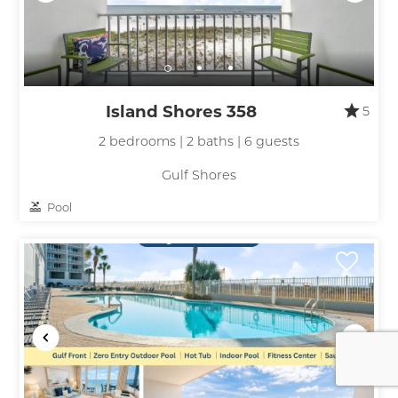
Island Shores 358
5
2 bedrooms | 2 baths | 6 guests
Gulf Shores
Pool