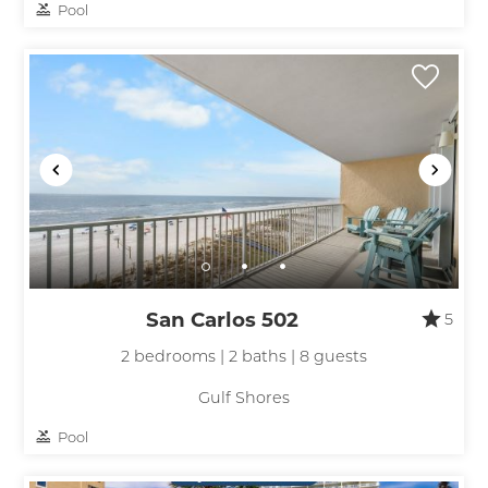
Pool
San Carlos 502
5
2 bedrooms | 2 baths | 8 guests
Gulf Shores
Pool