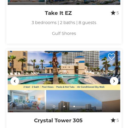
Take It EZ
5
3 bedrooms | 2 baths | 8 guests
Gulf Shores
Crystal Tower 305
5