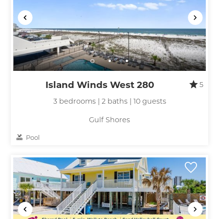
Island Winds West 280
5
3 bedrooms | 2 baths | 10 guests
Gulf Shores
Pool