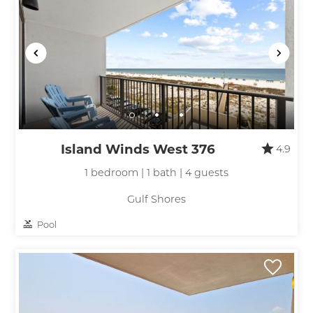
Island Winds West 376
4.9
1 bedroom | 1 bath | 4 guests
Gulf Shores
Pool