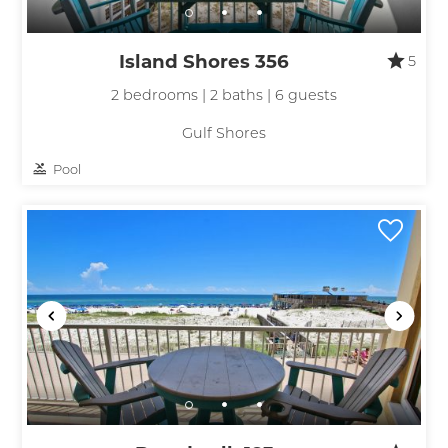
Island Shores 356
5
2 bedrooms | 2 baths | 6 guests
Gulf Shores
Pool