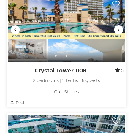
Crystal Tower 1108
5
2 bedrooms | 2 baths | 6 guests
Gulf Shores
Pool