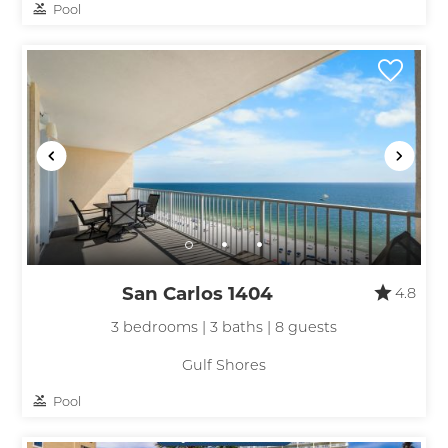
Pool
San Carlos 1404
4.8
3 bedrooms | 3 baths | 8 guests
Gulf Shores
Pool