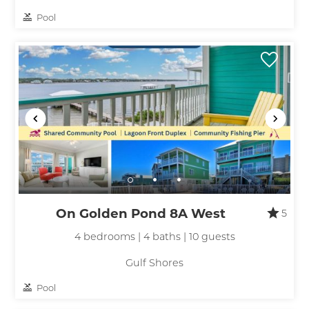
Pool
On Golden Pond 8A West
5
4 bedrooms | 4 baths | 10 guests
Gulf Shores
Pool