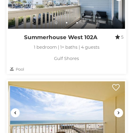
Summerhouse West 102A
5
1 bedroom | 1+ baths | 4 guests
Gulf Shores
Pool