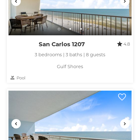
San Carlos 1207
4.8
3 bedrooms | 3 baths | 8 guests
Gulf Shores
Pool