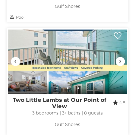
Gulf Shores
Pool
Two Little Lambs at Our Point of
4.8
View
3 bedrooms | 3+ baths | 8 guests
Gulf Shores