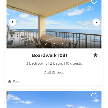
Boardwalk 1081
5
3 bedrooms | 2 baths | 10 guests
Gulf Shores
Pool