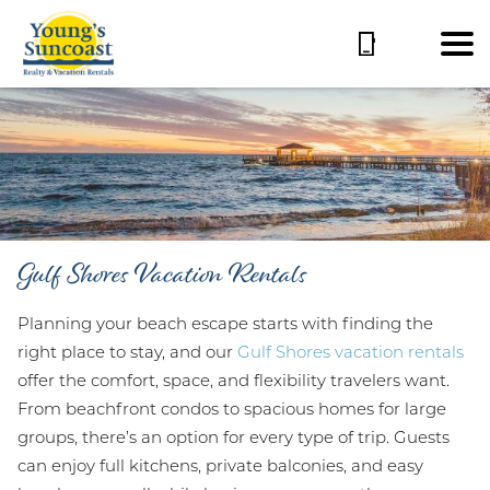
Gulf Shores Vacation Rentals
Planning your beach escape starts with finding the
right place to stay, and our
Gulf Shores vacation rentals
offer the comfort, space, and flexibility travelers want.
From beachfront condos to spacious homes for large
groups, there’s an option for every type of trip. Guests
can enjoy full kitchens, private balconies, and easy