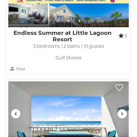
Endless Summer at Little Lagoon
5
Resort
3 bedrooms | 2 baths | 10 guests
Gulf Shores
Pool