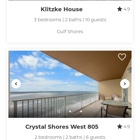
Klitzke House
4.9
3 bedrooms | 2 baths | 10 guests
Gulf Shores
Crystal Shores West 805
4.9
2 bedrooms | 2 baths | 6 guests