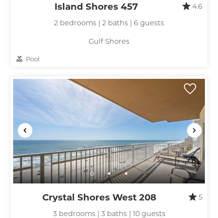
Island Shores 457
4.6
2 bedrooms | 2 baths | 6 guests
Gulf Shores
Pool
Crystal Shores West 208
5
3 bedrooms | 3 baths | 10 guests