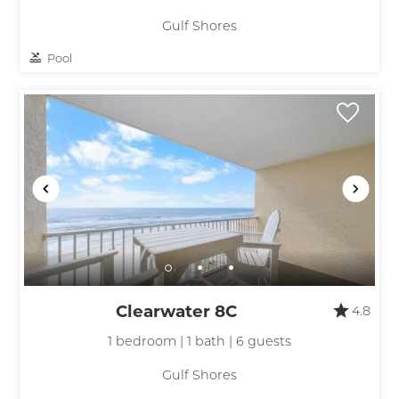
Gulf Shores
Pool
Clearwater 8C
4.8
1 bedroom | 1 bath | 6 guests
Gulf Shores