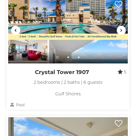
Crystal Tower 1907
5
2 bedrooms | 2 baths | 6 guests
Gulf Shores
Pool