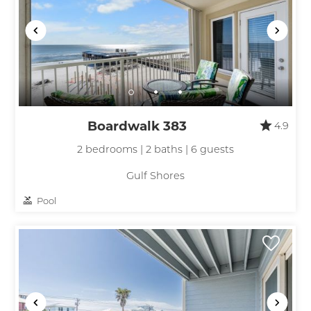
Boardwalk 383
4.9
2 bedrooms | 2 baths | 6 guests
Gulf Shores
Pool