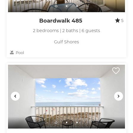
Boardwalk 485
5
2 bedrooms | 2 baths | 6 guests
Gulf Shores
Pool