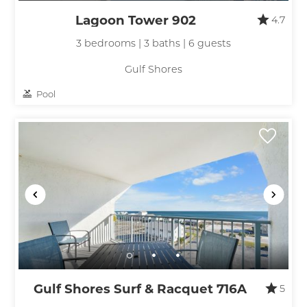
Lagoon Tower 902
4.7
3 bedrooms | 3 baths | 6 guests
Gulf Shores
Pool
Gulf Shores Surf & Racquet 716A
5