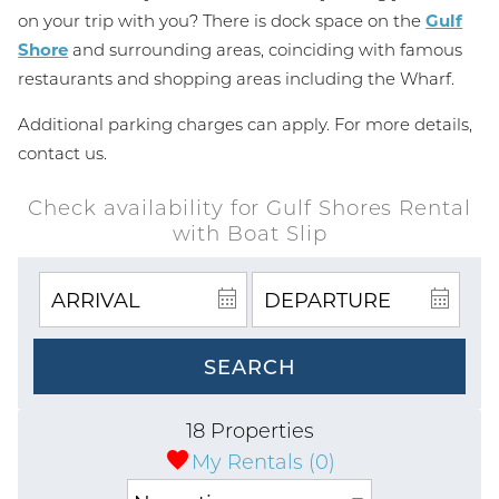
on your trip with you? There is dock space on the
Gulf
Shore
and surrounding areas, coinciding with famous
restaurants and shopping areas including the Wharf.
Additional parking charges can apply. For more details,
contact us.
Check availability for Gulf Shores Rental
with Boat Slip
SEARCH
18 Properties
My Rentals (
0
)