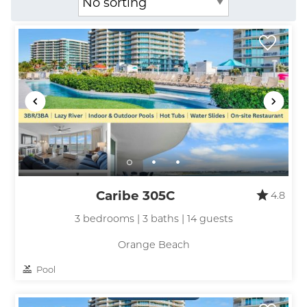
Caribe 305C
4.8
3 bedrooms | 3 baths | 14 guests
Orange Beach
Pool