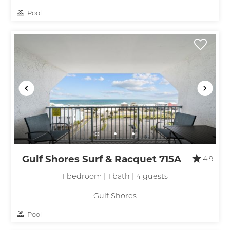
Pool
Gulf Shores Surf & Racquet 715A
4.9
1 bedroom | 1 bath | 4 guests
Gulf Shores
Pool