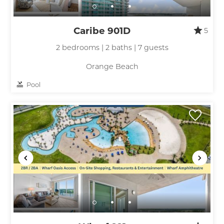
Caribe 901D
5
2 bedrooms | 2 baths | 7 guests
Orange Beach
Pool