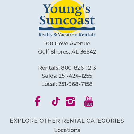
100 Cove Avenue
Gulf Shores, AL 36542
Rentals:
800-826-1213
Sales:
251-424-1255
Local:
251-968-7158
EXPLORE OTHER RENTAL CATEGORIES
Locations