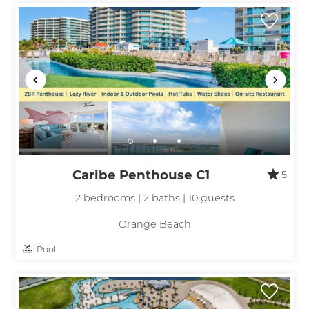
Caribe Penthouse C1
5
2 bedrooms | 2 baths | 10 guests
Orange Beach
Pool