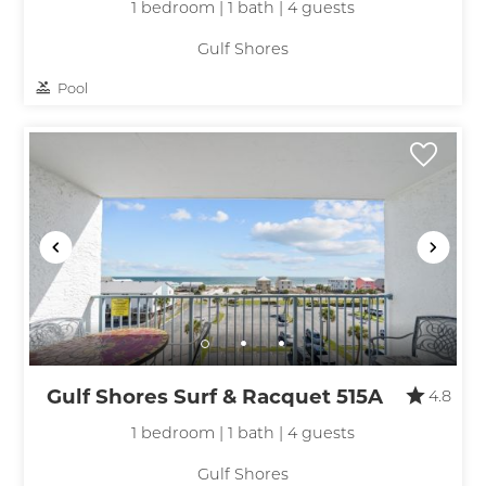
1 bedroom | 1 bath | 4 guests
Gulf Shores
Pool
Gulf Shores Surf & Racquet 515A
4.8
1 bedroom | 1 bath | 4 guests
Gulf Shores