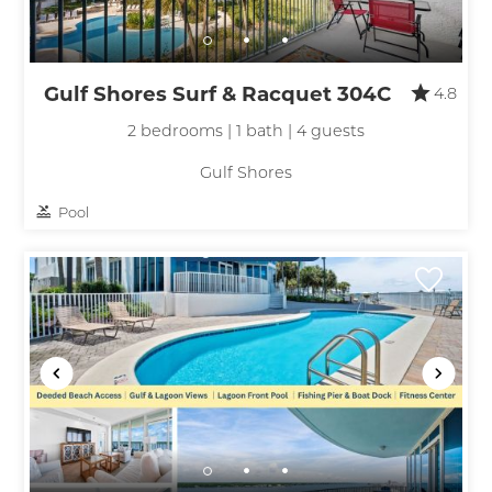
Gulf Shores Surf & Racquet 304C
4.8
2 bedrooms | 1 bath | 4 guests
Gulf Shores
Pool