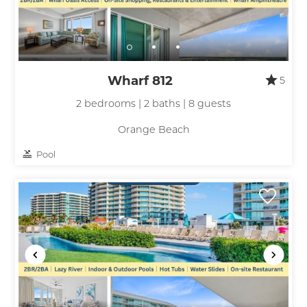
Wharf 812
5
2 bedrooms | 2 baths | 8 guests
Orange Beach
Pool