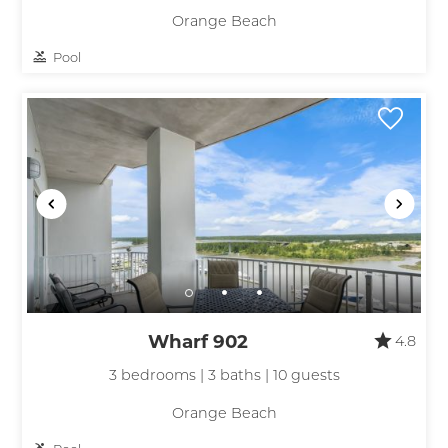
Orange Beach
Pool
Wharf 902
4.8
3 bedrooms | 3 baths | 10 guests
Orange Beach