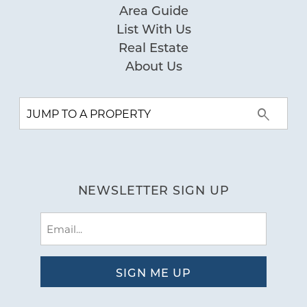
Area Guide
List With Us
Real Estate
About Us
NEWSLETTER SIGN UP
Email
(Required)