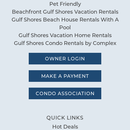
Pet Friendly
Beachfront Gulf Shores Vacation Rentals
Gulf Shores Beach House Rentals With A
Pool
Gulf Shores Vacation Home Rentals
Gulf Shores Condo Rentals by Complex
OWNER LOGIN
MAKE A PAYMENT
CONDO ASSOCIATION
QUICK LINKS
Hot Deals