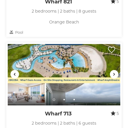
Wharf 821
5
2 bedrooms | 2 baths | 8 guests
Orange Beach
Pool
Wharf 713
5
2 bedrooms | 2 baths | 6 guests