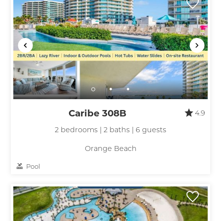
Caribe 308B
4.9
2 bedrooms | 2 baths | 6 guests
Orange Beach
Pool