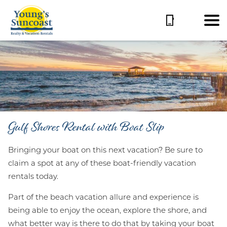
Gulf Shores Rental with Boat Slip
Bringing your boat on this next vacation? Be sure to
claim a spot at any of these boat-friendly vacation
rentals today.
Part of the beach vacation allure and experience is
being able to enjoy the ocean, explore the shore, and
what better way is there to do that by taking your boat