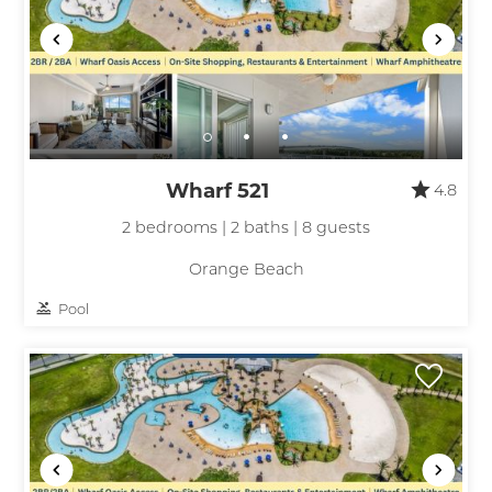
Wharf 521
4.8
2 bedrooms | 2 baths | 8 guests
Orange Beach
Pool