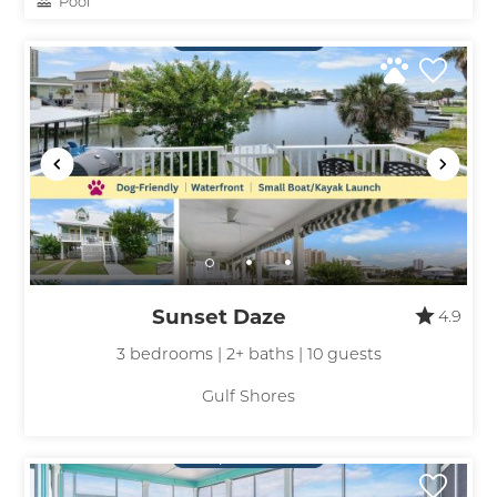
Pool
Sunset Daze
4.9
3 bedrooms | 2+ baths | 10 guests
Gulf Shores