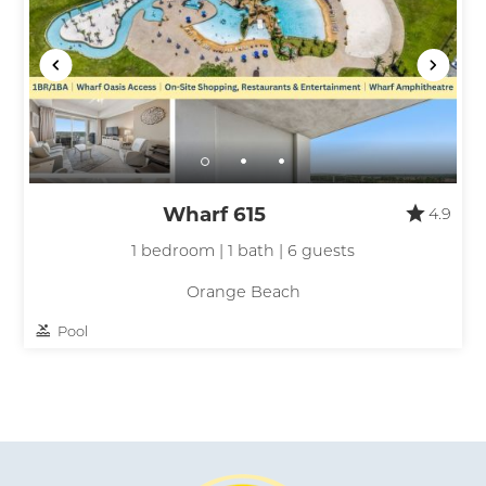
Wharf 615
4.9
1 bedroom | 1 bath | 6 guests
Orange Beach
Pool