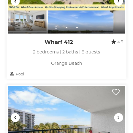
Send My Stay
Wharf 412
4.9
2 bedrooms | 2 baths | 8 guests
Orange Beach
Pool