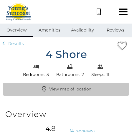
1/37
Overview
Amenities
Availability
Reviews
Results
4 Shore
Bedrooms: 3
Bathrooms: 2
Sleeps: 11
View map of location
Overview
4.8
(
4 review
s
)