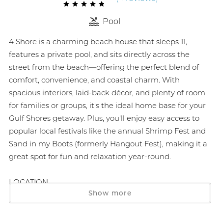
Pool
4 Shore is a charming beach house that sleeps 11,
features a private pool, and sits directly across the
street from the beach—offering the perfect blend of
comfort, convenience, and coastal charm. With
spacious interiors, laid-back décor, and plenty of room
for families or groups, it's the ideal home base for your
Gulf Shores getaway. Plus, you'll enjoy easy access to
popular local festivals like the annual Shrimp Fest and
Sand in my Boots (formerly Hangout Fest), making it a
great spot for fun and relaxation year-round.
LOCATION
Show more
2 min drive to The Beach House Kitchen and Cocktails
3 min drive to Pier 33 (nearest grocery store)
4 min drive to Mythic Beach Banana Bar