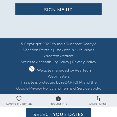
© Copyright 2026 Young’s Suncoast Realty &
Vacation Rentals |
The Best in Gulf Shores
Vacation Rentals
Website Accessibility Policy
|
Privacy Policy
Website managed by RealTech
Webmasters
This site is protected by reCAPTCHA and the
Google
Privacy Policy
and
Terms of Service
apply.
Save to My Rentals
Request Info
Share Rental
SELECT YOUR DATES