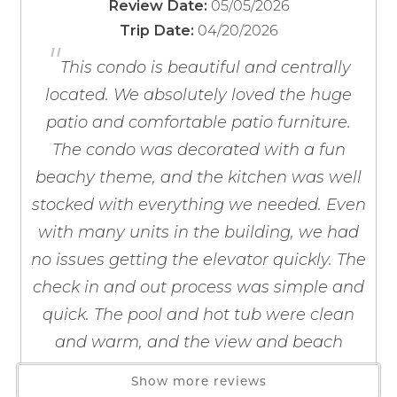
05/05/2026
Review Date:
**UPCOMING FALL 2026 CONSTRUCTION PROJECT**
Blender
If you're not quite ready to book, no
04/20/2026
Trip Date:
Coffee Maker
problem! We can send these booking
"
The indoor/outdoor pool and hot tub area, located in
details to your inbox so that you can pick
Coffee OTA
This condo is beautiful and centrally
up where you left off, when you're ready!
the tower, will be closed from approximately
Cooking Basics
located. We absolutely loved the huge
September 15 through October 1 for a door
Dining table
patio and comfortable patio furniture.
replacement project.
Dishes & Silverware
The condo was decorated with a fun
Dishwasher
beachy theme, and the kitchen was well
Freezer
The Seawind HOA will begin a breezeway resurfacing
stocked with everything we needed. Even
Kitchen
project beginning September 14 with an estimated
Send My Stay
with many units in the building, we had
Microwave
completion date of November 1, weather permitting.
no issues getting the elevator quickly. The
Oven
Work will occur daily from 7a.m. to dusk. Work will be
paused in early October (October 5 - 18) which includes
Refrigerator
check in and out process was simple and
the dates of the Annual National Shrimp Festival, and
Stove
quick. The pool and hot tub were clean
will resume on October 19.
Toaster
and warm, and the view and beach
Wine Glasses
access were wonderful. We would
The primary renter must be 25 years of age or older
Show more reviews