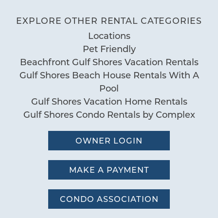
Deck Patio Uncovered
EXPLORE OTHER RENTAL CATEGORIES
401 East Beach Blvd. Gulf Shores AL
Grill
Locations
Nearby Water Access
Wonderful Condo
Pet Friendly
Patio or Balcony
04/13/2025
Review Date:
Beachfront Gulf Shores Vacation Rentals
04/13/2025
Gulf Shores Beach House Rentals With A
Pool
Trip Date:
"
Pool
Communal Pool
We had a great time in Gulf Shores at
Gulf Shores Vacation Home Rentals
Heated Pool
Seawind unit 704. Very spacious with all
Gulf Shores Condo Rentals by Complex
Hot Tub
the amenities needed for a wonderful
Indoor Heated Pool
week with family.
OWNER LOGIN
Indoor Pool
by Regina H.
Reviewed By:
Pool
MAKE A PAYMENT
Sauna
Room was great
Special
CONDO ASSOCIATION
07/13/2024
Review Date: