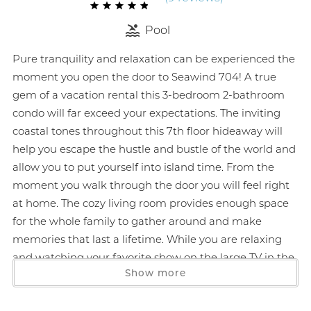
Pool
Pure tranquility and relaxation can be experienced the
moment you open the door to Seawind 704! A true
gem of a vacation rental this 3-bedroom 2-bathroom
condo will far exceed your expectations. The inviting
coastal tones throughout this 7th floor hideaway will
help you escape the hustle and bustle of the world and
allow you to put yourself into island time. From the
moment you walk through the door you will feel right
at home. The cozy living room provides enough space
for the whole family to gather around and make
memories that last a lifetime. While you are relaxing
and watching your favorite show on the large TV in the
Show more
living room crack open the sliding glass door that leads
to the spacious gulf front balcony and let in the soft
Alabama breeze. If you happen to need extra sleeping