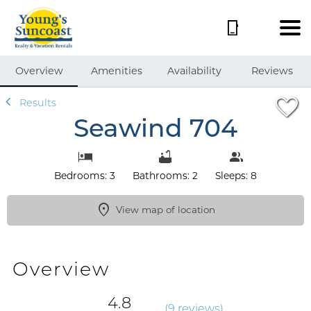
1/55
Overview
Amenities
Availability
Reviews
Results
Seawind 704
Bedrooms: 3
Bathrooms: 2
Sleeps: 8
View map of location
Overview
4.8
(
9 review
s
)