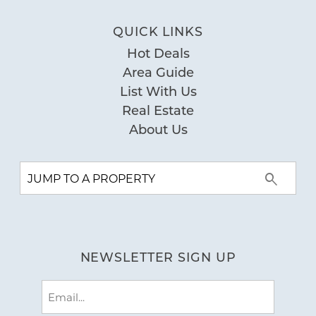
the San Carlos again and using Young's
QUICK LINKS
Suncoast for our rental. Thank You
Hot Deals
Young's Suncoast for a perfect beach
Area Guide
getaway. - Reviewed on Google
List With Us
by Stacy T
Reviewed By:
Real Estate
About Us
Our Stay at San Carlos
12/22/2021
Review Date:
12/22/2021
Trip Date:
"
Well appointed and clean condo.
NEWSLETTER SIGN UP
Beautiful views and great location.
by Heidi R.
Reviewed By:
Email
(Required)