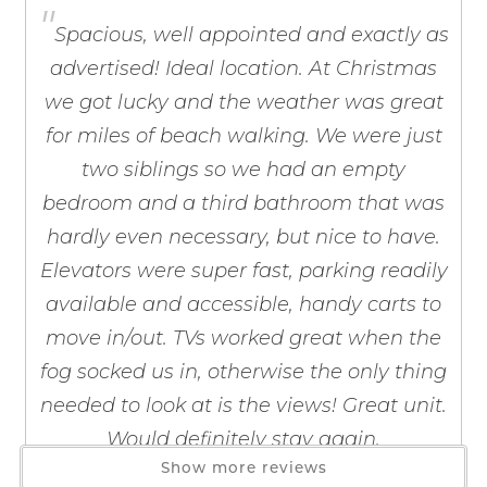
"
Barbecue Utensils
If you're not quite ready to book, no
Spacious, well appointed and exactly as
Blender
problem! We can send these booking
advertised! Ideal location. At Christmas
details to your inbox so that you can pick
Coffee Maker
up where you left off, when you're ready!
we got lucky and the weather was great
Coffee OTA
for miles of beach walking. We were just
Cooking Basics
Dining table
two siblings so we had an empty
Dishes & Silverware
bedroom and a third bathroom that was
Dishwasher
hardly even necessary, but nice to have.
Freezer
Send My Stay
Elevators were super fast, parking readily
Kitchen
available and accessible, handy carts to
Microwave
move in/out. TVs worked great when the
Oven
fog socked us in, otherwise the only thing
Refrigerator
needed to look at is the views! Great unit.
Stove
Would definitely stay again.
Toaster
Show more reviews
Wine Glasses
by Kevin S.
Reviewed By: