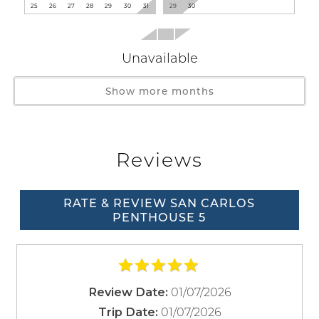
Washer
25
26
27
28
29
30
31
29
30
Facility
Unavailable
Gym/Fitness Room
Paid Parking on Premises
Show more months
Family
Wait! Before you go...
Bathtub
Reviews
Home Safety
Can we email
RATE & REVIEW SAN CARLOS
Entryway Lighting
PENTHOUSE 5
Fire Extinguisher
you these
Smoke Detector
booking
Kitchen
details?
01/07/2026
Review Date:
Baking Sheet
01/07/2026
Trip Date: