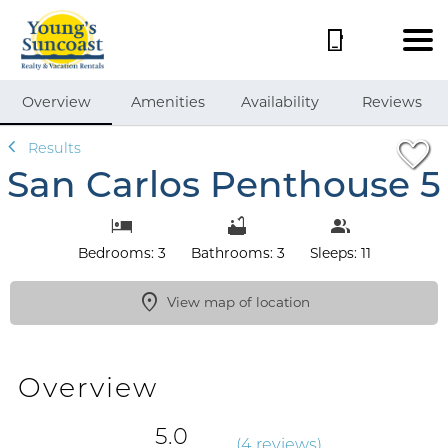
1/55
Overview
Amenities
Availability
Reviews
Results
San Carlos Penthouse 5
Bedrooms: 3
Bathrooms: 3
Sleeps: 11
View map of location
Overview
5.0
(
4 review
s
)