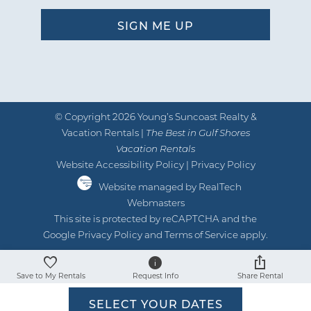
© Copyright 2026 Young’s Suncoast Realty &
Vacation Rentals |
The Best in Gulf Shores
Vacation Rentals
Website Accessibility Policy
|
Privacy Policy
Website managed by RealTech
Webmasters
This site is protected by reCAPTCHA and the
Google
Privacy Policy
and
Terms of Service
apply.
Save to My Rentals
Request Info
Share Rental
SELECT YOUR DATES