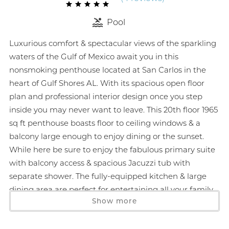
Pool
Luxurious comfort & spectacular views of the sparkling
waters of the Gulf of Mexico await you in this
nonsmoking penthouse located at San Carlos in the
heart of Gulf Shores AL. With its spacious open floor
plan and professional interior design once you step
inside you may never want to leave. This 20th floor 1965
sq ft penthouse boasts floor to ceiling windows & a
balcony large enough to enjoy dining or the sunset.
While here be sure to enjoy the fabulous primary suite
with balcony access & spacious Jacuzzi tub with
separate shower. The fully-equipped kitchen & large
dining area are perfect for entertaining all your family
Show more
and friends. San Carlos offers superior amenities and is
within walking distance to area attractions. Penthouse
5 will create memories to last a lifetime. Monthly