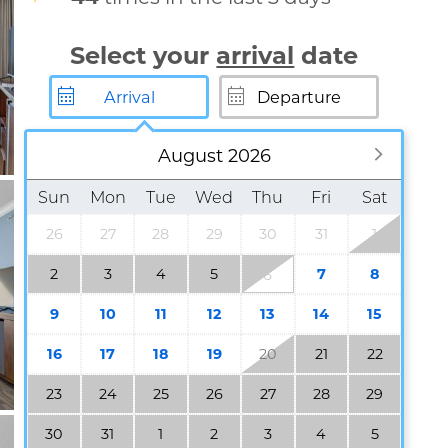
Select your
arrival
date
August 2026
Sun
Mon
Tue
Wed
Thu
Fri
Sat
26
27
28
29
30
31
1
2
3
4
5
7
8
6
9
10
11
12
13
14
15
16
17
18
19
20
21
22
23
24
25
26
27
28
29
30
31
1
2
3
4
5