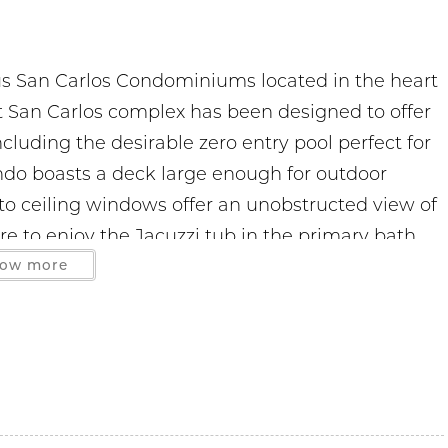
us San Carlos Condominiums located in the heart
it San Carlos complex has been designed to offer
cluding the desirable zero entry pool perfect for
condo boasts a deck large enough for outdoor
r to ceiling windows offer an unobstructed view of
re to enjoy the Jacuzzi tub in the primary bath
ected with the free WIFI. This smoke-free unit
ow more
oughout modern decor and full size washer/dryer.
s at a premium so a 2 car limit is strictly
itted
hased on site. The office is located on the 3rd