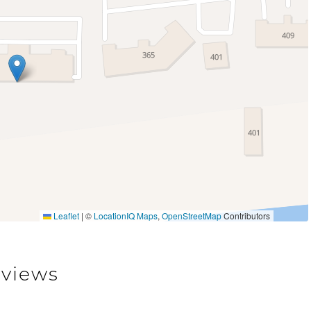
Sauna
Leaflet
|
©
LocationIQ Maps
,
OpenStreetMap
Contributors
views