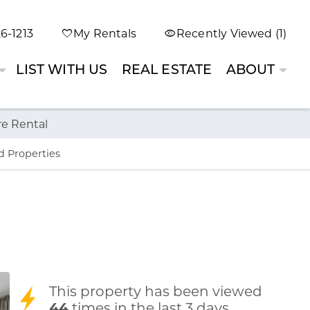
6-1213
My Rentals
Recently Viewed (1)
LIST WITH US
REAL ESTATE
ABOUT
re Rental
d Properties
This property has been viewed
44
times in the last 3 days