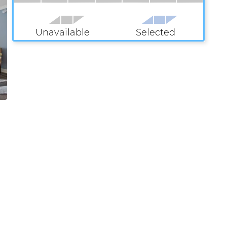
Unavailable
Selected