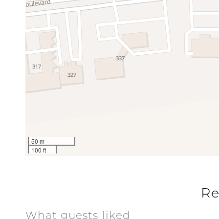
Communal Pool
Pool
Special
Workspace
50 m
100 ft
Re
What guests liked