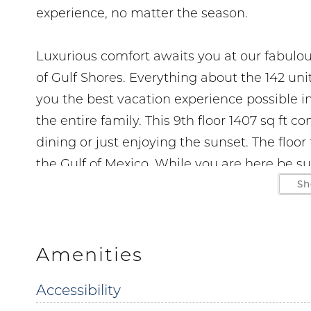
experience, no matter the season.
Luxurious comfort awaits you at our fabulo
of Gulf Shores. Everything about the 142 un
you the best vacation experience possible in
the entire family. This 9th floor 1407 sq ft 
dining or just enjoying the sunset. The floo
the Gulf of Mexico. While you are here be su
take advantage of the wet bar and stay conn
Sh
features upscale furnishings tile floors thr
Monthly stays November to March 1. Parking i
enforced. No boats RV's or trailers are perm
Amenities
Accessibility
Parking passes and wrist bands must be purc