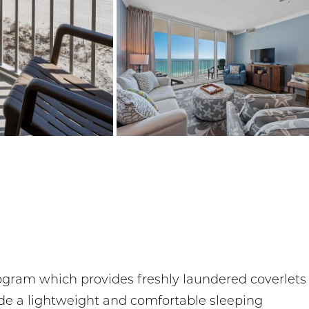
rogram which provides freshly laundered coverlets
ide a lightweight and comfortable sleeping