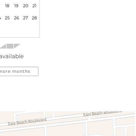
7
18
19
20
21
Stove
s
4
25
26
27
28
Gulf Front
Near Gulf
available
more months
ys Allowed
Deck Patio Uncovered
er Access
Patio or Balcony