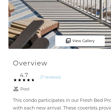
View Gallery
Overview
4.7
(
7 review
s
)
Pool
This condo participates in our Fresh Bed P
with each new arrival. These coverlets prov