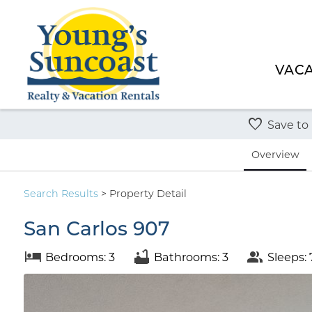
VACA
Save to
Overview
Search
Results
> Property Detail
San Carlos 907
Bedrooms: 3
Bathrooms: 3
Sleeps: 