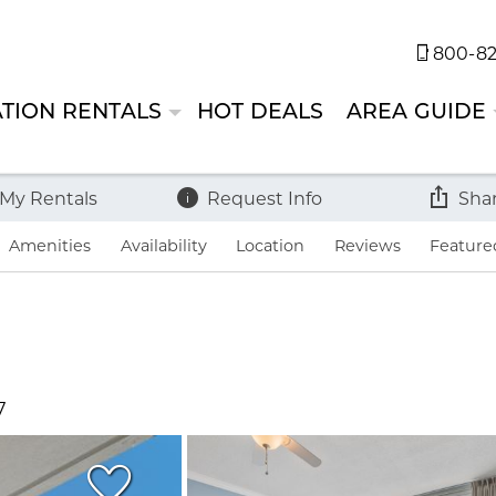
800-82
TION RENTALS
HOT DEALS
AREA GUIDE
 My Rentals
Request Info
Sha
Amenities
Availability
Location
Reviews
Feature
7