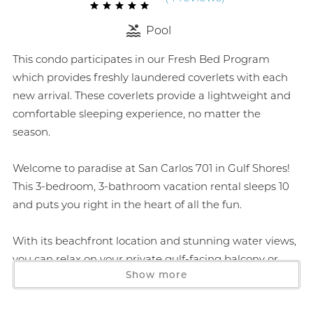
Pool
This condo participates in our Fresh Bed Program
which provides freshly laundered coverlets with each
new arrival. These coverlets provide a lightweight and
comfortable sleeping experience, no matter the
season.
Welcome to paradise at San Carlos 701 in Gulf Shores!
This 3-bedroom, 3-bathroom vacation rental sleeps 10
and puts you right in the heart of all the fun.
With its beachfront location and stunning water views,
you can relax on your private gulf-facing balcony or
Show more
head out to play and explore. Enjoy a comfy living area
where you can watch TV, make memories, and gaze
out to the horizon during beautiful sunrises and