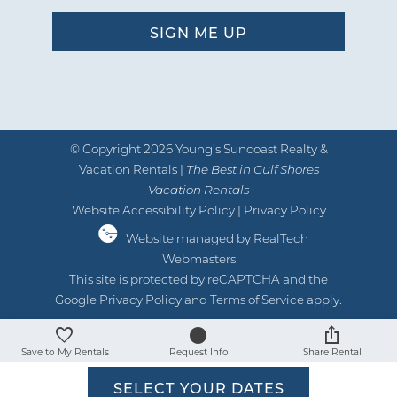
© Copyright 2026 Young’s Suncoast Realty &
Vacation Rentals |
The Best in Gulf Shores
Vacation Rentals
Website Accessibility Policy
|
Privacy Policy
Website managed by RealTech
Webmasters
This site is protected by reCAPTCHA and the
Google
Privacy Policy
and
Terms of Service
apply.
Save to My Rentals
Request Info
Share Rental
SELECT YOUR DATES