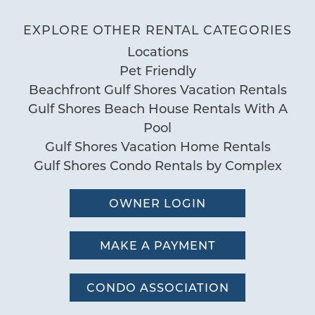
"
We rest enjoyed our stay! Location was
BBQ Area
EXPLORE OTHER RENTAL CATEGORIES
Deck Patio Uncovered
perfect for what we liked and the beach
Locations
Grill
and pool was amazing just wish it had a
Pet Friendly
Nearby Water Access
hot tub but we still like it to come back
Beachfront Gulf Shores Vacation Rentals
Patio or Balcony
again next year! Thanks again!
Gulf Shores Beach House Rentals With A
by Jacob L
Reviewed By:
Pool
Pool
Gulf Shores Vacation Home Rentals
Communal Pool
Gulf Shores Condo Rentals by Complex
Pool
Sauna
OWNER LOGIN
Special
MAKE A PAYMENT
Workspace
CONDO ASSOCIATION