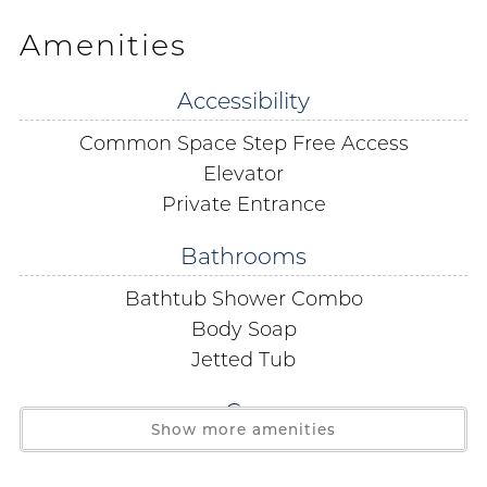
sunsets. Your ultimate beach getaway awaits!
Amenities
Transform your cooking experience with San Carlos
Accessibility
701's fully equipped kitchen - the heart of your home.
Common Space Step Free Access
Start your day right with a delicious breakfast on the
balcony or gather friends and family for a homecooked
Elevator
meal at the spacious dining table that seats 8. Cooking
Private Entrance
has never been this delightful!
Bathrooms
Your dreamy getaway awaits with a king-size bed fit
Bathtub Shower Combo
for a king or queen, sliding doors to the private balcony
Body Soap
for that perfect morning breeze, and a spa-like
Jetted Tub
bathroom featuring a jetted tub and a walk-in shower -
pure relaxation at its finest.
Car
Show more amenities
Covered Parking
Feel right at home in the second bedroom with not
one, but TWO queen beds for a peaceful night's sleep.