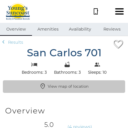
1/50
Overview
Amenities
Availability
Reviews
Results
San Carlos 701
Bedrooms: 3
Bathrooms: 3
Sleeps: 10
View map of location
Overview
5.0
(
4 review
s
)