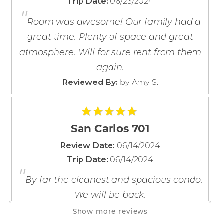
06/23/2024
Trip Date:
Bedding:
Barbecue Utensils
"
If you're not quite ready to book, no
Primary- King
Blender
problem! We can send these booking
Room was awesome! Our family had a
Bedroom 2- 2 Queens
details to your inbox so that you can pick
Coffee Maker
great time. Plenty of space and great
up where you left off, when you're ready!
Bedroom 3- Queen
Coffee OTA
atmosphere. Will for sure rent from them
Living Room - Queen Sleeper Sofa
Cooking Basics
again.
Dining table
365 East Beach Blvd. Gulf Shores AL
by Amy S.
Reviewed By:
Dishes & Silverware
Dishwasher
Freezer
Send My Stay
San Carlos 701
Kitchen
Microwave
06/14/2024
Review Date:
Oven
06/14/2024
Trip Date:
"
Refrigerator
By far the cleanest and spacious condo.
Stove
We will be back.
Toaster
by Marquita Heaps
Reviewed By:
Show more reviews
Wine Glasses