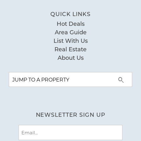
QUICK LINKS
Hot Deals
Area Guide
List With Us
Real Estate
About Us
NEWSLETTER SIGN UP
Email
(Required)