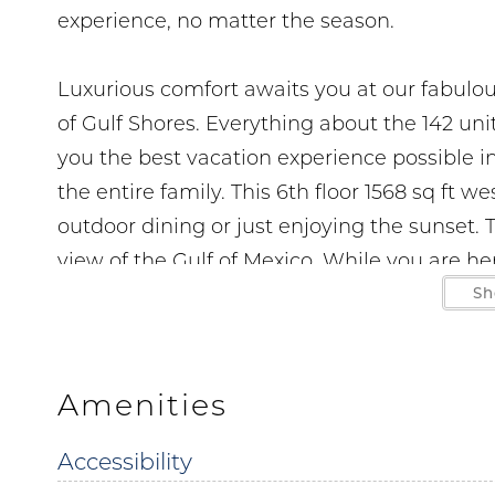
experience, no matter the season.
Luxurious comfort awaits you at our fabulo
of Gulf Shores. Everything about the 142 un
you the best vacation experience possible in
the entire family. This 6th floor 1568 sq ft 
outdoor dining or just enjoying the sunset. 
view of the Gulf of Mexico. While you are he
bath take advantage of the wet bar and sta
Sh
unit features large flat screen TVs premiere
November to March 1. Parking is at a premium
RV's or trailers are permitted
Amenities
Accessibility
Parking passes and wrist bands must be purc