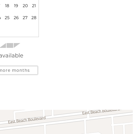
7
18
19
20
21
ensils
Blender
Cooking Basics
4
25
26
27
28
lverware
Dishwasher
Microwave
Stove
s
available
more months
Gulf Front
Near Gulf
ys Allowed