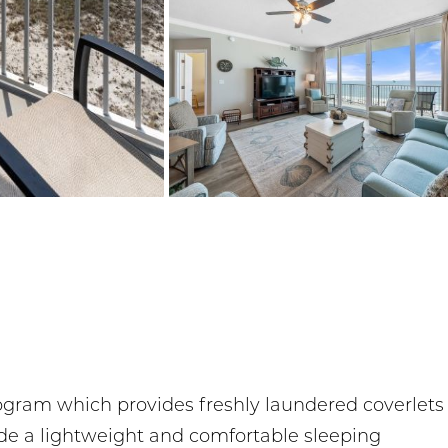
rogram which provides freshly laundered coverlets
ide a lightweight and comfortable sleeping