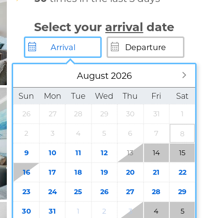
Select your
arrival
date
August 2026
Sun
Mon
Tue
Wed
Thu
Fri
Sat
26
27
28
29
30
31
1
2
3
4
5
6
7
8
9
10
11
12
13
14
15
16
17
18
19
20
21
22
23
24
25
26
27
28
29
30
31
1
2
3
4
5