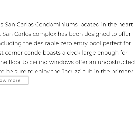
us San Carlos Condominiums located in the heart
it San Carlos complex has been designed to offer
cluding the desirable zero entry pool perfect for
west corner condo boasts a deck large enough for
The floor to ceiling windows offer an unobstructed
re be sure to enjoy the Jacuzzi tub in the primary
y connected with the free WIFI. This smoke-free
ow more
 decor and full size washer/dryer. Monthly stays
 so a 2 car limit is strictly enforced. No boats
hased on site. The office is located on the 3rd