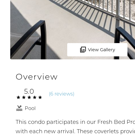
View Gallery
Overview
5.0
(
6 review
s
)
Pool
This condo participates in our Fresh Bed P
with each new arrival. These coverlets prov