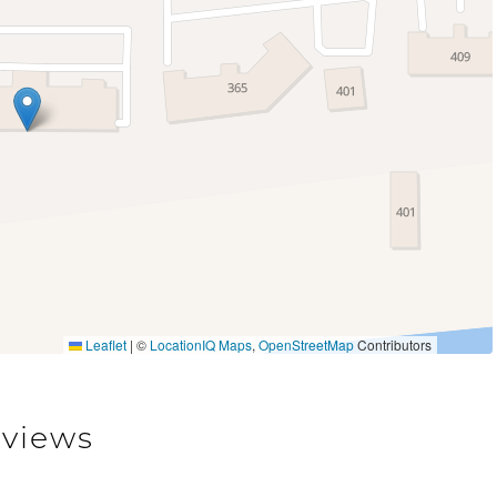
Deck Patio Uncovered
er Access
Patio or Balcony
Sauna
Leaflet
|
©
LocationIQ Maps
,
OpenStreetMap
Contributors
views