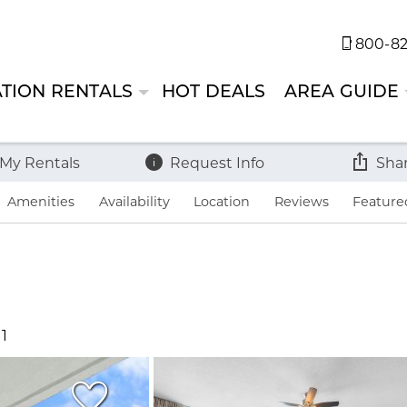
800-82
TION RENTALS
HOT DEALS
AREA GUIDE
 My Rentals
Request Info
Sha
Amenities
Availability
Location
Reviews
Feature
11