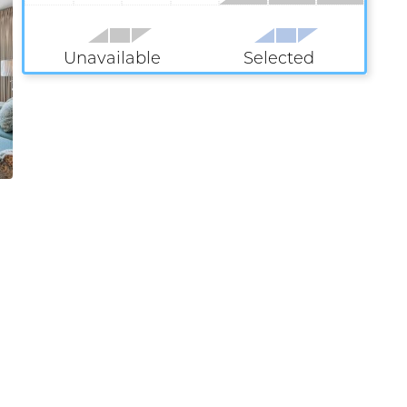
Unavailable
Selected