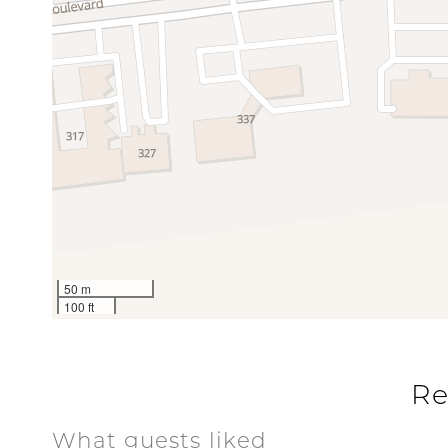
Balcony
BBQ Area
Grill
Nearby Wat
Pool
Communal Pool
Pool
Special
Workspace
50 m
100 ft
Re
What guests liked