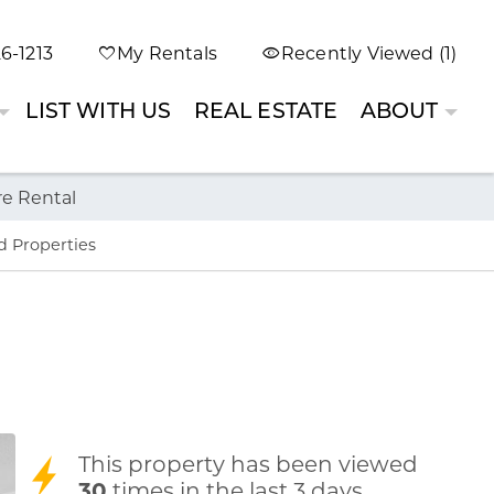
6-1213
My Rentals
Recently Viewed (1)
LIST WITH US
REAL ESTATE
ABOUT
re Rental
d Properties
This property has been viewed
30
times in the last 3 days