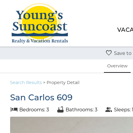
VACA
Save to
Overview
Search
Results
> Property Detail
San Carlos 609
Bedrooms: 3
Bathrooms: 3
Sleeps: 