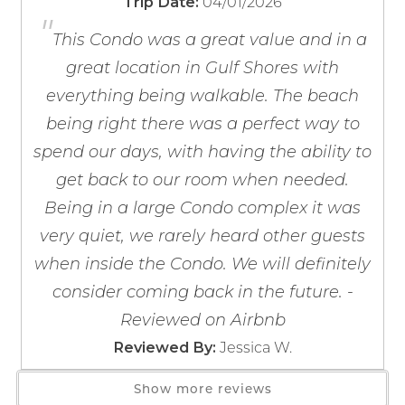
04/01/2026
Trip Date:
Barbecue Utensils
"
If you're not quite ready to book, no
Blender
problem! We can send these booking
This Condo was a great value and in a
details to your inbox so that you can pick
Coffee Maker
great location in Gulf Shores with
up where you left off, when you're ready!
Coffee OTA
everything being walkable. The beach
Cooking Basics
being right there was a perfect way to
Dining table
spend our days, with having the ability to
Dishes & Silverware
get back to our room when needed.
Dishwasher
Being in a large Condo complex it was
Freezer
Send My Stay
very quiet, we rarely heard other guests
Kitchen
when inside the Condo. We will definitely
Microwave
Oven
consider coming back in the future. -
Refrigerator
Reviewed on Airbnb
Stove
Jessica W.
Reviewed By:
Toaster
Show more reviews
Wine Glasses