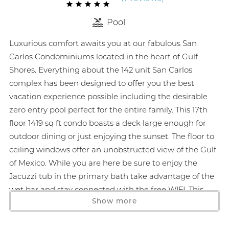
Pool
Luxurious comfort awaits you at our fabulous San
Carlos Condominiums located in the heart of Gulf
Shores. Everything about the 142 unit San Carlos
complex has been designed to offer you the best
vacation experience possible including the desirable
zero entry pool perfect for the entire family. This 17th
floor 1419 sq ft condo boasts a deck large enough for
outdoor dining or just enjoying the sunset. The floor to
ceiling windows offer an unobstructed view of the Gulf
of Mexico. While you are here be sure to enjoy the
Jacuzzi tub in the primary bath take advantage of the
wet bar and stay connected with the free WIFI. This
Show more
smoke-free unit features large flat screen TVs beautiful
neutral tones and full size washer/dryer. Monthly stays
January to March 1. Parking is at a premium so a 2 car