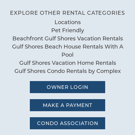
Review Date:
Deck Patio Uncovered
04/06/2025
Trip Date:
EXPLORE OTHER RENTAL CATEGORIES
"
Grill
We love San Carlos the Condo was
Locations
Nearby Water Access
Pet Friendly
perfect with lots of room for our family.
Patio or Balcony
Beachfront Gulf Shores Vacation Rentals
The view was breathtaking and a short
Gulf Shores Beach House Rentals With A
Pool
walk to many restaurants and
Pool
Communal Pool
attractions. Will book again!
Gulf Shores Vacation Home Rentals
Pool
by Cindy
Reviewed By:
Gulf Shores Condo Rentals by Complex
Sauna
OWNER LOGIN
Special
Wonderful Vacation
Workspace
MAKE A PAYMENT
08/05/2024
Review Date:
08/05/2024
Trip Date:
"
CONDO ASSOCIATION
We had a wonderful time in Gulf