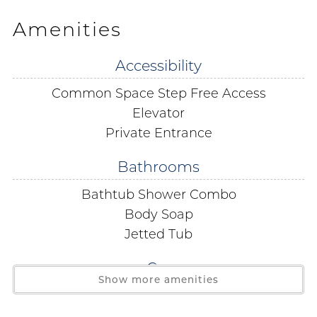
limit is strictly enforced. No boats RV's or trailers are
Amenities
permitted. Parking passes and wrist bands must be
purchased on site. The office is located on the 3rd Floor.
Accessibility
Common Space Step Free Access
Free Public WiFi in all condos public areas and even as
far as the beach!
Elevator
Private Entrance
You must be 25 years of age or older to reserve this unit.
Bathrooms
During the spring break season, between the dates of
Bathtub Shower Combo
March 1 through April 30 of each year, the person
Body Soap
booking the reservation must be 25 years of age or
Jetted Tub
older and must be present to physically check in at our
office with your government issued ID present.
Car
Show more amenities
Covered Parking
Bedding:
Primary- King