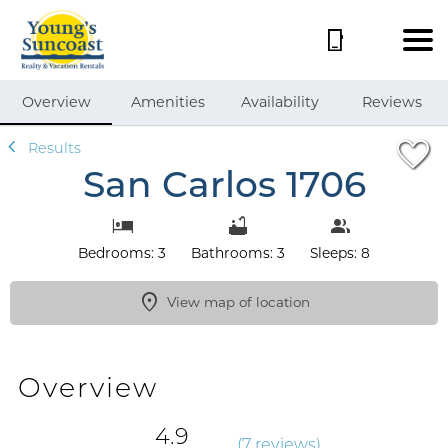
1/49
Overview
Amenities
Availability
Reviews
Results
San Carlos 1706
Bedrooms: 3
Bathrooms: 3
Sleeps: 8
View map of location
Overview
4.9
(
7 review
s
)