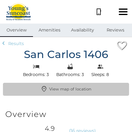
1/49
Overview
Amenities
Availability
Reviews
Results
San Carlos 1406
Bedrooms: 3
Bathrooms: 3
Sleeps: 8
View map of location
Overview
4.9
(
16 review
s
)