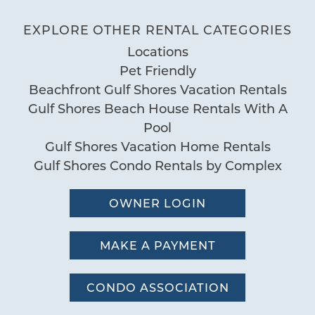
Deck Patio Uncovered
EXPLORE OTHER RENTAL CATEGORIES
Grill
San Carlos 1406
Locations
Nearby Water Access
Pet Friendly
05/28/2026
Patio or Balcony
Review Date:
Beachfront Gulf Shores Vacation Rentals
04/16/2026
Trip Date:
Gulf Shores Beach House Rentals With A
Pool
"
Great location and great place! Had no
Pool
Communal Pool
issues - Reviewed on VRBO
Gulf Shores Vacation Home Rentals
Pool
Gulf Shores Condo Rentals by Complex
Kristi W.
Reviewed By:
Sauna
OWNER LOGIN
Special
12/03/2025
Review Date:
Workspace
MAKE A PAYMENT
12/03/2025
Trip Date:
"
Fantastic
CONDO ASSOCIATION
by Daniel E.
Reviewed By: