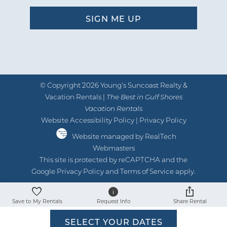
05/22/2025
Review Date:
05/22/2025
Trip Date:
"
Condo was so nice/clean. Everything
© Copyright 2026 Young’s Suncoast Realty &
you need for a stay. Up to
Vacation Rentals |
The Best in Gulf Shores
Vacation Rentals
date/modernized. Loved the balcony.
Website Accessibility Policy
|
Privacy Policy
by Michelle J.
Reviewed By:
Website managed by RealTech
Webmasters
This site is protected by reCAPTCHA and the
Google
Privacy Policy
and
Terms of Service
apply.
Great Location & Very Clean
07/24/2024
Review Date:
Save to My Rentals
Request Info
Share Rental
07/24/2024
Trip Date:
"
SELECT YOUR DATES