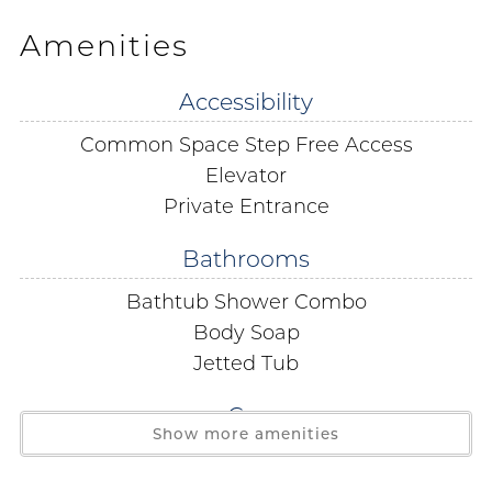
of Mexico. While you are here be sure to enjoy the
Amenities
Jacuzzi tub in the primary bath take advantage of the
wet bar and stay connected with the free WIFI. This
Accessibility
smoke-free unit features large smart Tv's in all
Common Space Step Free Access
bedrooms and living room professional décor and full
size washer/dryer.
Elevator
Private Entrance
Parking is at a premium so a 2 car limit is strictly
Bathrooms
enforced. No boats RV's or trailers are permitted
Bathtub Shower Combo
Parking passes and wrist bands must be purchased on
Body Soap
site. The office is located on the 3rd Floor.
Jetted Tub
Free Public Wi-Fi in all condos public areas and even as
Car
far as the beach!
Show more amenities
Covered Parking
During the spring break season, between the dates of