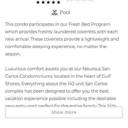
Pool
This condo participates in our Fresh Bed Program
which provides freshly laundered coverlets with each
new arrival. These coverlets provide a lightweight and
comfortable sleeping experience, no matter the
season.
Luxurious comfort awaits you at our fabulous San
Carlos Condominiums located in the heart of Gulf
Shores. Everything about the 142 unit San Carlos
complex has been designed to offer you the best
vacation experience possible including the desirable
zero entry pool perfect for the entire family. This 14th
Show more
floor 1419 sq ft condo boasts a deck large enough for
outdoor dining or just enjoying the sunset. The floor to
ceiling windows offer an unobstructed view of the Gulf