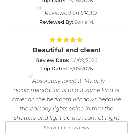
07/08/2026
Trip Date:
Barbecue Utensils
"
If you're not quite ready to book, no
Blender
problem! We can send these booking
- Reviewed on VRBO
details to your inbox so that you can pick
Coffee Maker
Sonia M.
Reviewed By:
up where you left off, when you're ready!
Coffee OTA
Cooking Basics
Dining table
Beautiful and clean!
Dishes & Silverware
06/09/2026
Review Date:
Dishwasher
06/05/2026
Trip Date:
Freezer
Send My Stay
"
Kitchen
Absolutely loved it. My only
Microwave
recommendation is to put some kind of
Oven
cover on the bedroom windows because
Refrigerator
the balcony lights shine in thru the
Stove
shutters and light up the room at night
Toaster
and the internet connection to the tv at
Show more reviews
Wine Glasses