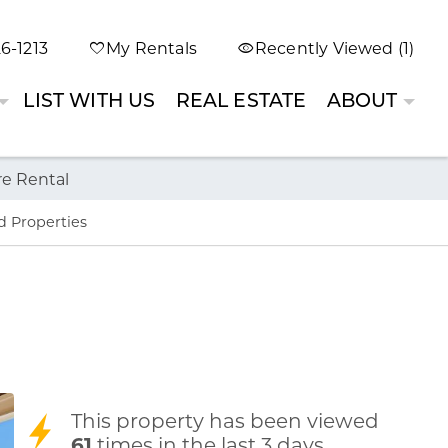
6-1213
My Rentals
Recently Viewed (1)
LIST WITH US
REAL ESTATE
ABOUT
re Rental
d Properties
This property has been viewed
61
times in the last 3 days