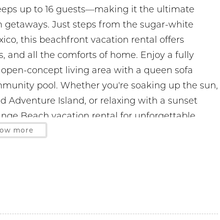
eeps up to 16 guests—making it the ultimate
ch getaways. Just steps from the sugar-white
co, this beachfront vacation rental offers
, and all the comforts of home. Enjoy a fully
 open-concept living area with a queen sofa
ommunity pool. Whether you're soaking up the sun,
nd Adventure Island, or relaxing with a sunset
ange Beach vacation rental for unforgettable
.
ow more
ge Beach 0.7 miles
 miles