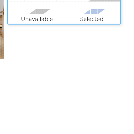
Unavailable
Selected