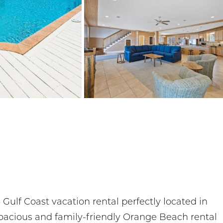
ulf Coast vacation rental perfectly located in
pacious and family-friendly Orange Beach rental