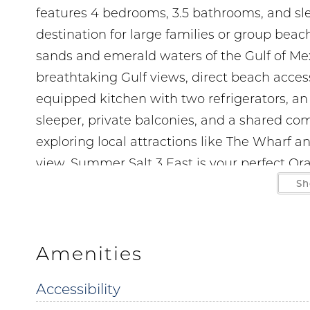
features 4 bedrooms, 3.5 bathrooms, and sl
destination for large families or group bea
sands and emerald waters of the Gulf of Mexi
breathtaking Gulf views, direct beach access
equipped kitchen with two refrigerators, an
sleeper, private balconies, and a shared c
exploring local attractions like The Wharf a
view, Summer Salt 3 East is your perfect Or
moments on Alabama’s beautiful Gulf Coast
Sh
LOCATION
1 min walk to The Flying Harpoon 2 300 ft.
Amenities
2 min drive to Wolf Bay Restaurant at Oran
Accessibility
2 min drive to Doc’s Seafood and Steaks 0.9