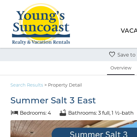
VACA
Save to
Overview
Search
Results
> Property Detail
Summer Salt 3 East
Bedrooms: 4
Bathrooms: 3 full, 1 ½-bath