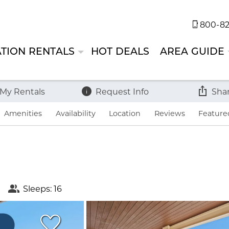
800-82
TION RENTALS
HOT DEALS
AREA GUIDE
 My Rentals
Request Info
Sha
Amenities
Availability
Location
Reviews
Feature
Sleeps: 16