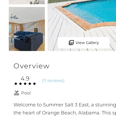
View Gallery
Overview
4.9
(
11 review
s
)
Pool
Welcome to Summer Salt 3 East, a stunning G
the heart of Orange Beach, Alabama. This s