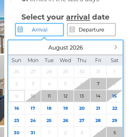
Select your
arrival
date
August 2026
Sun
Mon
Tue
Wed
Thu
Fri
Sat
26
27
28
29
30
31
1
2
3
4
5
6
7
8
10
11
12
13
14
15
9
16
17
18
19
20
21
22
23
24
25
26
27
28
29
30
31
1
2
3
4
5