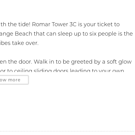
h the tide! Romar Tower 3C is your ticket to
ange Beach that can sleep up to six people is the
ibes take over.
 the door. Walk in to be greeted by a soft glow
r to ceiling sliding doors leading to your own
will find an inviting living area with plenty of
ow more
 back and enjoy a good movie. If you need
ut to a queen size bed.
y open to the living space is everything you need
 areas, and updated appliances, this fully