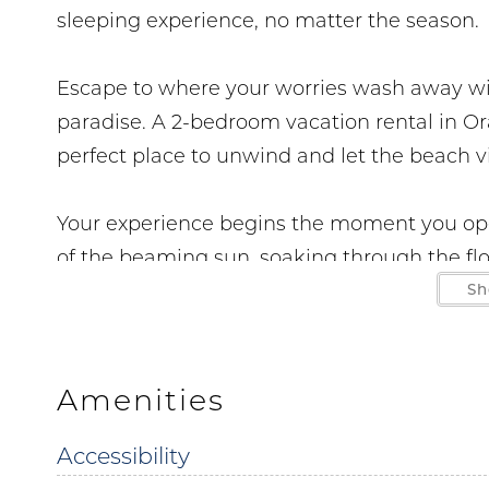
sleeping experience, no matter the season.
Escape to where your worries wash away wit
paradise. A 2-bedroom vacation rental in Or
perfect place to unwind and let the beach v
Your experience begins the moment you open
of the beaming sun, soaking through the floo
personal, gulf front balcony. Just inside you 
Sh
room to make fond family memories or kick
additional sleeping space, the couch pulls o
Amenities
The kitchen and dining area which is directl
Accessibility
to feel right at home. With spacious counter