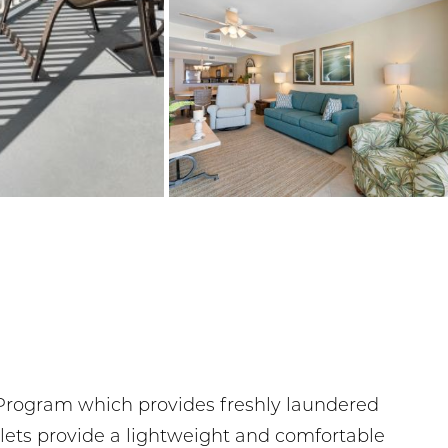
d Program which provides freshly laundered
rlets provide a lightweight and comfortable