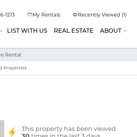
6-1213
My Rentals
Recently Viewed (1)
LIST WITH US
REAL ESTATE
ABOUT
re Rental
d Properties
This property has been viewed
30
times in the last 3 days