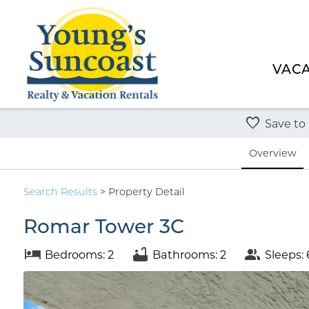
VACA
Save to
Overview
Search
Results
> Property Detail
Romar Tower 3C
Bedrooms: 2
Bathrooms: 2
Sleeps: 