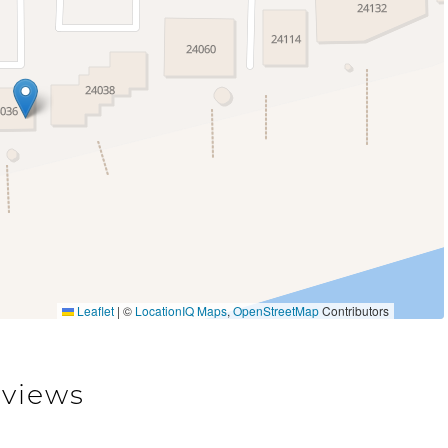
Leaflet
|
©
LocationIQ Maps
,
OpenStreetMap
Contributors
views