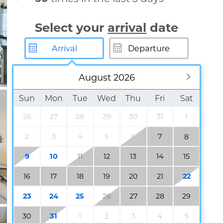
Select your
arrival
date
August 2026
Sun
Mon
Tue
Wed
Thu
Fri
Sat
26
27
28
29
30
31
1
2
3
4
5
6
7
8
9
10
11
12
13
14
15
16
17
18
19
20
21
22
23
24
25
26
27
28
29
30
31
1
2
3
4
5