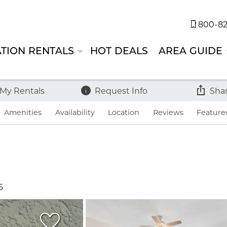
800-82
TION RENTALS
HOT DEALS
AREA GUIDE
 My Rentals
Request Info
Sha
Amenities
Availability
Location
Reviews
Feature
6