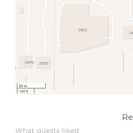
50 m
100 ft
Re
What guests liked