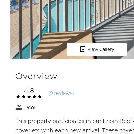
View Gallery
Overview
4.8
(
9 review
s
)
Pool
This property participates in our Fresh Be
coverlets with each new arrival. These cove