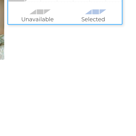
Unavailable
Selected