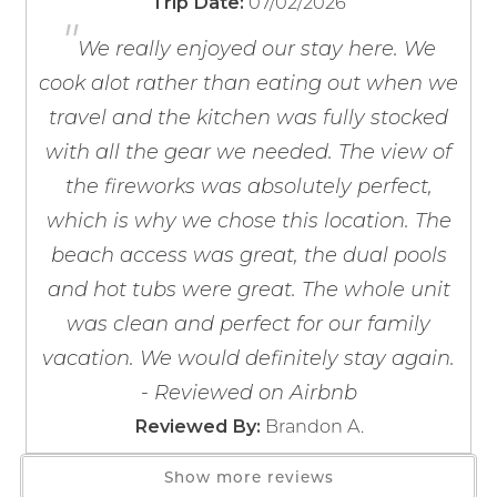
07/02/2026
Trip Date:
PARKING
Fire Extinguisher
"
If you're not quite ready to book, no
Indoor parking / 1 car maximum. This property collects
Smoke Detector
problem! We can send these booking
We really enjoyed our stay here. We
parking fees onsite on the 2nd floor. Credit or Debit
details to your inbox so that you can pick
cook alot rather than eating out when we
up where you left off, when you're ready!
Cards ONLY. Passes are valid for the duration of your
Kitchen
travel and the kitchen was fully stocked
stay.
Baking Sheet
with all the gear we needed. The view of
Barbecue Utensils
PETS
the fireworks was absolutely perfect,
Blender
No pets are permitted.
which is why we chose this location. The
Coffee Maker
beach access was great, the dual pools
Coffee OTA
AMENITIES
Send My Stay
and hot tubs were great. The whole unit
Enjoy a wide selection of resort-style amenities
Cooking Basics
was clean and perfect for our family
designed to make your beach getaway unforgettable.
Dining table
Take a refreshing dip in the indoor or outdoor pools,
vacation. We would definitely stay again.
Dishes & Silverware
including the popular zero-entry pool, unwind in the
Dishwasher
- Reviewed on Airbnb
hot tub or sauna, or stay active in the on-site fitness
Freezer
Brandon A.
Reviewed By:
center. Fire up the outdoor grills for a family cookout
Kitchen
before relaxing on your private balcony, where you'll be
Show more reviews
Microwave