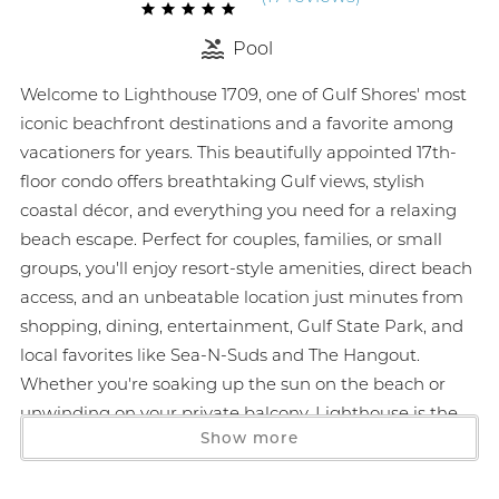
Pool
Welcome to Lighthouse 1709, one of Gulf Shores' most
iconic beachfront destinations and a favorite among
vacationers for years. This beautifully appointed 17th-
floor condo offers breathtaking Gulf views, stylish
coastal décor, and everything you need for a relaxing
beach escape. Perfect for couples, families, or small
groups, you'll enjoy resort-style amenities, direct beach
access, and an unbeatable location just minutes from
shopping, dining, entertainment, Gulf State Park, and
local favorites like Sea-N-Suds and The Hangout.
Whether you're soaking up the sun on the beach or
unwinding on your private balcony, Lighthouse is the
Show more
perfect place to experience the best of the Alabama
Gulf Coast.