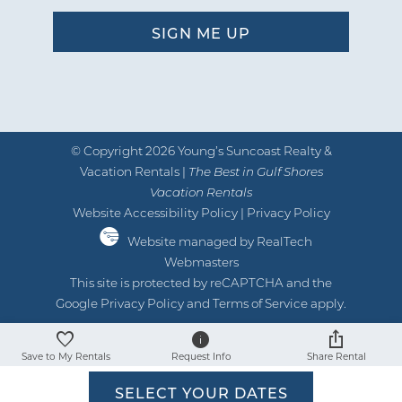
"
Condo was located on a beautiful
beach and everything was close. Place
was exactly what we were looking for.
Young’S was very responsive with any
question asked. We would go back!
© Copyright 2026 Young’s Suncoast Realty &
by Brittany P.
Reviewed By:
Vacation Rentals |
The Best in Gulf Shores
Vacation Rentals
Website Accessibility Policy
|
Privacy Policy
Website managed by RealTech
05/28/2025
Review Date:
Webmasters
05/28/2025
Trip Date:
This site is protected by reCAPTCHA and the
"
Google
Privacy Policy
and
Terms of Service
apply.
Location was great, and the room was
clean. Would stay here again!
Save to My Rentals
Request Info
Share Rental
by Hunter B.
Reviewed By:
SELECT YOUR DATES