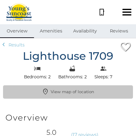
1/47
Overview
Amenities
Availability
Reviews
Results
Lighthouse 1709
Bedrooms: 2
Bathrooms: 2
Sleeps: 7
View map of location
Overview
5.0
(
17 review
s
)