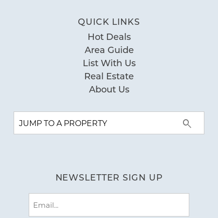
Pool
Private Pool
QUICK LINKS
Hot Deals
Special
Area Guide
Workspace
List With Us
Real Estate
About Us
NEWSLETTER SIGN UP
Email
(Required)