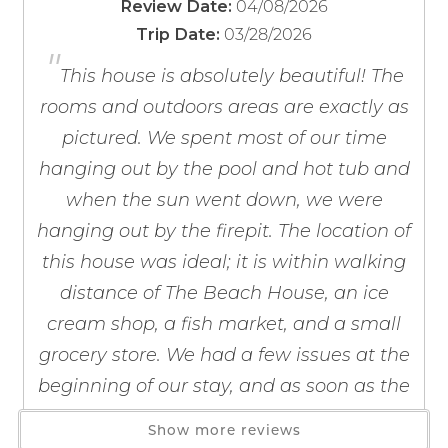
04/08/2026
Review Date:
Baking Sheet
If you're not quite ready to book, no
03/28/2026
Monthly rentals available November through February.
Trip Date:
problem! We can send these booking
Barbecue Utensils
"
Exterior security cameras on-site.
details to your inbox so that you can pick
Blender
This house is absolutely beautiful! The
up where you left off, when you're ready!
Coffee Maker
rooms and outdoors areas are exactly as
During the spring break season, between the dates of
Coffee OTA
pictured. We spent most of our time
March 1 through April 30 of each year, the person
Cooking Basics
booking the reservation must be 25 years of age or
hanging out by the pool and hot tub and
Dining table
older and must be present to physically check in at our
when the sun went down, we were
Dishes & Silverware
office with your government issued ID present.
hanging out by the firepit. The location of
Dishwasher
Send My Stay
this house was ideal; it is within walking
Bedding:
Free-Standing Ice Maker
distance of The Beach House, an ice
Primary Bedroom - King Bed
Freezer
Bedroom 2 - King Bed
cream shop, a fish market, and a small
Kitchen
Bedroom 3 - Two (2) Double Beds
Kitchen Island
grocery store. We had a few issues at the
Bedroom 4 - 1 Twin-over-Full Bunk Bed with rolling
Microwave
beginning of our stay, and as soon as the
Twin Trundle Bed
Oven
owners were finally contacted, everything
Show more reviews
Refrigerator