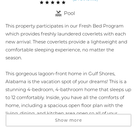
Pool
This property participates in our Fresh Bed Program
which provides freshly laundered coverlets with each
new arrival. These coverlets provide a lightweight and
comfortable sleeping experience, no matter the
season.
This gorgeous lagoon-front home in Gulf Shores,
Alabama is the vacation spot of your dreams! This is a
stunning 4-bedroom, 4-bathroom home that sleeps up
to 12 comfortably. Inside, you have all the comforts of
home, including a spacious open floor plan with the
living, dining, and kitchen area open so all of your
Show more
family and friends can gather and enjoy each other's
company. The living room offers a large screen Smart
TV, and a lagoon-front deck with a grill, privacy shades,