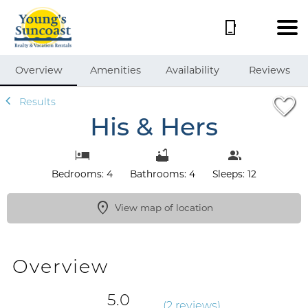
1/72
Overview
Amenities
Availability
Reviews
Results
His & Hers
Bedrooms: 4
Bathrooms: 4
Sleeps: 12
View map of location
Overview
5.0
(
2 review
s
)