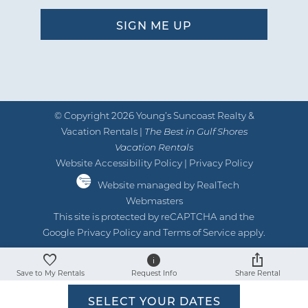
© Copyright 2026 Young’s Suncoast Realty &
Vacation Rentals |
The Best in Gulf Shores
Vacation Rentals
Website Accessibility Policy
|
Privacy Policy
Website managed by RealTech
Webmasters
This site is protected by reCAPTCHA and the
Google
Privacy Policy
and
Terms of Service
apply.
Save to My Rentals
Request Info
Share Rental
SELECT YOUR DATES