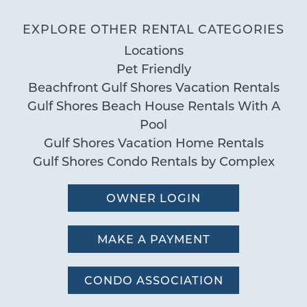
Outdoor
awesome. My husband enjoyed the
EXPLORE OTHER RENTAL CATEGORIES
Balcony
outdoor kitchen the most. Would
Locations
Balcony Grill
recommend
Pet Friendly
BBQ Area
by Jenny L.
Reviewed By:
Beachfront Gulf Shores Vacation Rentals
Deck Patio Uncovered
Gulf Shores Beach House Rentals With A
Fenced Yard
Pool
Garden or Backyard
Gulf Shores Vacation Home Rentals
Grill
Gulf Shores Condo Rentals by Complex
Nearby Water Access
Patio or Balcony
OWNER LOGIN
Pier
MAKE A PAYMENT
Pool
Fenced Pool
CONDO ASSOCIATION
Hot Tub