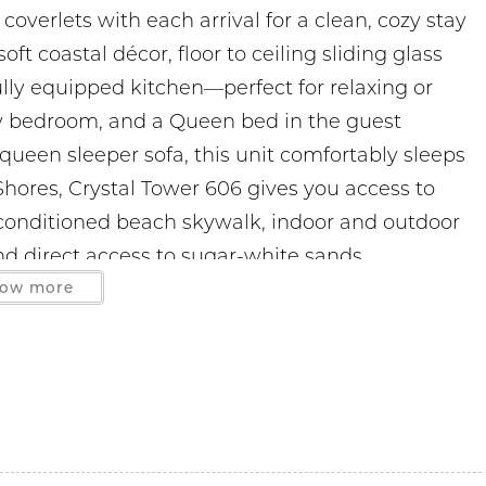
overlets with each arrival for a clean, cozy stay
ft coastal décor, floor to ceiling sliding glass
fully equipped kitchen—perfect for relaxing or
ry bedroom, and a Queen bed in the guest
ueen sleeper sofa, this unit comfortably sleeps
 Shores, Crystal Tower 606 gives you access to
conditioned beach skywalk, indoor and outdoor
 and direct access to sugar-white sands.
ow more
les