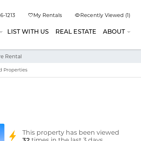
6-1213
My Rentals
Recently Viewed (1)
LIST WITH US
REAL ESTATE
ABOUT
re Rental
d Properties
This property has been viewed
32
times in the last 3 days