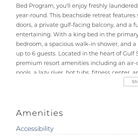
Bed Program, you'll enjoy freshly laundered c
year-round. This beachside retreat features so
doors, a private gulf-facing balcony, and a 
entertaining. With a king bed in the prima
bedroom, a spacious walk-in shower, and a q
up to 6 guests. Located in the heart of Gulf
premium resort amenities including an air-
pools, a lazy river, hot tubs, fitness center,
Sh
LOCATION
5 min drive to The Hangout 1.5 miles
1 min walk to Janino’s Pizza right next door
Amenities
5 min drive to Shrimpy’s Grill and Golf 1.5 mi
Accessibility
6 min drive to Gulf State Park 2.3 miles