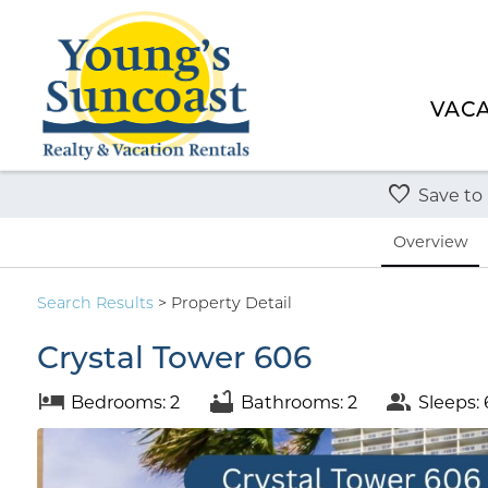
VACA
Save to
Overview
Search
Results
> Property Detail
Crystal Tower 606
Bedrooms: 2
Bathrooms: 2
Sleeps: 