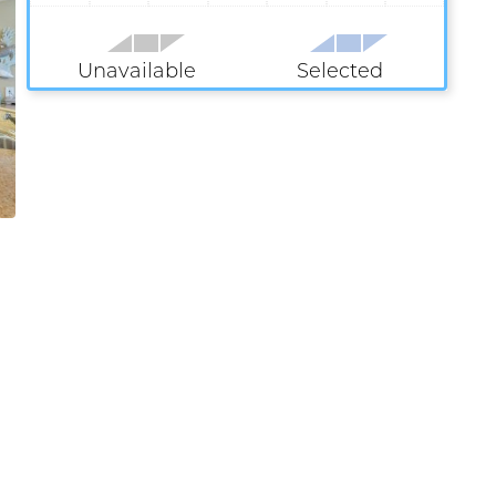
Unavailable
Selected