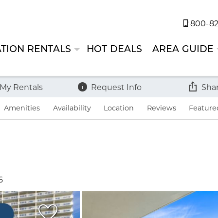
800-82
TION RENTALS
HOT DEALS
AREA GUIDE
 My Rentals
Request Info
Sha
Amenities
Availability
Location
Reviews
Feature
6