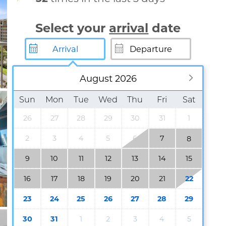
Select your
arrival
date
August 2026
Sun
Mon
Tue
Wed
Thu
Fri
Sat
26
27
28
29
30
31
1
2
3
4
5
6
7
8
9
10
11
12
13
14
15
16
17
18
19
20
21
22
23
24
25
26
27
28
29
30
31
1
2
3
4
5