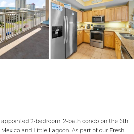
y appointed 2-bedroom, 2-bath condo on the 6th
f Mexico and Little Lagoon. As part of our Fresh