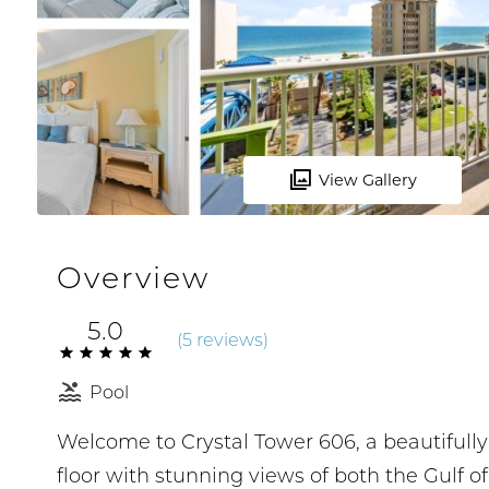
View Gallery
Overview
5.0
(
5 review
s
)
Pool
Welcome to Crystal Tower 606, a beautifull
floor with stunning views of both the Gulf o