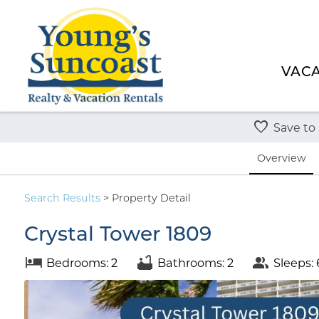
VACA
Save to
Overview
Search
Results
> Property Detail
Crystal Tower 1809
Bedrooms: 2
Bathrooms: 2
Sleeps: 