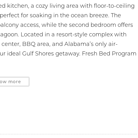
d kitchen, a cozy living area with floor-to-ceiling
perfect for soaking in the ocean breeze. The
alcony access, while the second bedroom offers
Lagoon. Located in a resort-style complex with
s center, BBQ area, and Alabama’s only air-
our ideal Gulf Shores getaway. Fresh Bed Program
ow more
les