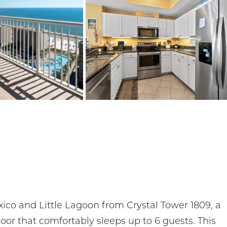
xico and Little Lagoon from Crystal Tower 1809, a
or that comfortably sleeps up to 6 guests. This