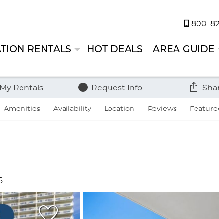
800-82
TION RENTALS
HOT DEALS
AREA GUIDE
 My Rentals
Request Info
Sha
Amenities
Availability
Location
Reviews
Feature
6