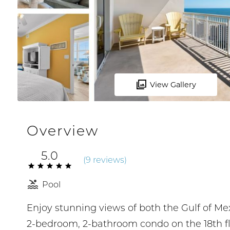
View Gallery
Overview
5.0
(
9 review
s
)
Pool
Enjoy stunning views of both the Gulf of Me
2-bedroom, 2-bathroom condo on the 18th flo