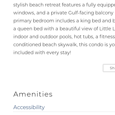
stylish beach retreat features a fully equippe
windows, and a private Gulf-facing balcony 
primary bedroom includes a king bed and b
a queen bed with a beautiful view of Little 
indoor and outdoor pools, hot tubs, a fitnes
conditioned beach skywalk, this condo is y
included with every stay!
LOCATION
Sh
5 min drive to The Hangout 1.5 miles
1 min walk to Janino’s Pizza right next door
5 min drive to Shrimpy’s Grill and Golf 1.5 mi
Amenities
6 min drive to Gulf State Park 2.3 miles
Accessibility
13 min drive to LuLu's Gulf Shores 4.2 miles