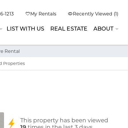
6-1213
My Rentals
Recently Viewed (1)
LIST WITH US
REAL ESTATE
ABOUT
re Rental
d Properties
This property has been viewed
19
times in the last 3 days