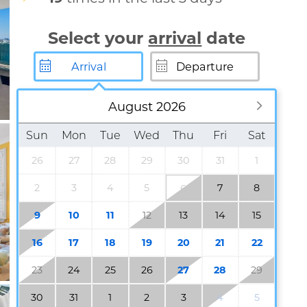
Select your
arrival
date
August 2026
Sun
Mon
Tue
Wed
Thu
Fri
Sat
26
27
28
29
30
31
1
2
3
4
5
7
8
6
9
10
11
12
13
14
15
16
17
18
19
20
21
22
23
24
25
26
27
28
29
30
31
1
2
3
4
5