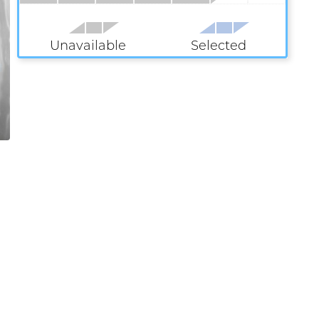
Unavailable
Selected