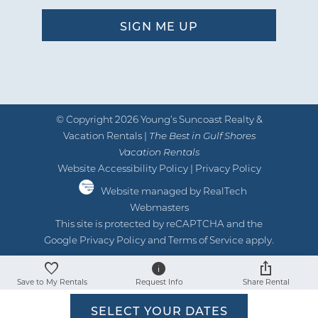
by Jeremiah R
Reviewed By:
07/30/2024
Review Date:
07/30/2024
Trip Date:
"
© Copyright 2026 Young’s Suncoast Realty &
We enjoyed our week stay at this
Vacation Rentals |
The Best in Gulf Shores
property. Easy, clean, and fun!
Vacation Rentals
Website Accessibility Policy
|
Privacy Policy
by Daniela
Reviewed By:
Website managed by RealTech
Webmasters
This site is protected by reCAPTCHA and the
06/08/2024
Review Date:
Google
Privacy Policy
and
Terms of Service
apply.
06/08/2024
Trip Date:
"
Save to My Rentals
Request Info
Share Rental
We absolutely loved staying here! It’s
SELECT YOUR DATES
catered to families and safety. Really