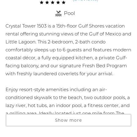
Pool
Crystal Tower 1503 is a 15th-floor Gulf Shores vacation
rental offering stunning views of the Gulf of Mexico and
Little Lagoon. This 2-bedroom, 2-bath condo
comfortably sleeps up to 6 guests and features modern
coastal décor, a fully equipped kitchen, a private Gulf-
facing balcony, and our signature Fresh Bed Program
with freshly laundered coverlets for your arrival.
Enjoy resort-style amenities including an air-
conditioned skywalk to the beach, two outdoor pools, a
lazy river, hot tubs, an indoor pool, a fitness center, and
a grilling area. Ideally located just one mile from The
Show more
Hangout and festival grounds, and within walking
distance to local favorites like Bahama Bob’s and
DeSoto’s, this is the perfect home base for your next