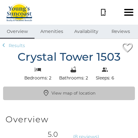
1/59
Overview
Amenities
Availability
Reviews
Results
Crystal Tower 1503
Bedrooms: 2
Bathrooms: 2
Sleeps: 6
View map of location
Overview
5.0
(
8 review
s
)