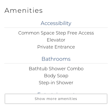
Gulf Shores beach getaway.
Amenities
LOCATION
Accessibility
5 min drive to The Hangout 1.5 miles
Common Space Step Free Access
1 min walk to Janino’s Pizza right next door
5 min drive to Shrimpy’s Grill and Golf 1.5 miles
Elevator
6 min drive to Gulf State Park 2.3 miles
Private Entrance
13 min drive to LuLu's Gulf Shores 4.2 miles
Bathrooms
2 min drive to The Beach House Kitchen and Cocktails
0.4 miles
Bathtub Shower Combo
2 min drive to Bahama Bob’s 0.7 miles
Body Soap
2 min drive to Lauria’s by the Beach 0.9 miles
Step-in Shower
1 min walk to Pier 33 0.5 miles
Entertainment
LIVING ROOM & KITCHEN
Show more amenities
Cable
This 15th floor 2-bedroom 2-bathroom condo with views
of Little Lagoon and the sparkling Gulf of Mexico in the
Satellite or Cable