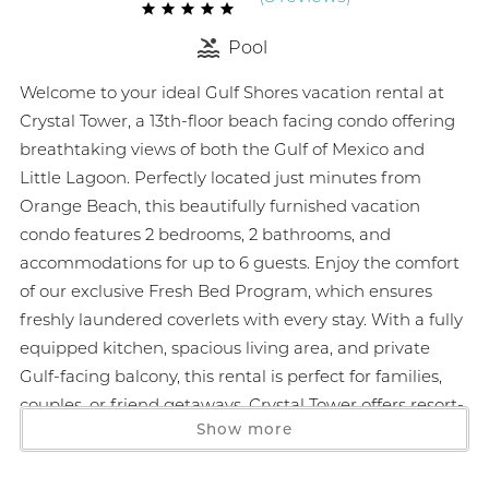
Pool
Welcome to your ideal Gulf Shores vacation rental at
Crystal Tower, a 13th-floor beach facing condo offering
breathtaking views of both the Gulf of Mexico and
Little Lagoon. Perfectly located just minutes from
Orange Beach, this beautifully furnished vacation
condo features 2 bedrooms, 2 bathrooms, and
accommodations for up to 6 guests. Enjoy the comfort
of our exclusive Fresh Bed Program, which ensures
freshly laundered coverlets with every stay. With a fully
equipped kitchen, spacious living area, and private
Gulf-facing balcony, this rental is perfect for families,
couples, or friend getaways. Crystal Tower offers resort-
Show more
style amenities including multiple pools, a lazy river,
hot tubs, fitness center, and the only air-conditioned
skywalk on Alabama’s beaches. Just steps from local