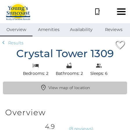
1/60
Overview
Amenities
Availability
Reviews
Results
Crystal Tower 1309
Bedrooms: 2
Bathrooms: 2
Sleeps: 6
View map of location
Overview
4.9
(
8 review
s
)