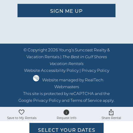
and good supply of starter stuff.
by Al &amp; Marge I
Reviewed By:
Breathtaking view
04/18/2021
Review Date:
© Copyright 2026 Young’s Suncoast Realty &
04/18/2021
Vacation Rentals |
Trip Date:
The Best in Gulf Shores
"
Vacation Rentals
Thank you for the opportunity to visit
Website Accessibility Policy
|
Privacy Policy
this property. We had a wonderful time
Website managed by RealTech
Webmasters
while we were there. No issues to speak
This site is protected by reCAPTCHA and the
of. Great view from each bedroom. Thank
Google
Privacy Policy
and
Terms of Service
apply.
you - Reviewed on Google
by Anonymous U
Reviewed By:
Save to My Rentals
Request Info
Share Rental
SELECT YOUR DATES