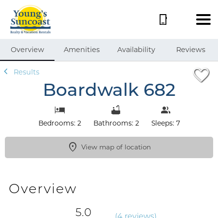
1/43
Overview
Amenities
Availability
Reviews
Results
Boardwalk 682
Bedrooms: 2
Bathrooms: 2
Sleeps: 7
View map of location
Overview
5.0
(
4 review
s
)