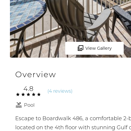
View Gallery
Overview
4.8
(
4 review
s
)
Pool
Escape to Boardwalk 486, a comfortable 2-
located on the 4th floor with stunning Gulf 