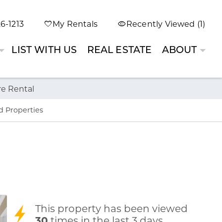
6-1213
My Rentals
Recently Viewed (1)
LIST WITH US
REAL ESTATE
ABOUT
re Rental
d Properties
This property has been viewed
30
times in the last 3 days