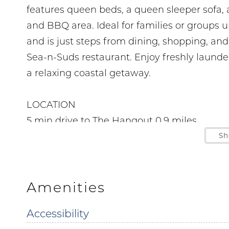
features queen beds, a queen sleeper sofa, a
and BBQ area. Ideal for families or groups 
and is just steps from dining, shopping, an
Sea-n-Suds restaurant. Enjoy freshly laund
a relaxing coastal getaway.
LOCATION
5 min drive to The Hangout 0.9 miles
4 min drive to Sunliner Diner 0.8 miles
Sh
7 min drive to Zooland Mini Golf 1.8 miles
3 min drive to Gulf State Park Pier 0.9 miles
12 min drive to LuLu's Gulf Shores 5.1 miles
Amenities
6 min drive to Waterville USA 1.5 miles
Accessibility
9 min drive to Big Beach Brewing 4 miles