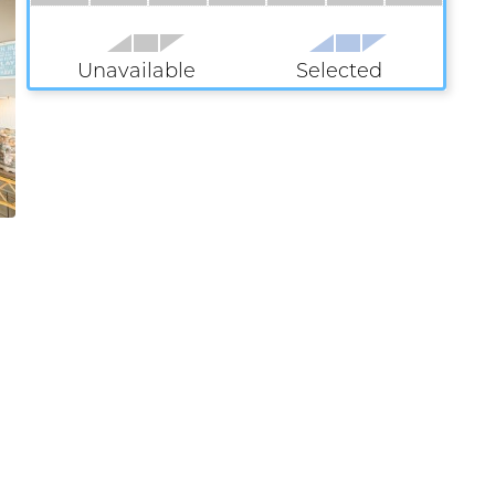
Unavailable
Selected