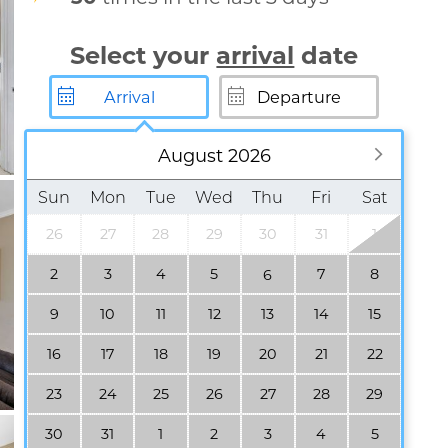
Select your
arrival
date
August 2026
Sun
Mon
Tue
Wed
Thu
Fri
Sat
26
27
28
29
30
31
1
2
3
4
5
7
8
6
9
10
11
12
13
14
15
16
17
18
19
20
21
22
23
24
25
26
27
28
29
30
31
1
2
3
4
5