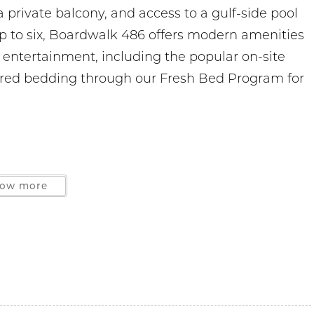
 private balcony, and access to a gulf-side pool
up to six, Boardwalk 486 offers modern amenities
d entertainment, including the popular on-site
ered bedding through our Fresh Bed Program for
ow more