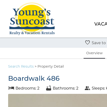
VACA
Save to
Overview
Search
Results
> Property Detail
Boardwalk 486
Bedrooms: 2
Bathrooms: 2
Sleeps: 