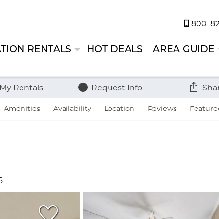
800-82
TION RENTALS
HOT DEALS
AREA GUIDE
 My Rentals
Request Info
Sha
Amenities
Availability
Location
Reviews
Feature
6