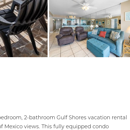
bedroom, 2-bathroom Gulf Shores vacation rental
of Mexico views. This fully equipped condo