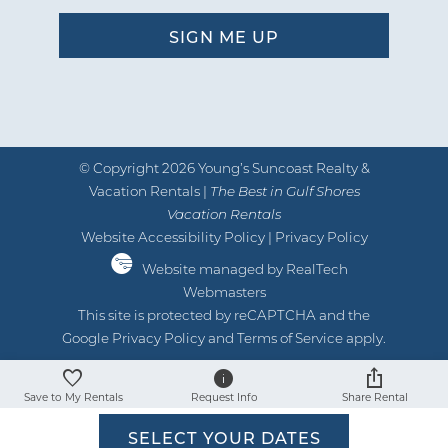
recommend this experience to anyone
wanting to get away and be on a
beautiful beach with so many things to
do nearby! We have put a deposit down
for next year and it’s a great feeling
knowing that we have an excellent condo
© Copyright 2026 Young’s Suncoast Realty &
waiting for us! - Reviewed on Google
Vacation Rentals |
The Best in Gulf Shores
Vacation Rentals
by James C
Reviewed By:
Website Accessibility Policy
|
Privacy Policy
Website managed by RealTech
Webmasters
This site is protected by reCAPTCHA and the
Google
Privacy Policy
and
Terms of Service
apply.
Save to My Rentals
Request Info
Share Rental
SELECT YOUR DATES