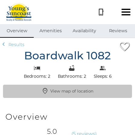
1/40
Overview
Amenities
Availability
Reviews
Results
Boardwalk 1082
Bedrooms: 2
Bathrooms: 2
Sleeps: 6
View map of location
Overview
5.0
(
5 review
s
)