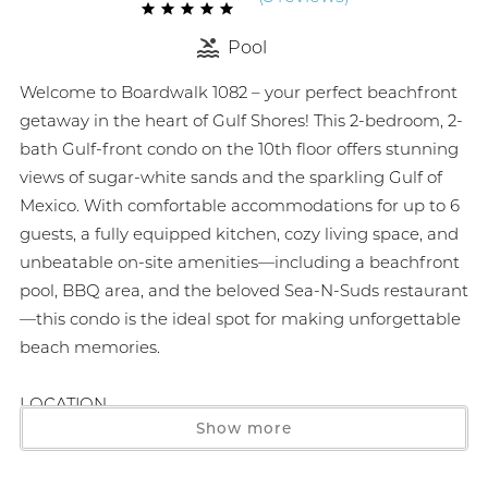
Pool
Welcome to Boardwalk 1082 – your perfect beachfront
getaway in the heart of Gulf Shores! This 2-bedroom, 2-
bath Gulf-front condo on the 10th floor offers stunning
views of sugar-white sands and the sparkling Gulf of
Mexico. With comfortable accommodations for up to 6
guests, a fully equipped kitchen, cozy living space, and
unbeatable on-site amenities—including a beachfront
pool, BBQ area, and the beloved Sea-N-Suds restaurant
—this condo is the ideal spot for making unforgettable
beach memories.
LOCATION
Show more
5 min drive to The Hangout 0.9 miles
4 min drive to Sunliner Diner 0.8 miles
7 min drive to Zooland Mini Golf 1.8 miles