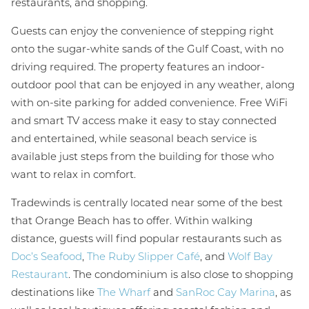
restaurants, and shopping.
Guests can enjoy the convenience of stepping right
onto the sugar-white sands of the Gulf Coast, with no
driving required. The property features an indoor-
outdoor pool that can be enjoyed in any weather, along
with on-site parking for added convenience. Free WiFi
and smart TV access make it easy to stay connected
and entertained, while seasonal beach service is
available just steps from the building for those who
want to relax in comfort.
Tradewinds is centrally located near some of the best
that Orange Beach has to offer. Within walking
distance, guests will find popular restaurants such as
Doc’s Seafood
,
The Ruby Slipper Café
, and
Wolf Bay
Restaurant
. The condominium is also close to shopping
destinations like
The Wharf
and
SanRoc Cay Marina
, as