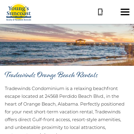
Tradewinds Orange Beach Rentals
Tradewinds Condominium is a relaxing beachfront
escape located at 24568 Perdido Beach Blvd., in the
heart of Orange Beach, Alabama. Perfectly positioned
for your next short-term vacation rental, Tradewinds
offers direct Gulf-front access, resort-style amenities,
and unbeatable proximity to local attractions,