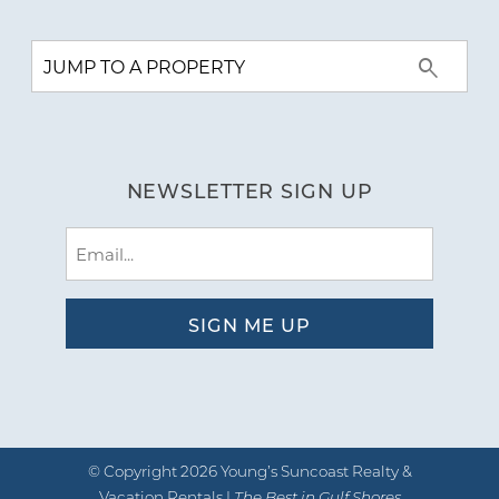
NEWSLETTER SIGN UP
Email
(Required)
© Copyright 2026 Young’s Suncoast Realty &
Vacation Rentals |
The Best in Gulf Shores