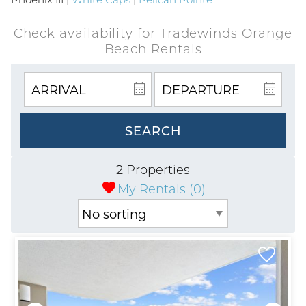
Check availability for Tradewinds Orange
Beach Rentals
SEARCH
2 Properties
My Rentals (
0
)