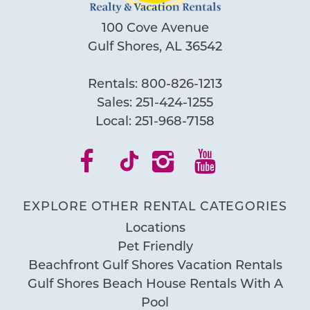
100 Cove Avenue
Gulf Shores, AL 36542
Rentals:
800-826-1213
Sales:
251-424-1255
Local:
251-968-7158
EXPLORE OTHER RENTAL CATEGORIES
Locations
Pet Friendly
Beachfront Gulf Shores Vacation Rentals
Gulf Shores Beach House Rentals With A
Pool