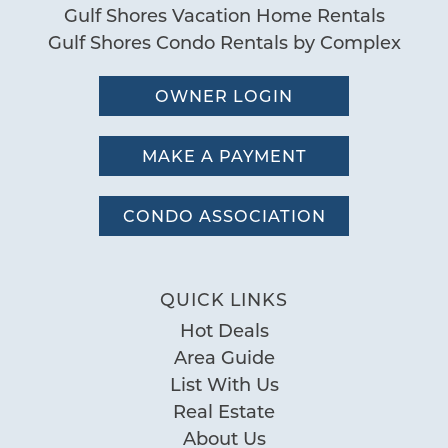
Gulf Shores Vacation Home Rentals
Gulf Shores Condo Rentals by Complex
OWNER LOGIN
MAKE A PAYMENT
CONDO ASSOCIATION
QUICK LINKS
Hot Deals
Area Guide
List With Us
Real Estate
About Us