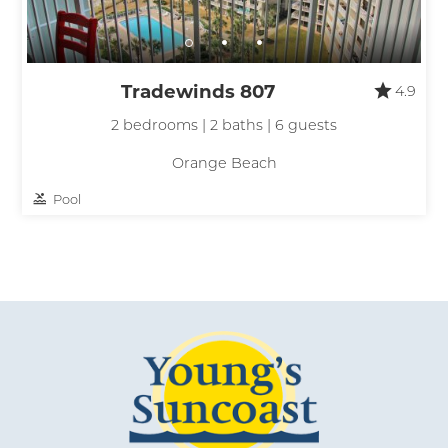
Send My Stay
Tradewinds 807
4.9
2 bedrooms | 2 baths | 6 guests
Orange Beach
Pool