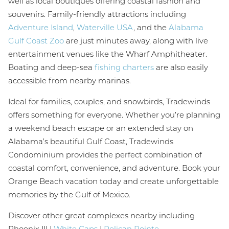
well as local boutiques offering coastal fashion and
souvenirs. Family-friendly attractions including
Adventure Island
,
Waterville USA
, and the
Alabama
Gulf Coast Zoo
are just minutes away, along with live
entertainment venues like the Wharf Amphitheater.
Boating and deep-sea
fishing charters
are also easily
accessible from nearby marinas.
Ideal for families, couples, and snowbirds, Tradewinds
offers something for everyone. Whether you’re planning
a weekend beach escape or an extended stay on
Alabama’s beautiful Gulf Coast, Tradewinds
Condominium provides the perfect combination of
coastal comfort, convenience, and adventure. Book your
Orange Beach vacation today and create unforgettable
memories by the Gulf of Mexico.
Discover other great complexes nearby including
Phoenix III |
White Caps
|
Pelican Pointe