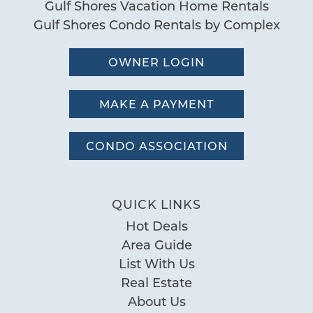
Gulf Shores Vacation Home Rentals
Gulf Shores Condo Rentals by Complex
OWNER LOGIN
MAKE A PAYMENT
CONDO ASSOCIATION
QUICK LINKS
Hot Deals
Area Guide
List With Us
Real Estate
About Us