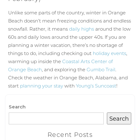
Wait! Before you go...
Unlike some parts of the country, winter in Orange
Beach doesn’t mean freezing conditions and endless
snowfall. Rather, it means
daily highs
around the low
60s and daily lows around the upper 40s. If you are
Can we email
planning a winter vacation, there’s no shortage of
you these
things to do, including checking out
holiday events
,
warming up inside the
Coastal Arts Center of
booking
Orange Beach
, and exploring the
Gumbo Trail
.
details?
Check the weather in Orange Beach, Alabama, and
start
planning your stay
with
Young’s Suncoast
!
If you're not quite ready to book, no
problem! We can send these booking
Search
details to your inbox so that you can pick
up where you left off, when you're ready!
Search
Recent Posts