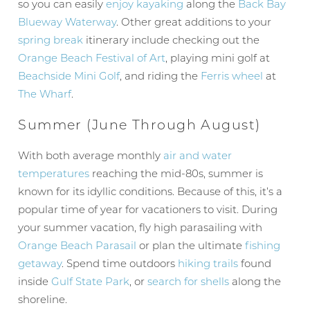
so you can easily
enjoy kayaking
along the
Back Bay
Blueway Waterway
. Other great additions to your
spring break
itinerary include checking out the
Orange Beach Festival of Art
, playing mini golf at
Beachside Mini Golf
, and riding the
Ferris wheel
at
The Wharf
.
Summer (June Through August)
With both average monthly
air and water
temperatures
reaching the mid-80s, summer is
known for its idyllic conditions. Because of this, it’s a
popular time of year for vacationers to visit. During
your summer vacation, fly high parasailing with
Orange Beach Parasail
or plan the ultimate
fishing
getaway
. Spend time outdoors
hiking trails
found
inside
Gulf State Park
, or
search for shells
along the
shoreline.