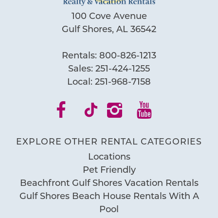
100 Cove Avenue
Gulf Shores, AL 36542
Rentals:
800-826-1213
Sales:
251-424-1255
Local:
251-968-7158
EXPLORE OTHER RENTAL CATEGORIES
Locations
Pet Friendly
Beachfront Gulf Shores Vacation Rentals
Gulf Shores Beach House Rentals With A
Pool