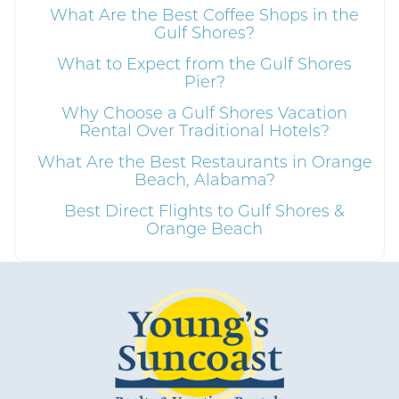
What Are the Best Coffee Shops in the
Gulf Shores?
What to Expect from the Gulf Shores
Send My Stay
Pier?
Why Choose a Gulf Shores Vacation
Rental Over Traditional Hotels?
What Are the Best Restaurants in Orange
Beach, Alabama?
Best Direct Flights to Gulf Shores &
Orange Beach