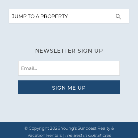
NEWSLETTER SIGN UP
Email
(Required)
© Copyright 2026 Young’s Suncoast Realty &
Vacation Rentals |
The Best in Gulf Shores