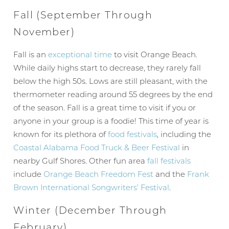
Fall (September Through
November)
Fall is an
exceptional time
to visit Orange Beach.
While daily highs start to decrease, they rarely fall
below the high 50s. Lows are still pleasant, with the
thermometer reading around 55 degrees by the end
of the season. Fall is a great time to visit if you or
anyone in your group is a foodie! This time of year is
known for its plethora of
food festivals
, including the
Coastal Alabama Food Truck & Beer Festival
in
nearby Gulf Shores. Other fun area
fall festivals
include
Orange Beach Freedom Fest
and the
Frank
Brown International Songwriters’ Festival
.
Winter (December Through
February)