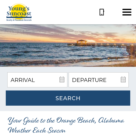
SEARCH
Your Guide to the Orange Beach, Alabama
Weather Each Season