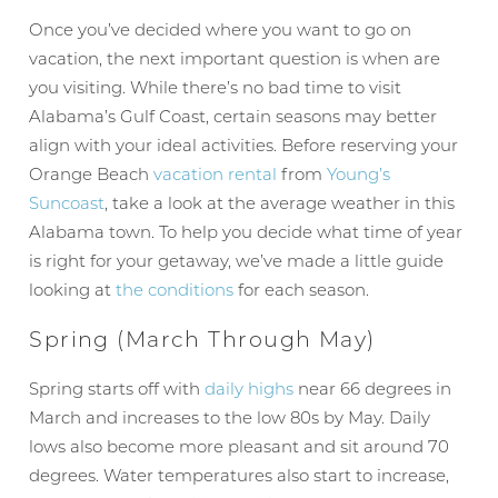
Once you’ve decided where you want to go on
vacation, the next important question is when are
you visiting. While there’s no bad time to visit
Alabama’s Gulf Coast, certain seasons may better
align with your ideal activities. Before reserving your
Orange Beach
vacation rental
from
Young’s
Suncoast
, take a look at the average weather in this
Alabama town. To help you decide what time of year
is right for your getaway, we’ve made a little guide
looking at
the conditions
for each season.
Spring (March Through May)
Spring starts off with
daily highs
near 66 degrees in
March and increases to the low 80s by May. Daily
lows also become more pleasant and sit around 70
degrees. Water temperatures also start to increase,