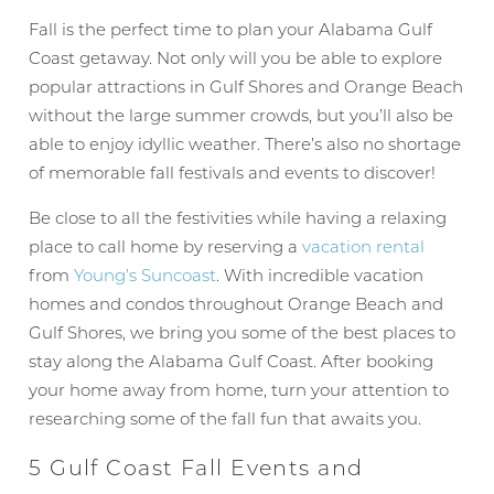
Fall is the perfect time to plan your Alabama Gulf
Coast getaway. Not only will you be able to explore
popular attractions in Gulf Shores and Orange Beach
without the large summer crowds, but you’ll also be
able to enjoy idyllic weather. There’s also no shortage
of memorable fall festivals and events to discover!
Be close to all the festivities while having a relaxing
place to call home by reserving a
vacation rental
from
Young’s Suncoast
. With incredible vacation
homes and condos throughout Orange Beach and
Gulf Shores, we bring you some of the best places to
stay along the Alabama Gulf Coast. After booking
your home away from home, turn your attention to
researching some of the fall fun that awaits you.
5 Gulf Coast Fall Events and