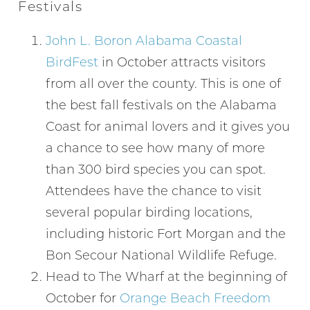
Festivals
John L. Boron Alabama Coastal
BirdFest
in October attracts visitors
from all over the county. This is one of
the best fall festivals on the Alabama
Coast for animal lovers and it gives you
a chance to see how many of more
than 300 bird species you can spot.
Attendees have the chance to visit
several popular birding locations,
including historic Fort Morgan and the
Bon Secour National Wildlife Refuge.
Head to The Wharf at the beginning of
October for
Orange Beach Freedom