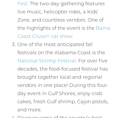
Fest
. The two-day gathering features
live music, helicopter rides, a Kids’
Zone, and countless vendors. One of
the highlights of the event is the
Bama
Coast Cruisin’ car show
.
One of the most anticipated fall
festivals on the Alabama Coast is the
National Shrimp Festival
. For over five
decades, the food-focused festival has
brought together local and regional
vendors in one place! During this four-
day event in Gulf Shores, enjoy crab
cakes, fresh Gulf shrimp, Cajon pistols,
and more.
Discover some of the country’s best