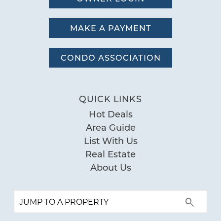
MAKE A PAYMENT
CONDO ASSOCIATION
QUICK LINKS
Hot Deals
Area Guide
List With Us
Real Estate
About Us