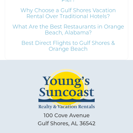
Why Choose a Gulf Shores Vacation
Rental Over Traditional Hotels?
What Are the Best Restaurants in Orange
Beach, Alabama?
Best Direct Flights to Gulf Shores &
Orange Beach
100 Cove Avenue
Gulf Shores, AL 36542