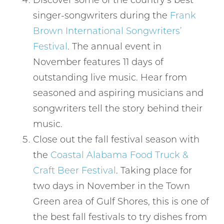
singer-songwriters during the
Frank
Brown International Songwriters’
Festival
. The annual event in
November features 11 days of
outstanding live music. Hear from
seasoned and aspiring musicians and
Wait! Before you go...
songwriters tell the story behind their
music.
Close out the fall festival season with
Can we email
the
Coastal Alabama Food Truck &
you these
Craft Beer Festival
. Taking place for
two days in November in the Town
booking
Green area of Gulf Shores, this is one of
details?
the best fall festivals to try dishes from