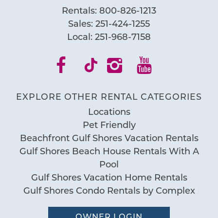
Rentals:
800-826-1213
Sales:
251-424-1255
Local:
251-968-7158
EXPLORE OTHER RENTAL CATEGORIES
Locations
Pet Friendly
Beachfront Gulf Shores Vacation Rentals
Gulf Shores Beach House Rentals With A
Pool
Gulf Shores Vacation Home Rentals
Gulf Shores Condo Rentals by Complex
OWNER LOGIN