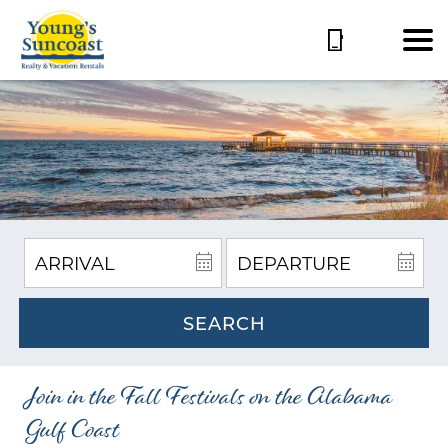
SEARCH
Join in the Fall Festivals on the Alabama
Gulf Coast