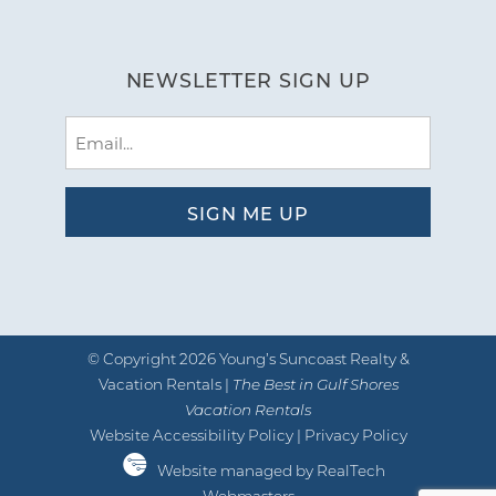
NEWSLETTER SIGN UP
Email
(Required)
© Copyright 2026 Young’s Suncoast Realty &
Vacation Rentals |
The Best in Gulf Shores
Vacation Rentals
Website Accessibility Policy
|
Privacy Policy
Website managed by RealTech
Webmasters