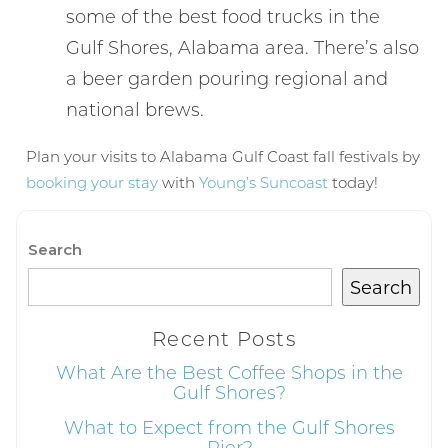
some of the best food trucks in the
If you're not quite ready to book, no
Gulf Shores, Alabama area. There’s also
problem! We can send these booking
a beer garden pouring regional and
details to your inbox so that you can pick
up where you left off, when you're ready!
national brews.
Plan your visits to Alabama Gulf Coast fall festivals by
booking your stay
with
Young’s Suncoast
today!
Search
Send My Stay
Search
Recent Posts
What Are the Best Coffee Shops in the
Gulf Shores?
What to Expect from the Gulf Shores
Pier?