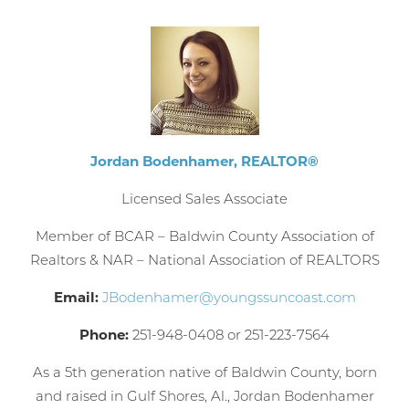
booking
details?
If you're not quite ready to book, no
problem! We can send these booking
details to your inbox so that you can pick
Jordan Bodenhamer, REALTOR®
up where you left off, when you're ready!
Licensed Sales Associate
Member of BCAR – Baldwin County Association of
Realtors & NAR – National Association of REALTORS
Email:
JBodenhamer@youngssuncoast.com
Send My Stay
Phone:
251-948-0408 or 251-223-7564
As a 5th generation native of Baldwin County, born
and raised in Gulf Shores, Al., Jordan Bodenhamer