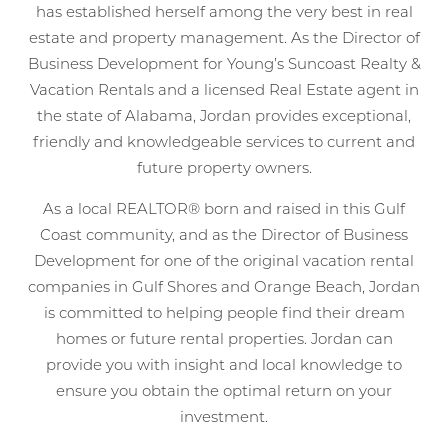
has established herself among the very best in real
estate and property management. As the Director of
Business Development for Young’s Suncoast Realty &
Vacation Rentals and a licensed Real Estate agent in
the state of Alabama, Jordan provides exceptional,
friendly and knowledgeable services to current and
future property owners.
As a local REALTOR® born and raised in this Gulf
Coast community, and as the Director of Business
Development for one of the original vacation rental
companies in Gulf Shores and Orange Beach, Jordan
is committed to helping people find their dream
homes or future rental properties. Jordan can
provide you with insight and local knowledge to
ensure you obtain the optimal return on your
investment.