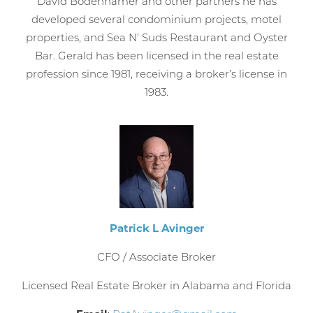
David Bodenhamer and other partners he has
developed several condominium projects, motel
properties, and Sea N’ Suds Restaurant and Oyster
Bar. Gerald has been licensed in the real estate
profession since 1981, receiving a broker’s license in
1983.
Patrick L Avinger
CFO / Associate Broker
Licensed Real Estate Broker in Alabama and Florida