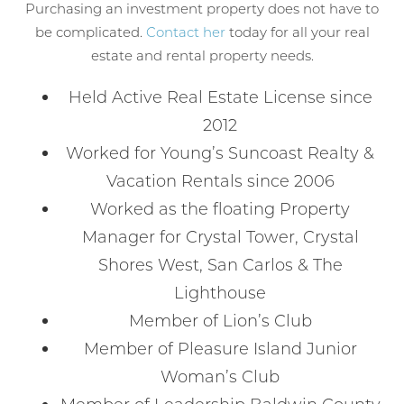
Purchasing an investment property does not have to
be complicated.
Contact her
today for all your real
estate and rental property needs.
Held Active Real Estate License since
2012
Worked for Young’s Suncoast Realty &
Vacation Rentals since 2006
Worked as the floating Property
Manager for Crystal Tower, Crystal
Shores West, San Carlos & The
Lighthouse
Member of Lion’s Club
Member of Pleasure Island Junior
Woman’s Club