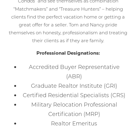
and see themselves as combination
Condos”
“Matchmakers” and “Treasure Hunters” – helping
clients find the perfect vacation home or getting a
great offer for a seller. Tom and Nancy pride
themselves on honesty, professionalism and treating
their clients as if they are family.
Professional Designations:
Accredited Buyer Representative
(ABR)
Graduate Realtor Institute (GRI)
Certified Residential Specialists (CRS)
Military Relocation Professional
Certification (MRP)
Realtor Emeritus