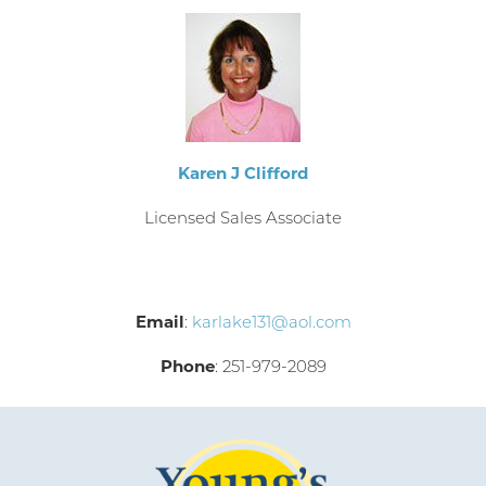
Karen J Clifford
Licensed Sales Associate
Email
:
karlake131@aol.com
Phone
: 251-979-2089