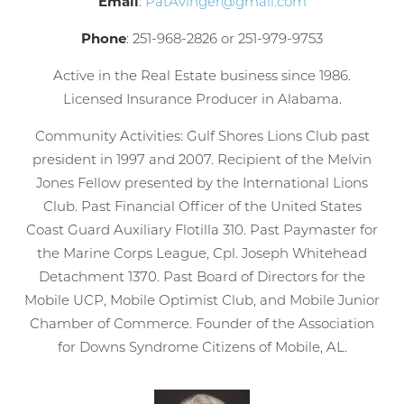
Email
:
PatAvinger@gmail.com
Phone
: 251-968-2826 or 251-979-9753
Active in the Real Estate business since 1986.
Licensed Insurance Producer in Alabama.
Community Activities: Gulf Shores Lions Club past
president in 1997 and 2007. Recipient of the Melvin
Jones Fellow presented by the International Lions
Club. Past Financial Officer of the United States
Coast Guard Auxiliary Flotilla 310. Past Paymaster for
the Marine Corps League, Cpl. Joseph Whitehead
Detachment 1370. Past Board of Directors for the
Mobile UCP, Mobile Optimist Club, and Mobile Junior
Chamber of Commerce. Founder of the Association
for Downs Syndrome Citizens of Mobile, AL.