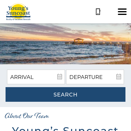
SEARCH
About Our Team
Young’s Suncoast