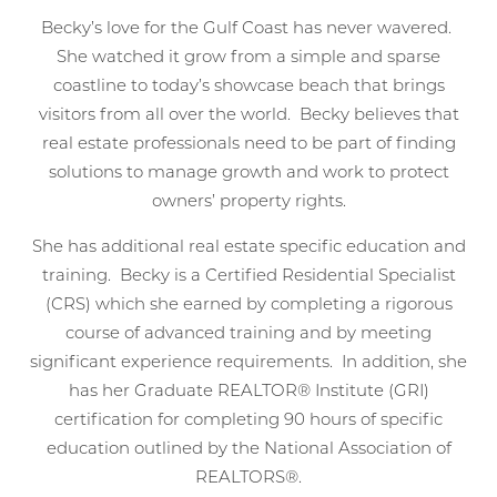
Becky’s love for the Gulf Coast has never wavered.
She watched it grow from a simple and sparse
coastline to today’s showcase beach that brings
visitors from all over the world. Becky believes that
real estate professionals need to be part of finding
solutions to manage growth and work to protect
owners’ property rights.
She has additional real estate specific education and
training. Becky is a Certified Residential Specialist
(CRS) which she earned by completing a rigorous
Wait! Before you go...
course of advanced training and by meeting
significant experience requirements. In addition, she
has her Graduate REALTOR® Institute (GRI)
certification for completing 90 hours of specific
Can we email
education outlined by the National Association of
you these
REALTORS®.