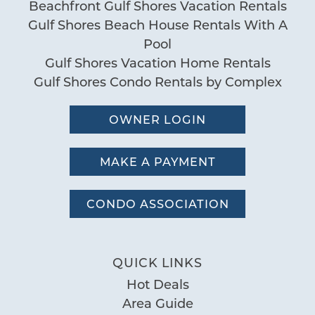
Beachfront Gulf Shores Vacation Rentals
Gulf Shores Beach House Rentals With A
Pool
Gulf Shores Vacation Home Rentals
Gulf Shores Condo Rentals by Complex
OWNER LOGIN
MAKE A PAYMENT
CONDO ASSOCIATION
QUICK LINKS
Hot Deals
Area Guide