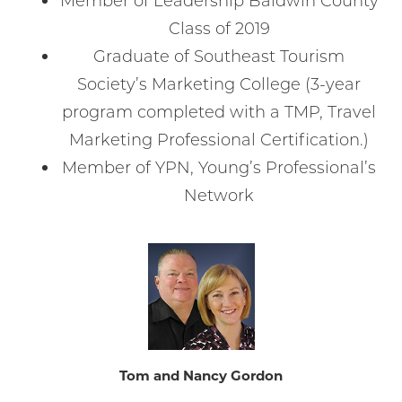
Member of Leadership Baldwin County
Class of 2019
Graduate of Southeast Tourism
Society’s Marketing College (3-year
program completed with a TMP, Travel
Marketing Professional Certification.)
Member of YPN, Young’s Professional’s
Network
Tom and Nancy Gordon