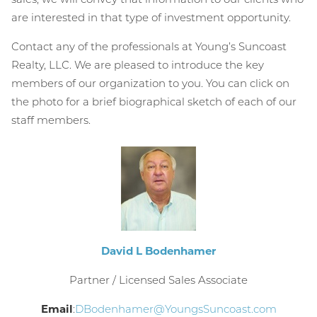
are interested in that type of investment opportunity.
Contact any of the professionals at Young’s Suncoast
Realty, LLC. We are pleased to introduce the key
members of our organization to you. You can click on
the photo for a brief biographical sketch of each of our
staff members.
David L Bodenhamer
Partner / Licensed Sales Associate
Email
:
DBodenhamer@YoungsSuncoast.com