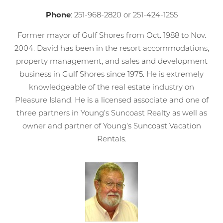
Phone
: 251-968-2820 or 251-424-1255
Former mayor of Gulf Shores from Oct. 1988 to Nov.
2004. David has been in the resort accommodations,
property management, and sales and development
business in Gulf Shores since 1975. He is extremely
knowledgeable of the real estate industry on
Pleasure Island. He is a licensed associate and one of
three partners in Young’s Suncoast Realty as well as
owner and partner of Young’s Suncoast Vacation
Rentals.