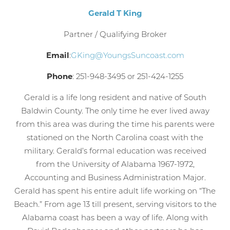
Gerald T King
Partner / Qualifying Broker
Email
:
GKing@YoungsSuncoast.com
Phone
: 251-948-3495 or 251-424-1255
Gerald is a life long resident and native of South
Baldwin County. The only time he ever lived away
from this area was during the time his parents were
stationed on the North Carolina coast with the
military. Gerald’s formal education was received
from the University of Alabama 1967-1972,
Accounting and Business Administration Major.
Gerald has spent his entire adult life working on “The
Beach.” From age 13 till present, serving visitors to the
Alabama coast has been a way of life. Along with