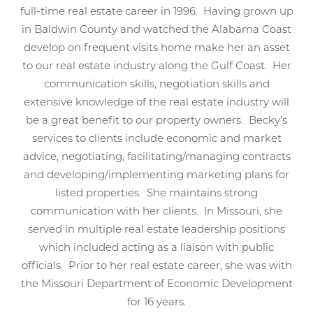
full-time real estate career in 1996. Having grown up
in Baldwin County and watched the Alabama Coast
develop on frequent visits home make her an asset
to our real estate industry along the Gulf Coast. Her
communication skills, negotiation skills and
extensive knowledge of the real estate industry will
be a great benefit to our property owners. Becky’s
services to clients include economic and market
advice, negotiating, facilitating/managing contracts
and developing/implementing marketing plans for
listed properties. She maintains strong
communication with her clients. In Missouri, she
served in multiple real estate leadership positions
which included acting as a liaison with public
officials. Prior to her real estate career, she was with
the Missouri Department of Economic Development
for 16 years.