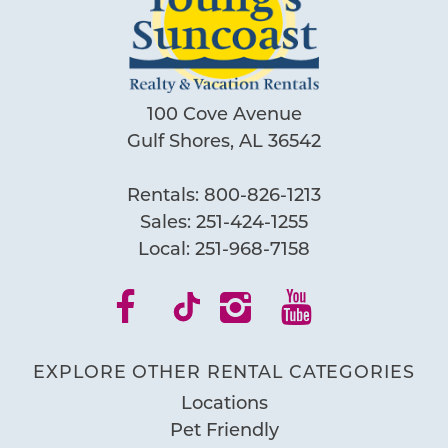
100 Cove Avenue
Gulf Shores, AL 36542
Rentals:
800-826-1213
Sales:
251-424-1255
Local:
251-968-7158
EXPLORE OTHER RENTAL CATEGORIES
Locations
Pet Friendly