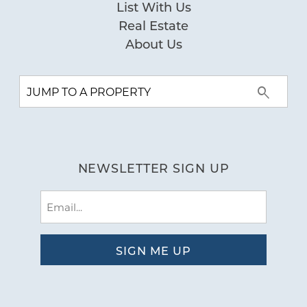
List With Us
Real Estate
About Us
NEWSLETTER SIGN UP
Email
(Required)