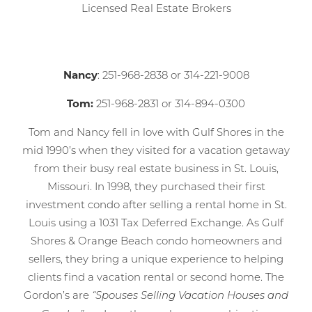
Licensed Real Estate Brokers
Nancy
: 251-968-2838 or 314-221-9008
Tom:
251-968-2831 or 314-894-0300
Tom and Nancy fell in love with Gulf Shores in the
mid 1990’s when they visited for a vacation getaway
from their busy real estate business in St. Louis,
Missouri. In 1998, they purchased their first
investment condo after selling a rental home in St.
Louis using a 1031 Tax Deferred Exchange. As Gulf
Shores & Orange Beach condo homeowners and
sellers, they bring a unique experience to helping
clients find a vacation rental or second home. The
Gordon’s are
“Spouses Selling Vacation Houses and