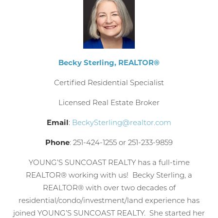
Becky Sterling, REALTOR®
Certified Residential Specialist
Licensed Real Estate Broker
Email
:
BeckySterling@realtor.com
Phone
: 251-424-1255 or
251-233-9859
YOUNG’S SUNCOAST REALTY has a full-time
REALTOR® working with us! Becky Sterling, a
REALTOR® with over two decades of
residential/condo/investment/land experience has
joined YOUNG’S SUNCOAST REALTY. She started her