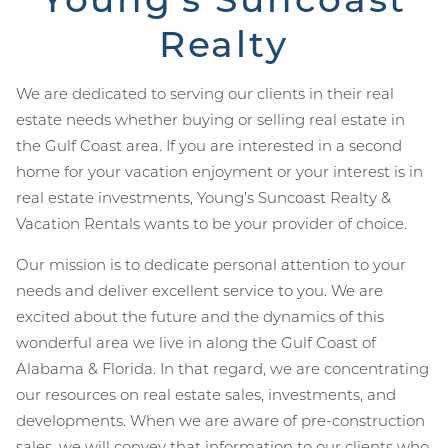
Realty
We are dedicated to serving our clients in their real
estate needs whether buying or selling real estate in
the Gulf Coast area. If you are interested in a second
home for your vacation enjoyment or your interest is in
real estate investments, Young’s Suncoast Realty &
Vacation Rentals wants to be your provider of choice.
Our mission is to dedicate personal attention to your
needs and deliver excellent service to you. We are
excited about the future and the dynamics of this
wonderful area we live in along the Gulf Coast of
Alabama & Florida. In that regard, we are concentrating
our resources on real estate sales, investments, and
developments. When we are aware of pre-construction
sales, we will convey that information to our clients who