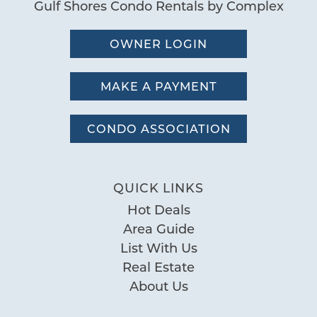
Gulf Shores Condo Rentals by Complex
OWNER LOGIN
MAKE A PAYMENT
CONDO ASSOCIATION
QUICK LINKS
Hot Deals
Area Guide
List With Us
Real Estate
About Us