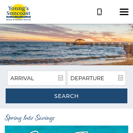
SEARCH
Spring Into Savings