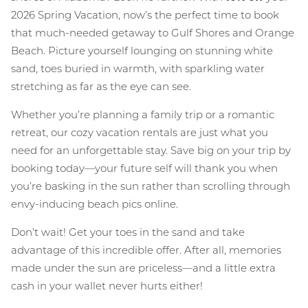
2026 Spring Vacation, now’s the perfect time to book
that much-needed getaway to Gulf Shores and Orange
Beach. Picture yourself lounging on stunning white
sand, toes buried in warmth, with sparkling water
stretching as far as the eye can see.
Whether you’re planning a family trip or a romantic
retreat, our cozy vacation rentals are just what you
need for an unforgettable stay. Save big on your trip by
booking today—your future self will thank you when
you’re basking in the sun rather than scrolling through
envy-inducing beach pics online.
Don’t wait! Get your toes in the sand and take
advantage of this incredible offer. After all, memories
made under the sun are priceless—and a little extra
cash in your wallet never hurts either!