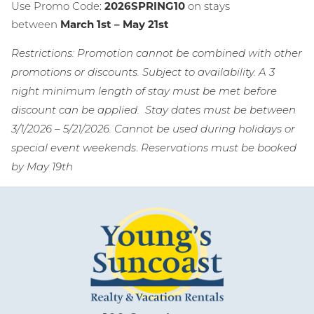
Use Promo Code:
2026SPRING10
on stays
Wait! Before you go...
between
March 1st – May 21st
Restrictions: Promotion cannot be combined with other
promotions or discounts. Subject to availability. A 3
Can we email
night minimum length of stay must be met before
you these
discount can be applied. Stay dates must be between
3/1/2026 – 5/21/2026. Cannot be used during holidays or
booking
.
special event weekends
Reservations must be booked
details?
by May 19th
If you're not quite ready to book, no
problem! We can send these booking
details to your inbox so that you can pick
up where you left off, when you're ready!