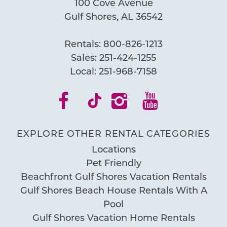
100 Cove Avenue
Gulf Shores, AL 36542
Send My Stay
Rentals:
800-826-1213
Sales:
251-424-1255
Local:
251-968-7158
EXPLORE OTHER RENTAL CATEGORIES
Locations
Pet Friendly
Beachfront Gulf Shores Vacation Rentals
Gulf Shores Beach House Rentals With A
Pool
Gulf Shores Vacation Home Rentals