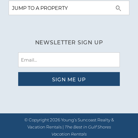
NEWSLETTER SIGN UP
Email
(Required)
© Copyright 2026 Young’s Suncoast Realty &
Vacation Rentals |
The Best in Gulf Shores
Vacation Rentals