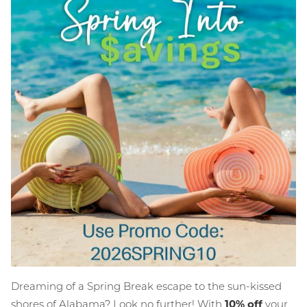
Dreaming of a Spring Break escape to the sun-kissed
shores of Alabama? Look no further! With
10% off
your