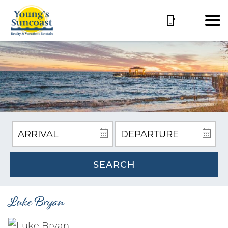
SEARCH
Luke Bryan