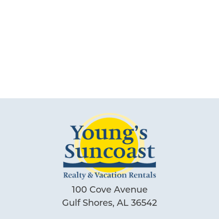
Can we email
you these
booking
details?
If you're not quite ready to book, no
problem! We can send these booking
details to your inbox so that you can pick
up where you left off, when you're ready!
100 Cove Avenue
Gulf Shores, AL 36542