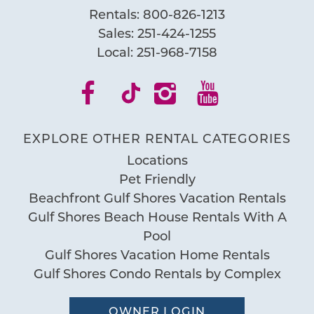
Rentals:
800-826-1213
Send My Stay
Sales:
251-424-1255
Local:
251-968-7158
EXPLORE OTHER RENTAL CATEGORIES
Locations
Pet Friendly
Beachfront Gulf Shores Vacation Rentals
Gulf Shores Beach House Rentals With A
Pool
Gulf Shores Vacation Home Rentals
Gulf Shores Condo Rentals by Complex
OWNER LOGIN