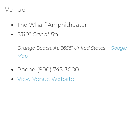
Venue
The Wharf Amphitheater
23101 Canal Rd.
Orange Beach
,
AL
36561
United States
+ Google
Map
Phone
(800) 745-3000
View Venue Website
Wait! Before you go...