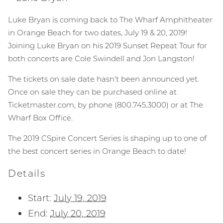
Luke Bryan is coming back to The Wharf Amphitheater
in Orange Beach for two dates, July 19 & 20, 2019!
Joining Luke Bryan on his 2019 Sunset Repeat Tour for
both concerts are Cole Swindell and Jon Langston!
The tickets on sale date hasn’t been announced yet.
Once on sale they can be purchased online at
Ticketmaster.com, by phone (800.745.3000) or at The
Wharf Box Office.
The 2019 CSpire Concert Series is shaping up to one of
the best concert series in Orange Beach to date!
Details
Start:
July 19, 2019
End:
July 20, 2019