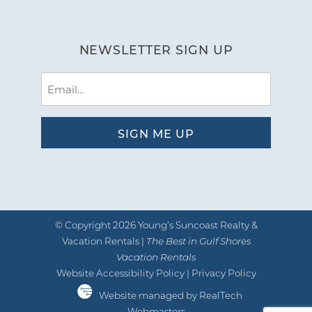
NEWSLETTER SIGN UP
Email
(Required)
© Copyright 2026 Young’s Suncoast Realty &
Vacation Rentals |
The Best in Gulf Shores
Vacation Rentals
Website Accessibility Policy
|
Privacy Policy
Website managed by RealTech
Webmasters