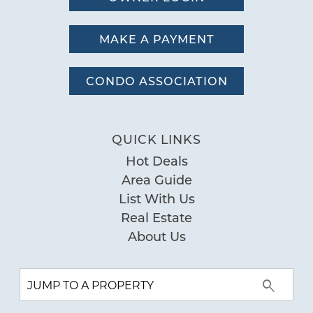
MAKE A PAYMENT
CONDO ASSOCIATION
QUICK LINKS
Hot Deals
Area Guide
List With Us
Real Estate
About Us