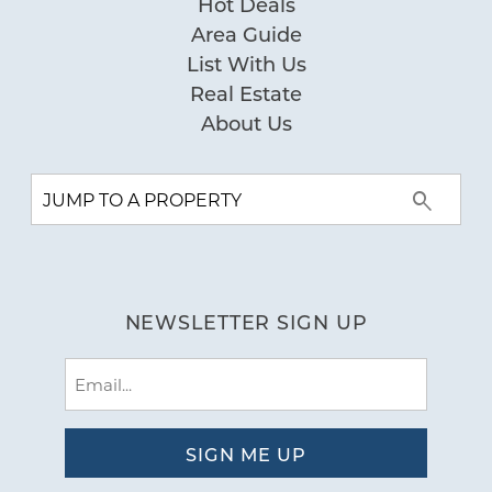
Hot Deals
Area Guide
List With Us
Real Estate
About Us
NEWSLETTER SIGN UP
Email
(Required)