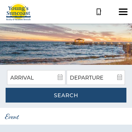
SEARCH
Event