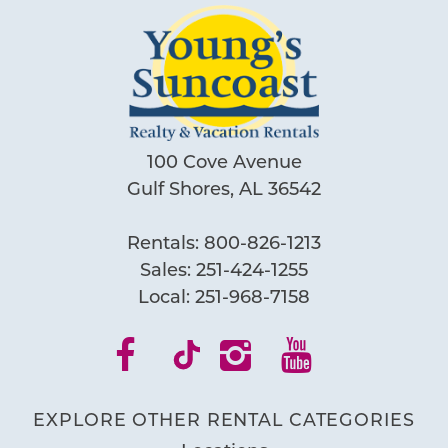
100 Cove Avenue
Gulf Shores, AL 36542
Rentals:
800-826-1213
Sales:
251-424-1255
Local:
251-968-7158
Wait! Before you go...
Can we email
EXPLORE OTHER RENTAL CATEGORIES