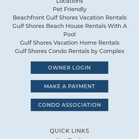
you these
Locations
Pet Friendly
booking
Beachfront Gulf Shores Vacation Rentals
details?
Gulf Shores Beach House Rentals With A
Pool
Gulf Shores Vacation Home Rentals
If you're not quite ready to book, no
Gulf Shores Condo Rentals by Complex
problem! We can send these booking
details to your inbox so that you can pick
up where you left off, when you're ready!
OWNER LOGIN
MAKE A PAYMENT
CONDO ASSOCIATION
Send My Stay
QUICK LINKS