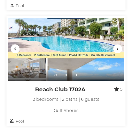
Pool
Beach Club 1702A
5
2 bedrooms | 2 baths | 6 guests
Gulf Shores
Pool