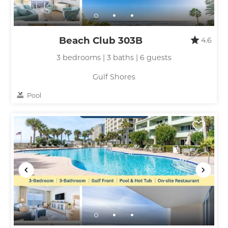
Beach Club 303B
4.6
3 bedrooms | 3 baths | 6 guests
Gulf Shores
Pool
Wait! Before you go...
Can we email