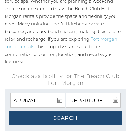
service spa. Whether you are planning a weekend
escape or an extended stay, The Beach Club Fort
Morgan rentals provide the space and flexibility you
need. Many units include full kitchens, private
balconies, and easy beach access, making it simple to
relax and recharge. If you are exploring
Fort Morgan
condo rentals,
this property stands out for its
combination of comfort, location, and resort-style
features.
Check availability for The Beach Club
Fort Morgan
SEARCH