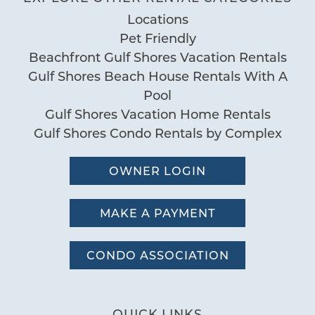
Locations
Pet Friendly
Beachfront Gulf Shores Vacation Rentals
Gulf Shores Beach House Rentals With A
Pool
Gulf Shores Vacation Home Rentals
Gulf Shores Condo Rentals by Complex
OWNER LOGIN
MAKE A PAYMENT
CONDO ASSOCIATION
QUICK LINKS