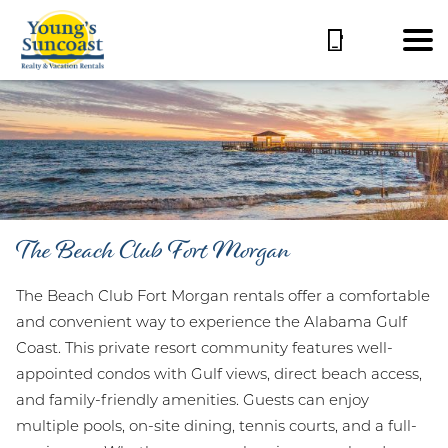
The Beach Club Fort Morgan
The Beach Club Fort Morgan rentals offer a comfortable
and convenient way to experience the Alabama Gulf
Coast. This private resort community features well-
appointed condos with Gulf views, direct beach access,
and family-friendly amenities. Guests can enjoy
multiple pools, on-site dining, tennis courts, and a full-