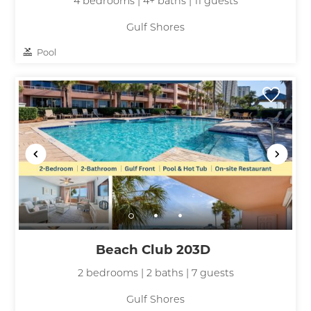
4 bedrooms | 4+ baths | 11 guests
Gulf Shores
Pool
Beach Club 203D
2 bedrooms | 2 baths | 7 guests
Gulf Shores