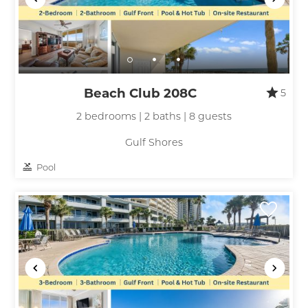
Beach Club 208C
5
2 bedrooms | 2 baths | 8 guests
Gulf Shores
Pool