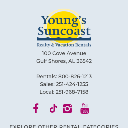
100 Cove Avenue
Gulf Shores, AL 36542
Rentals:
800-826-1213
Sales:
251-424-1255
Local:
251-968-7158
EXPLORE OTHER RENTAL CATEGORIES