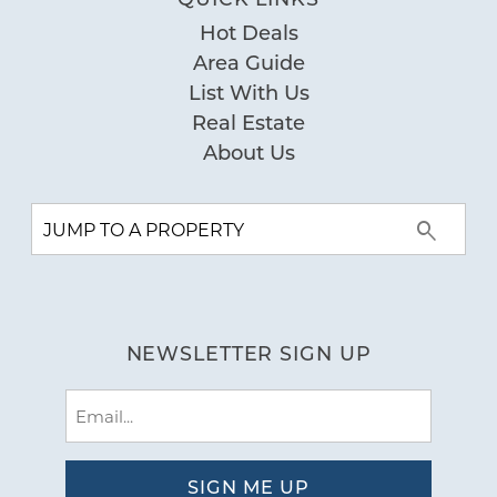
Hot Deals
Area Guide
List With Us
Real Estate
About Us
NEWSLETTER SIGN UP
Email
(Required)