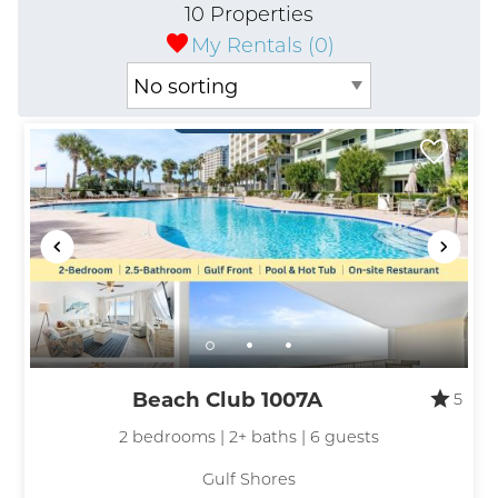
10 Properties
My Rentals (
0
)
Beach Club 1007A
5
2 bedrooms | 2+ baths | 6 guests
Gulf Shores