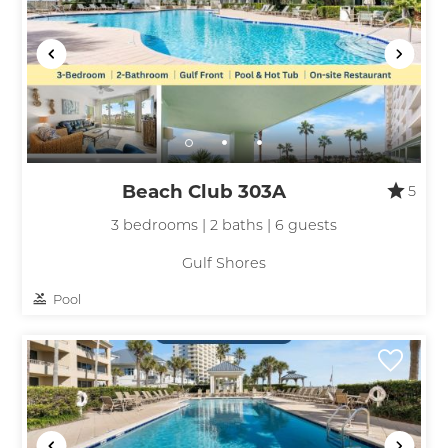
Beach Club 303A
5
3 bedrooms | 2 baths | 6 guests
Gulf Shores
Pool