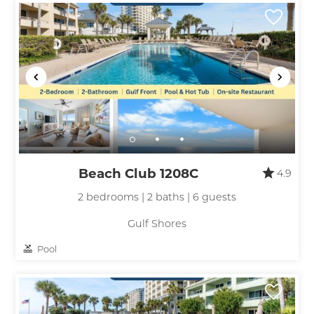
Beach Club 1208C
4.9
2 bedrooms | 2 baths | 6 guests
Gulf Shores
Pool