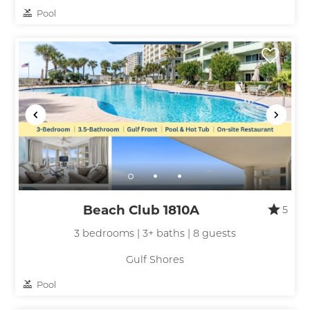
Pool
Beach Club 1810A
5
3 bedrooms | 3+ baths | 8 guests
Gulf Shores
Pool