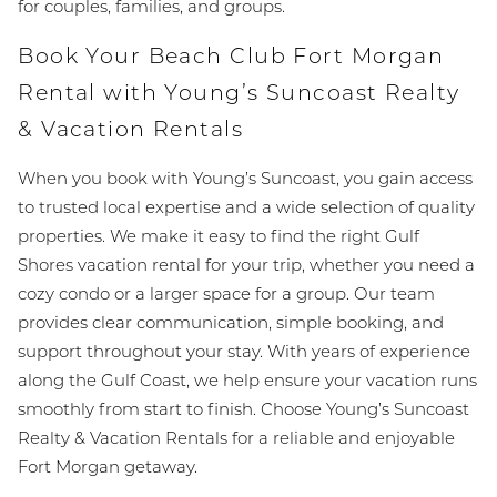
for couples, families, and groups.
Book Your Beach Club Fort Morgan
Rental with Young’s Suncoast Realty
& Vacation Rentals
When you book with Young’s Suncoast, you gain access
to trusted local expertise and a wide selection of quality
properties. We make it easy to find the right Gulf
Shores vacation rental for your trip, whether you need a
cozy condo or a larger space for a group. Our team
provides clear communication, simple booking, and
support throughout your stay. With years of experience
along the Gulf Coast, we help ensure your vacation runs
smoothly from start to finish. Choose Young’s Suncoast
Realty & Vacation Rentals for a reliable and enjoyable
Fort Morgan getaway.