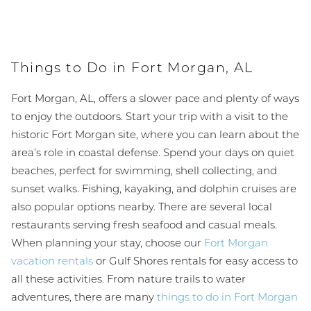
Things to Do in Fort Morgan, AL
Fort Morgan, AL, offers a slower pace and plenty of ways
to enjoy the outdoors. Start your trip with a visit to the
historic Fort Morgan site, where you can learn about the
area’s role in coastal defense. Spend your days on quiet
beaches, perfect for swimming, shell collecting, and
sunset walks. Fishing, kayaking, and dolphin cruises are
also popular options nearby. There are several local
restaurants serving fresh seafood and casual meals.
When planning your stay, choose our
Fort Morgan
vacation rentals
or Gulf Shores rentals for easy access to
all these activities. From nature trails to water
adventures, there are many
things to do in Fort Morgan