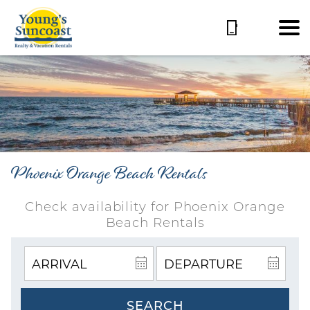
Phoenix Orange Beach Rentals
Check availability for Phoenix Orange
Beach Rentals
SEARCH