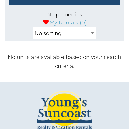
No properties
My Rentals (
0
)
No units are available based on your search
criteria.