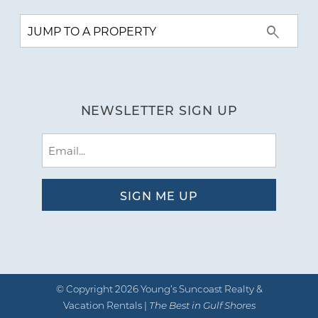
NEWSLETTER SIGN UP
Email
(Required)
© Copyright 2026 Young’s Suncoast Realty &
Vacation Rentals |
The Best in Gulf Shores