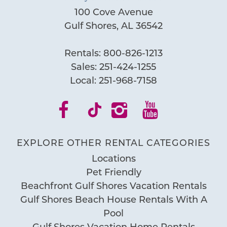
100 Cove Avenue
Wait! Before you go...
Gulf Shores, AL 36542
Rentals:
800-826-1213
Can we email
Sales:
251-424-1255
you these
Local:
251-968-7158
booking
details?
EXPLORE OTHER RENTAL CATEGORIES
If you're not quite ready to book, no
Locations
problem! We can send these booking
Pet Friendly
details to your inbox so that you can pick
Beachfront Gulf Shores Vacation Rentals
up where you left off, when you're ready!
Gulf Shores Beach House Rentals With A
Pool
Gulf Shores Vacation Home Rentals