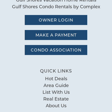
Gulf Shores Condo Rentals by Complex
Send My Stay
OWNER LOGIN
MAKE A PAYMENT
CONDO ASSOCIATION
QUICK LINKS
Hot Deals
Area Guide
List With Us
Real Estate
About Us