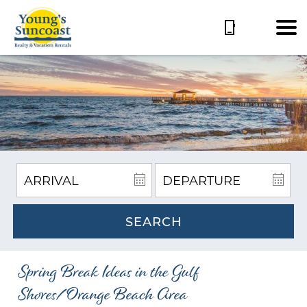
SEARCH
Spring Break Ideas in the Gulf
Shores/Orange Beach Area