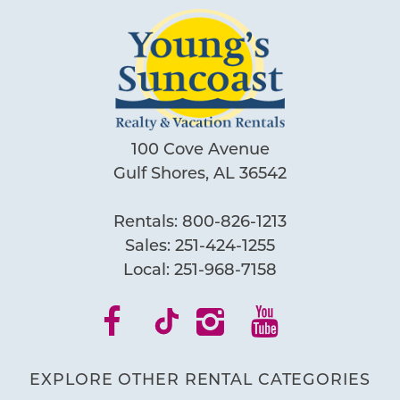
100 Cove Avenue
Gulf Shores, AL 36542
Rentals:
800-826-1213
Sales:
251-424-1255
Local:
251-968-7158
EXPLORE OTHER RENTAL CATEGORIES