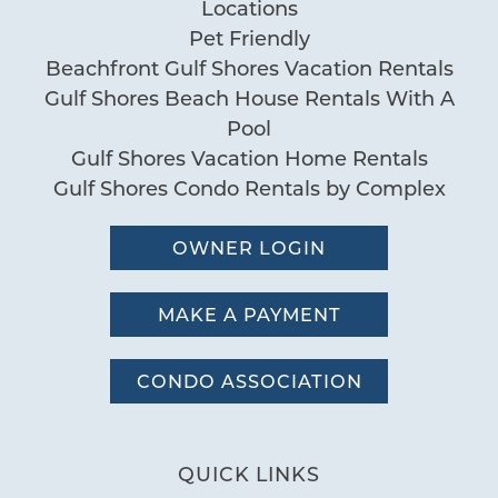
Locations
Pet Friendly
Beachfront Gulf Shores Vacation Rentals
Gulf Shores Beach House Rentals With A
Pool
Gulf Shores Vacation Home Rentals
Gulf Shores Condo Rentals by Complex
OWNER LOGIN
MAKE A PAYMENT
CONDO ASSOCIATION
QUICK LINKS