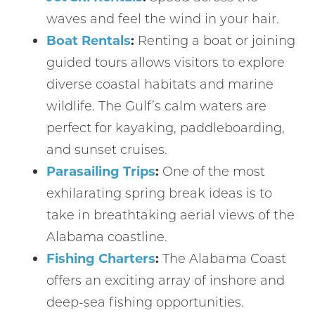
waves and feel the wind in your hair.
Boat Rentals
:
Renting a boat or joining
guided tours allows visitors to explore
diverse coastal habitats and marine
wildlife. The Gulf’s calm waters are
perfect for kayaking, paddleboarding,
and sunset cruises.
Parasailing Trips
:
One of the most
exhilarating spring break ideas is to
take in breathtaking aerial views of the
Alabama coastline.
Fishing Charters
:
The Alabama Coast
offers an exciting array of inshore and
deep-sea fishing opportunities.