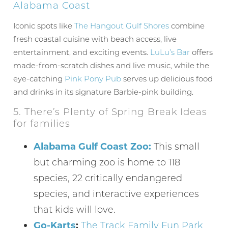
Alabama Coast
Iconic spots like
The Hangout Gulf Shores
combine
fresh coastal cuisine with beach access, live
Wait! Before you go...
entertainment, and exciting events.
LuLu’s Bar
offers
made-from-scratch dishes and live music, while the
eye-catching
Pink Pony Pub
serves up delicious food
and drinks in its signature Barbie-pink building.
Can we email
5. There’s Plenty of Spring Break Ideas
you these
for families
booking
Alabama Gulf Coast Zoo:
This small
details?
but charming zoo is home to 118
species, 22 critically endangered
If you're not quite ready to book, no
species, and interactive experiences
problem! We can send these booking
that kids will love.
details to your inbox so that you can pick
up where you left off, when you're ready!
Go-Karts
:
The Track Family Fun Park