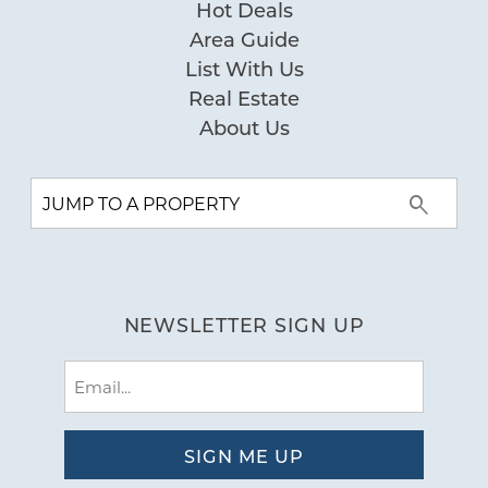
Hot Deals
Area Guide
List With Us
Real Estate
About Us
NEWSLETTER SIGN UP
Email
(Required)