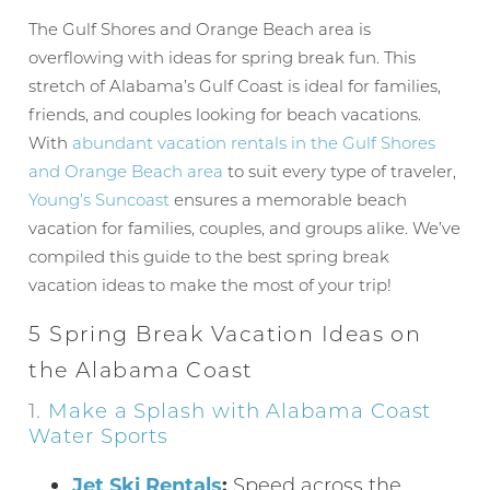
The Gulf Shores and Orange Beach area is
overflowing with ideas for spring break fun. This
stretch of Alabama’s Gulf Coast is ideal for families,
friends, and couples looking for beach vacations.
With
abundant vacation rentals in the Gulf Shores
and Orange Beach area
to suit every type of traveler,
Young’s Suncoast
ensures a memorable beach
vacation for families, couples, and groups alike. We’ve
compiled this guide to the best spring break
vacation ideas to make the most of your trip!
5 Spring Break Vacation Ideas on
the Alabama Coast
1.
Make a Splash with Alabama Coast
Water Sports
Jet Ski Rentals
:
Speed across the