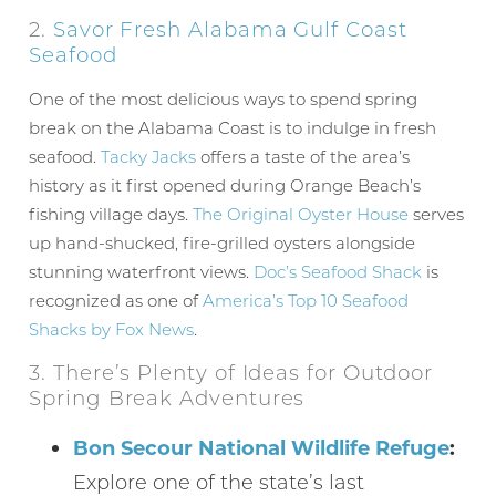
2.
Savor Fresh Alabama Gulf Coast
Seafood
One of the most delicious ways to spend spring
break on the Alabama Coast is to indulge in fresh
seafood.
Tacky Jacks
offers a taste of the area’s
history as it first opened during Orange Beach’s
fishing village days.
The Original Oyster House
serves
up hand-shucked, fire-grilled oysters alongside
stunning waterfront views.
Doc’s Seafood Shack
is
recognized as one of
America’s Top 10 Seafood
Shacks by Fox News
.
3. There’s Plenty of Ideas for Outdoor
Spring Break Adventures
Bon Secour National Wildlife Refuge
:
Explore one of the state’s last