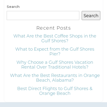
Search
Search
Recent Posts
What Are the Best Coffee Shops in the
Gulf Shores?
What to Expect from the Gulf Shores
Pier?
Why Choose a Gulf Shores Vacation
Rental Over Traditional Hotels?
What Are the Best Restaurants in Orange
Beach, Alabama?
Best Direct Flights to Gulf Shores &
Orange Beach