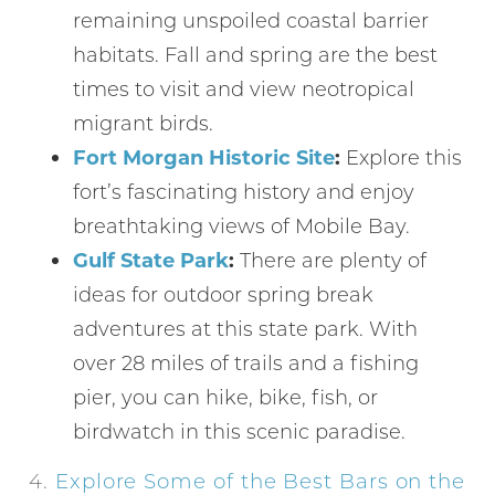
remaining unspoiled coastal barrier
habitats. Fall and spring are the best
times to visit and view neotropical
migrant birds.
Fort Morgan Historic Site
:
Explore this
fort’s fascinating history and enjoy
breathtaking views of Mobile Bay.
Gulf State Park
:
There are plenty of
ideas for outdoor spring break
adventures at this state park. With
over 28 miles of trails and a fishing
pier, you can hike, bike, fish, or
birdwatch in this scenic paradise.
4.
Explore Some of the Best Bars on the