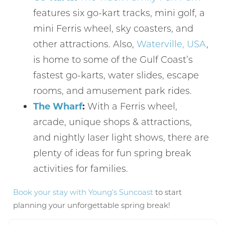
features six go-kart tracks, mini golf, a
mini Ferris wheel, sky coasters, and
other attractions. Also,
Waterville, USA
,
is home to some of the Gulf Coast’s
fastest go-karts, water slides, escape
Send My Stay
rooms, and amusement park rides.
The Wharf
:
With a Ferris wheel,
arcade, unique shops & attractions,
and nightly laser light shows, there are
plenty of ideas for fun spring break
activities for families.
Book your stay with Young’s Suncoast
to start
planning your unforgettable spring break!