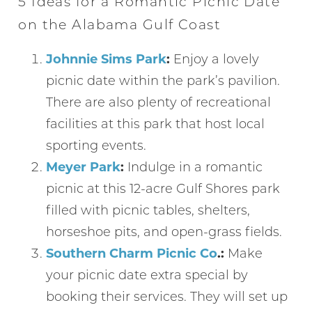
5 Ideas for a Romantic Picnic Date
on the Alabama Gulf Coast
Johnnie Sims Park
:
Enjoy a lovely
picnic date within the park’s pavilion.
There are also plenty of recreational
facilities at this park that host local
sporting events.
Meyer Park
:
Indulge in a romantic
picnic at this 12-acre Gulf Shores park
filled with picnic tables, shelters,
horseshoe pits, and open-grass fields.
Southern Charm Picnic Co
.:
Make
your picnic date extra special by
booking their services. They will set up