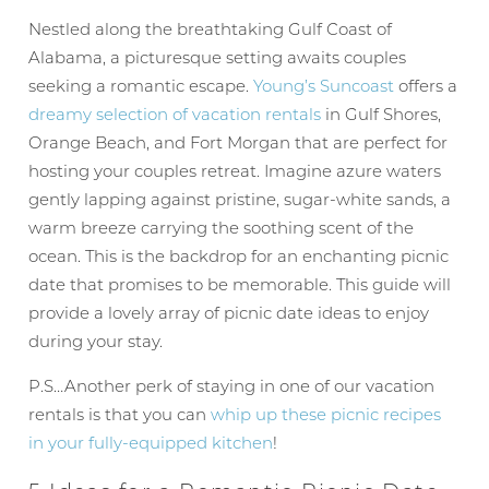
Nestled along the breathtaking Gulf Coast of
Alabama, a picturesque setting awaits couples
seeking a romantic escape.
Young’s Suncoast
offers a
dreamy selection of vacation rentals
in Gulf Shores,
Orange Beach, and Fort Morgan that are perfect for
hosting your couples retreat. Imagine azure waters
gently lapping against pristine, sugar-white sands, a
warm breeze carrying the soothing scent of the
ocean. This is the backdrop for an enchanting picnic
date that promises to be memorable. This guide will
provide a lovely array of picnic date ideas to enjoy
during your stay.
P.S…Another perk of staying in one of our vacation
rentals is that you can
whip up these picnic recipes
in your fully-equipped kitchen
!