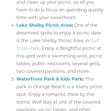
and clean up your picnic, so all you
have to do is focus on spending quality
time with your sweetheart.
Lake Shelby Picnic Area
:
One of the
dreamiest spots to enjoy a picnic date
is the Lake Shelby Picnic Area in
Gulf
State Park
. Enjoy a delightful picnic at
this spot with a swimming area, picnic
tables, public restrooms, several grills,
two covered pavilions, and more.
Waterfront Park & Kids Park
:
This
park in Orange Beach is a lovely picnic
spot. Enjoy a romantic meal by the
scenic Wolf Bay at one of the covered
pavilions, picnic tables, and other