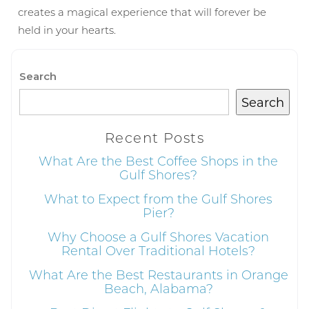
details to your inbox so that you can pick
creates a magical experience that will forever be
up where you left off, when you're ready!
held in your hearts.
Search
Search
Send My Stay
Recent Posts
What Are the Best Coffee Shops in the
Gulf Shores?
What to Expect from the Gulf Shores
Pier?
Why Choose a Gulf Shores Vacation
Rental Over Traditional Hotels?
What Are the Best Restaurants in Orange
Beach, Alabama?