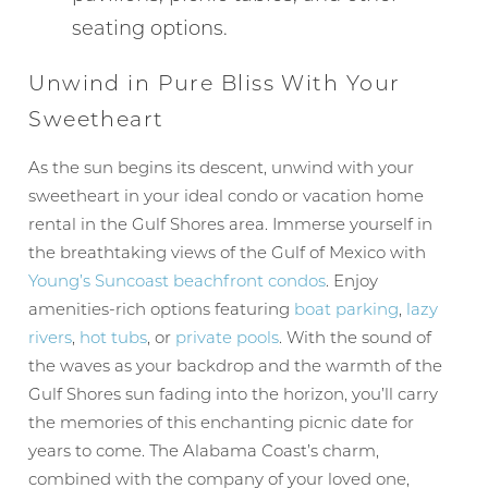
seating options.
Unwind in Pure Bliss With Your
Sweetheart
Wait! Before you go...
As the sun begins its descent, unwind with your
sweetheart in your ideal condo or vacation home
rental in the Gulf Shores area. Immerse yourself in
Can we email
the breathtaking views of the Gulf of Mexico with
Young’s Suncoast
beachfront condos
. Enjoy
you these
amenities-rich options featuring
boat parking
,
lazy
booking
rivers
,
hot tubs
, or
private pools
. With the sound of
the waves as your backdrop and the warmth of the
details?
Gulf Shores sun fading into the horizon, you’ll carry
the memories of this enchanting picnic date for
years to come. The Alabama Coast’s charm,
If you're not quite ready to book, no
problem! We can send these booking
combined with the company of your loved one,