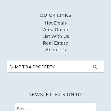
QUICK LINKS
Hot Deals
Area Guide
List With Us
Real Estate
About Us
NEWSLETTER SIGN UP
Email