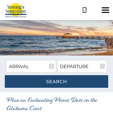
SEARCH
Plan an Enchanting Picnic Date on the
Alabama Coast