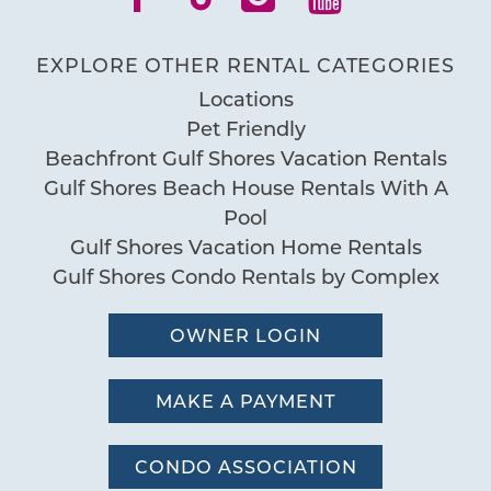
EXPLORE OTHER RENTAL CATEGORIES
Locations
Pet Friendly
Beachfront Gulf Shores Vacation Rentals
Gulf Shores Beach House Rentals With A
Pool
Gulf Shores Vacation Home Rentals
Gulf Shores Condo Rentals by Complex
OWNER LOGIN
MAKE A PAYMENT
CONDO ASSOCIATION