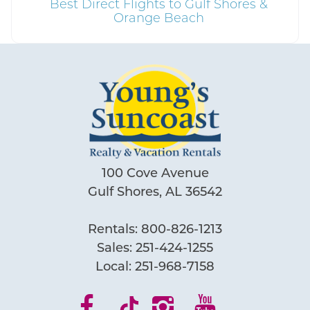
Best Direct Flights to Gulf Shores &
Orange Beach
100 Cove Avenue
Gulf Shores, AL 36542
Rentals:
800-826-1213
Sales:
251-424-1255
Local:
251-968-7158