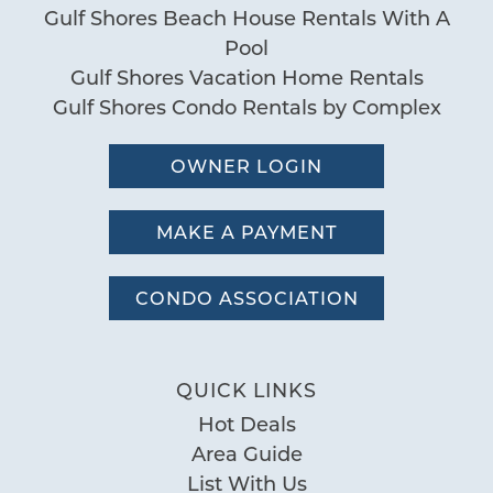
Gulf Shores Beach House Rentals With A
Pool
Gulf Shores Vacation Home Rentals
Gulf Shores Condo Rentals by Complex
OWNER LOGIN
MAKE A PAYMENT
CONDO ASSOCIATION
QUICK LINKS
Hot Deals
Area Guide
List With Us