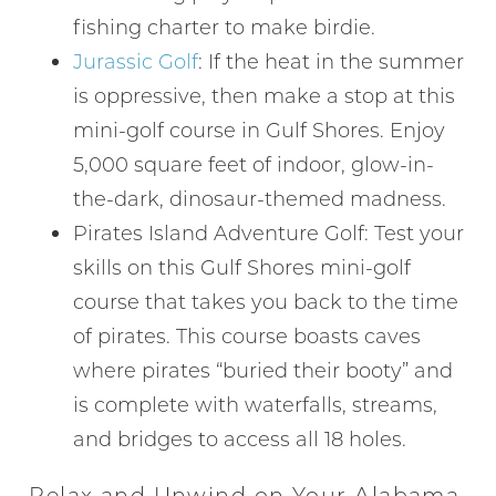
fishing charter to make birdie.
Jurassic Golf
: If the heat in the summer
is oppressive, then make a stop at this
mini-golf course in Gulf Shores. Enjoy
5,000 square feet of indoor, glow-in-
the-dark, dinosaur-themed madness.
Pirates Island Adventure Golf: Test your
skills on this Gulf Shores mini-golf
course that takes you back to the time
of pirates. This course boasts caves
where pirates “buried their booty” and
is complete with waterfalls, streams,
and bridges to access all 18 holes.
Relax and Unwind on Your Alabama