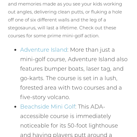
and memories made as you see your kids working
out angles, delivering clean putts, or fluking a hole
off one of six different walls and the leg of a
stegosaurus, will last a lifetime. Check out these
courses for some prime mini-golf action.
Adventure Island
: More than just a
mini-golf course, Adventure Island also
features bumper boats, laser tag, and
go-karts. The course is set in a lush,
forested area with two courses and a
five-story volcano.
Beachside Mini Golf
: This ADA-
accessible course is immediately
noticeable for its 50-foot lighthouse
and having players putt around a