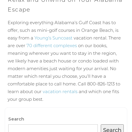
Escape
Wait! Before you go...
Exploring everything Alabama’s Gulf Coast has to
offer, such as mini-golf courses in Orange Beach, is
easy from a
Young’s Suncoast
vacation rental. There
Can we email
are over
70 different complexes
on our books,
meaning wherever you want to stay in the region,
you these
we likely have a beach house or condo loaded with
booking
modern amenities just waiting for your arrival. No
matter which rental you choose, you’ll have a
details?
comfortable place to call home. Call 800-826-1213 to
learn about our
vacation rentals
and which one fits
your group best.
If you're not quite ready to book, no
problem! We can send these booking
details to your inbox so that you can pick
up where you left off, when you're ready!
Search
Search