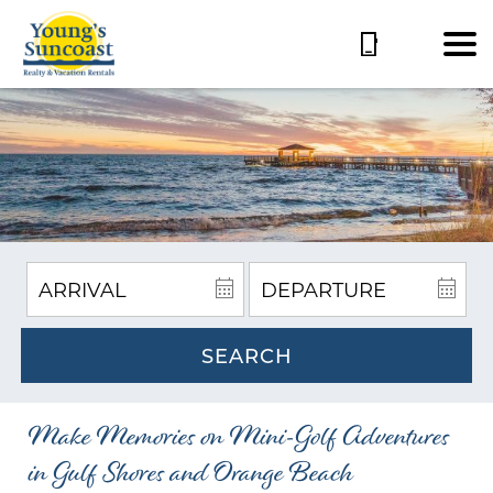
SEARCH
Make Memories on Mini-Golf Adventures
in Gulf Shores and Orange Beach