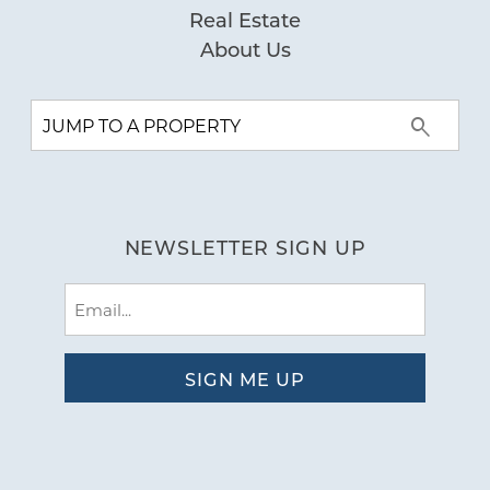
Real Estate
About Us
NEWSLETTER SIGN UP
Email
(Required)