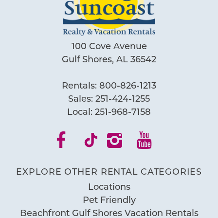
100 Cove Avenue
Gulf Shores, AL 36542
Rentals:
800-826-1213
Sales:
251-424-1255
Local:
251-968-7158
EXPLORE OTHER RENTAL CATEGORIES
Locations
Pet Friendly
Beachfront Gulf Shores Vacation Rentals