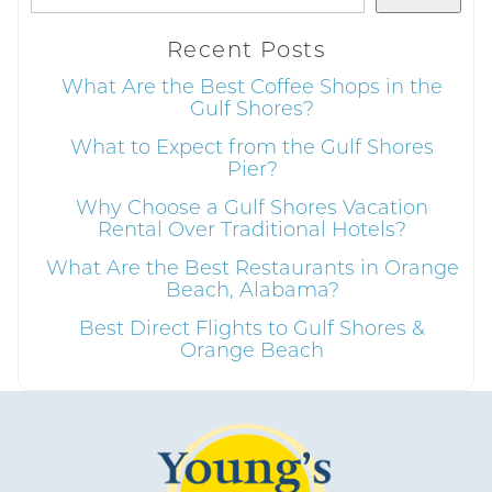
Recent Posts
What Are the Best Coffee Shops in the
Gulf Shores?
Send My Stay
What to Expect from the Gulf Shores
Pier?
Why Choose a Gulf Shores Vacation
Rental Over Traditional Hotels?
What Are the Best Restaurants in Orange
Beach, Alabama?
Best Direct Flights to Gulf Shores &
Orange Beach