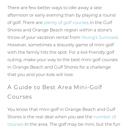
There are few better ways to idle away a late
afternoon or early evening than by playing a round
of golf. There are
plenty of golf courses
in the Gulf
Shores and Orange Beach region within a stone’s
throw of your vacation rental from
Young’s Suncoast
.
However, sometimes a leisurely game of mini-golf
with the family hits the spot. For a kid-friendly golf
outing, make your way to the best mini-golf courses
in Orange Beach and Gulf Shores for a challenge
that you and your kids will love.
A Guide to Best Area Mini-Golf
Courses
You know that mini-golf in Orange Beach and Gulf
Shores is the real deal when you see the
number of
courses
in the area. The golf may be mini, but the fun