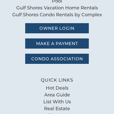
Pool
Gulf Shores Vacation Home Rentals
Gulf Shores Condo Rentals by Complex
OWNER LOGIN
MAKE A PAYMENT
CONDO ASSOCIATION
QUICK LINKS
Hot Deals
Area Guide
List With Us
Real Estate