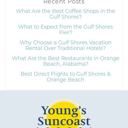
Recent Posts
details?
What Are the Best Coffee Shops in the
Gulf Shores?
What to Expect from the Gulf Shores
If you're not quite ready to book, no
Pier?
problem! We can send these booking
details to your inbox so that you can pick
Why Choose a Gulf Shores Vacation
up where you left off, when you're ready!
Rental Over Traditional Hotels?
What Are the Best Restaurants in Orange
Beach, Alabama?
Best Direct Flights to Gulf Shores &
Orange Beach
Send My Stay