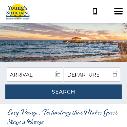
SEARCH
Easy Peasy… Technology that Makes Guest
Stays a Breeze