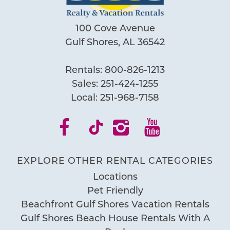
100 Cove Avenue
Gulf Shores, AL 36542
Rentals:
800-826-1213
Sales:
251-424-1255
Local:
251-968-7158
EXPLORE OTHER RENTAL CATEGORIES
Locations
Pet Friendly
Beachfront Gulf Shores Vacation Rentals
Gulf Shores Beach House Rentals With A