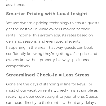
assistance.
Smarter Pricing with Local Insight
We use dynamic pricing technology to ensure guests
get the best value while owners maximize their
rental income. This system adjusts rates based on
demand, seasons, and even special events
happening in the area. That way, guests can book
confidently knowing they’re getting a fair price, and
owners know their property is always positioned
competitively.
Streamlined Check-In = Less Stress
Gone are the days of standing in line for keys. For
most of our vacation rentals, check-in is as simple as
receiving a door code straight to your phone. Guests
can head directly to their rental without any delays,