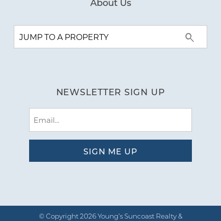
About Us
NEWSLETTER SIGN UP
Email
(Required)
© Copyright 2026 Young’s Suncoast Realty &