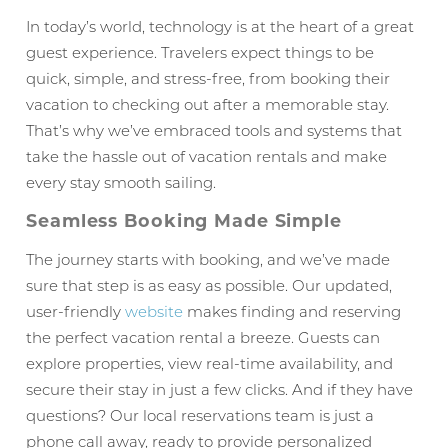
In today’s world, technology is at the heart of a great
guest experience. Travelers expect things to be
quick, simple, and stress-free, from booking their
vacation to checking out after a memorable stay.
That’s why we’ve embraced tools and systems that
take the hassle out of vacation rentals and make
every stay smooth sailing.
Seamless Booking Made Simple
The journey starts with booking, and we’ve made
sure that step is as easy as possible. Our updated,
user-friendly
website
makes finding and reserving
the perfect vacation rental a breeze. Guests can
explore properties, view real-time availability, and
secure their stay in just a few clicks. And if they have
questions? Our local reservations team is just a
phone call away, ready to provide personalized