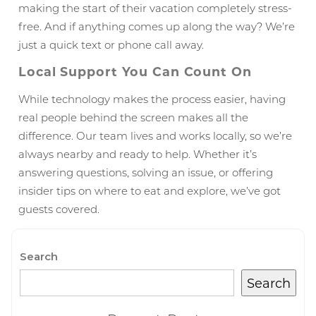
making the start of their vacation completely stress-
free. And if anything comes up along the way? We’re
just a quick text or phone call away.
Local Support You Can Count On
While technology makes the process easier, having
real people behind the screen makes all the
difference. Our team lives and works locally, so we’re
always nearby and ready to help. Whether it’s
answering questions, solving an issue, or offering
Wait! Before you go...
insider tips on where to eat and explore, we’ve got
guests covered.
Can we email
Search
you these
Search
booking