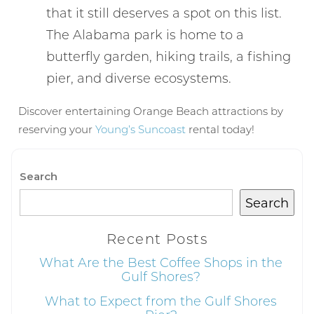
that it still deserves a spot on this list.
The Alabama park is home to a
Can we email
butterfly garden, hiking trails, a fishing
pier, and diverse ecosystems.
you these
booking
Discover entertaining Orange Beach attractions by
reserving your
Young’s Suncoast
rental today!
details?
Search
If you're not quite ready to book, no
problem! We can send these booking
Search
details to your inbox so that you can pick
up where you left off, when you're ready!
Recent Posts
What Are the Best Coffee Shops in the
Gulf Shores?
What to Expect from the Gulf Shores