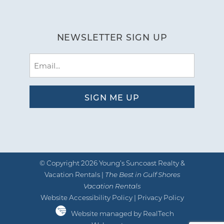
NEWSLETTER SIGN UP
Email
(Required)
© Copyright 2026 Young’s Suncoast Realty &
Vacation Rentals |
The Best in Gulf Shores
Vacation Rentals
Website Accessibility Policy
|
Privacy Policy
Website managed by RealTech