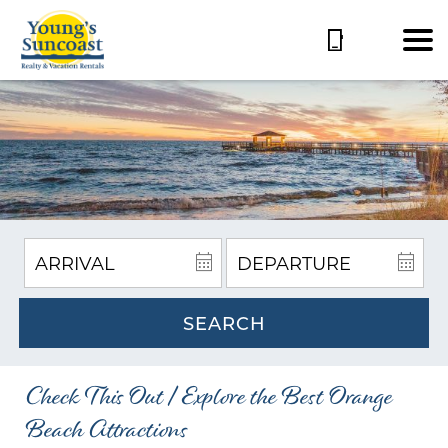
SEARCH
Check This Out | Explore the Best Orange
Beach Attractions