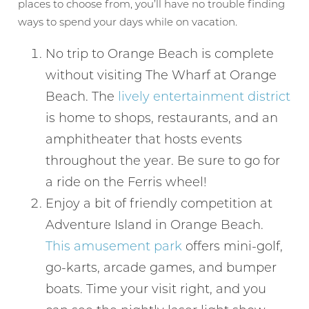
places to choose from, you’ll have no trouble finding
ways to spend your days while on vacation.
No trip to Orange Beach is complete
without visiting The Wharf at Orange
Beach. The
lively entertainment district
is home to shops, restaurants, and an
amphitheater that hosts events
throughout the year. Be sure to go for
a ride on the Ferris wheel!
Enjoy a bit of friendly competition at
Adventure Island in Orange Beach.
This amusement park
offers mini-golf,
go-karts, arcade games, and bumper
boats. Time your visit right, and you