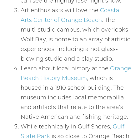
can see the nightly laser light show.
Art enthusiasts will love the
Coastal
Arts Center of Orange Beach
. The
multi-studio campus, which overlooks
Wolf Bay, is home to an array of artistic
experiences, including a hot glass-
blowing studio and a clay studio.
Learn about local history at the
Orange
Beach History Museum
, which is
housed in a 1910 school building. The
museum includes local memorabilia
and artifacts that relate to the area’s
Native American and fishing heritage.
While technically in Gulf Shores,
Gulf
Wait! Before you go...
State Park
is so close to Orange Beach