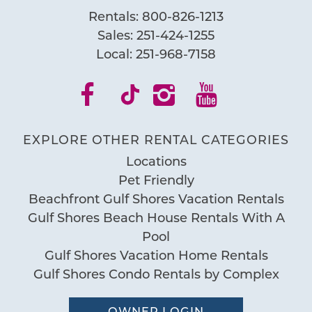
Rentals:
800-826-1213
Sales:
251-424-1255
Local:
251-968-7158
EXPLORE OTHER RENTAL CATEGORIES
Locations
Pet Friendly
Beachfront Gulf Shores Vacation Rentals
Gulf Shores Beach House Rentals With A
Pool
Gulf Shores Vacation Home Rentals
Gulf Shores Condo Rentals by Complex
OWNER LOGIN