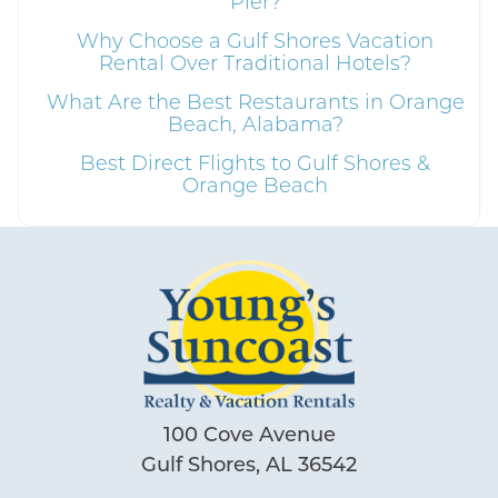
Pier?
Why Choose a Gulf Shores Vacation
Send My Stay
Rental Over Traditional Hotels?
What Are the Best Restaurants in Orange
Beach, Alabama?
Best Direct Flights to Gulf Shores &
Orange Beach
100 Cove Avenue
Gulf Shores, AL 36542