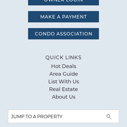
MAKE A PAYMENT
CONDO ASSOCIATION
QUICK LINKS
Hot Deals
Area Guide
List With Us
Real Estate
About Us