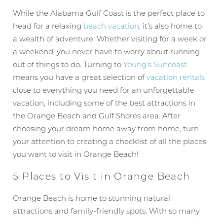
While the Alabama Gulf Coast is the perfect place to
head for a relaxing
beach vacation
, it’s also home to
a wealth of adventure. Whether visiting for a week or
a weekend, you never have to worry about running
out of things to do. Turning to
Young’s Suncoast
means you have a great selection of
vacation rentals
close to everything you need for an unforgettable
vacation, including some of the best attractions in
the Orange Beach and Gulf Shores area. After
choosing your dream home away from home, turn
your attention to creating a checklist of all the places
you want to visit in Orange Beach!
5 Places to Visit in Orange Beach
Orange Beach is home to stunning natural
attractions and family-friendly spots. With so many