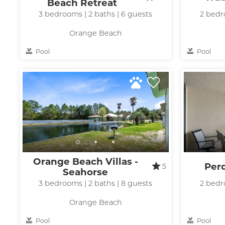
Beach Retreat
3 bedrooms | 2 baths | 6 guests
2 bedr
Orange Beach
Pool
Pool
Orange Beach Villas -
Per
5
Seahorse
3 bedrooms | 2 baths | 8 guests
2 bedr
Orange Beach
Pool
Pool