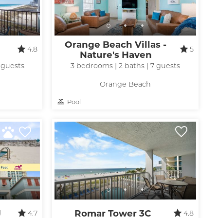
Orange Beach Villas -
4.8
5
Nature's Haven
 guests
3 bedrooms | 2 baths | 7 guests
Orange Beach
Pool
J
Romar Tower 3C
4.7
4.8