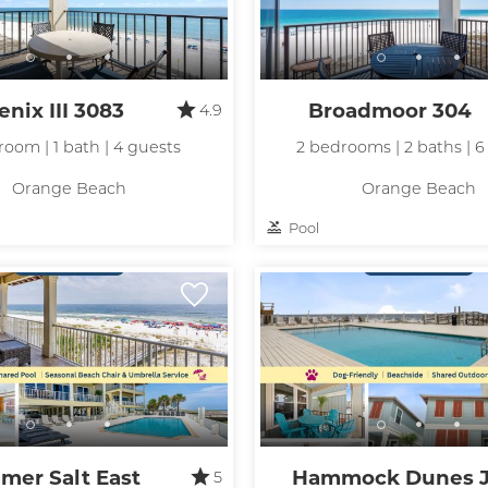
nix III 3083
Broadmoor 304
4.9
room | 1 bath | 4 guests
2 bedrooms | 2 baths | 6
Orange Beach
Orange Beach
Pool
mer Salt East
Hammock Dunes 
5