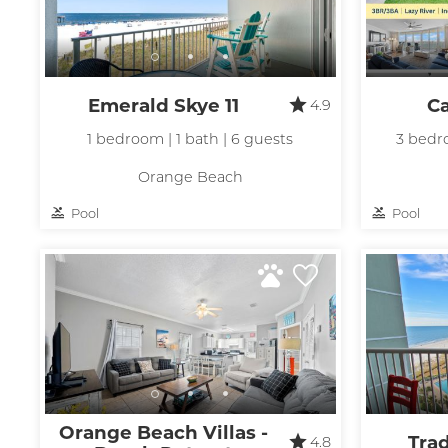
Emerald Skye 11
C
4.9
1 bedroom | 1 bath | 6 guests
3 bedro
Orange Beach
Pool
Pool
Orange Beach Villas -
Tra
4.8