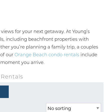
 views for your next getaway. At Young’s
, including beachfront properties with
ther you’re planning a family trip, a couples
 of our
Orange Beach condo rentals
include
e moment you arrive.
 Rentals