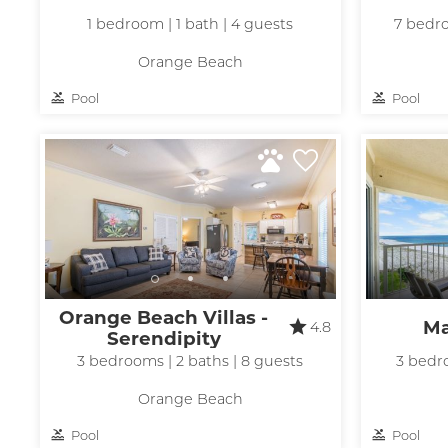
1 bedroom | 1 bath | 4 guests
7 bedro
Orange Beach
Pool
Pool
Wait
Orange Beach Villas -
Ma
4.8
Serendipity
3 bedrooms | 2 baths | 8 guests
3 bedro
Orange Beach
Pool
Pool
I