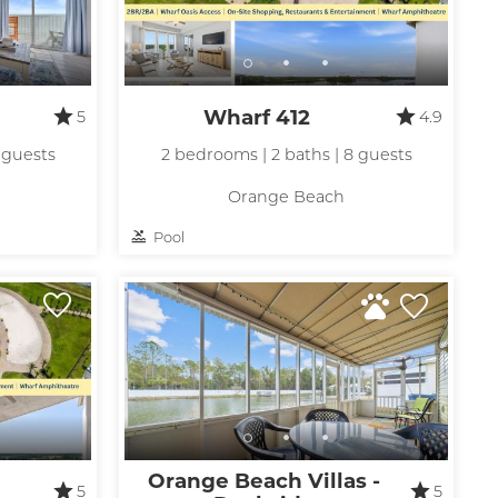
Wharf 412
5
4.9
 guests
2 bedrooms | 2 baths | 8 guests
Orange Beach
Pool
Orange Beach Villas -
5
5