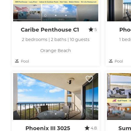
Caribe Penthouse C1
Phoe
5
2 bedrooms | 2 baths | 10 guests
1 bed
Orange Beach
Pool
Pool
Phoenix III 3025
Sum
4.8