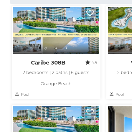
Caribe 308B
4.9
2 bedrooms | 2 baths | 6 guests
2 bedr
Orange Beach
Pool
Pool