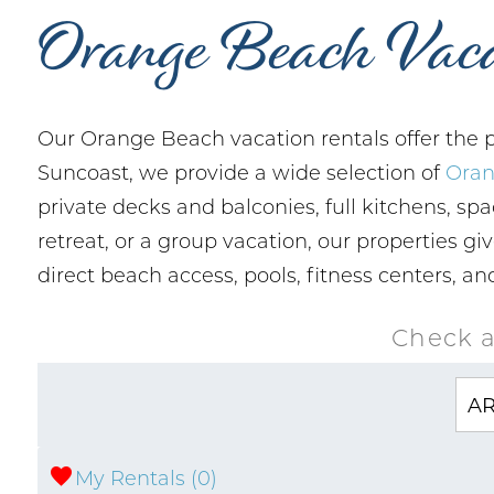
Orange Beach Vaca
Our Orange Beach vacation rentals offer the p
Suncoast, we provide a wide selection of
Oran
private decks and balconies, full kitchens, spa
retreat, or a group vacation, our properties g
direct beach access, pools, fitness centers, 
Check a
My Rentals (
0
)