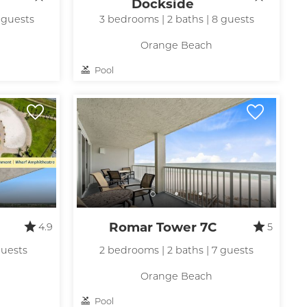
Dockside
 guests
3 bedrooms | 2 baths | 8 guests
Orange Beach
Pool
Romar Tower 7C
4.9
5
guests
2 bedrooms | 2 baths | 7 guests
Orange Beach
Pool