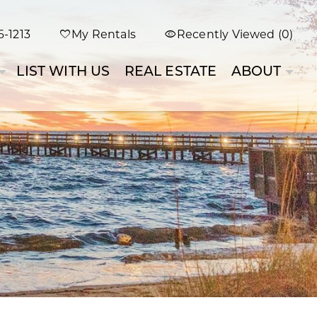
-1213
My Rentals
Recently Viewed (0)
LIST WITH US
REAL ESTATE
ABOUT