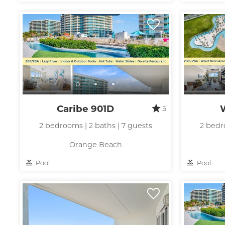
t
Caribe 901D
5
2 bedrooms | 2 baths | 7 guests
2 bedr
Orange Beach
Pool
Pool