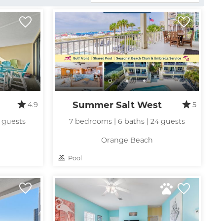
Summer Salt West
4.9
5
0 guests
7 bedrooms | 6 baths | 24 guests
Orange Beach
Pool