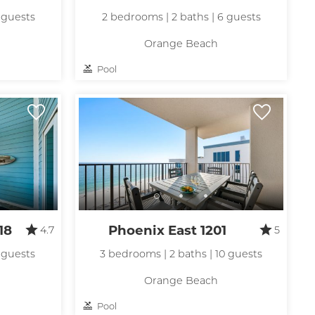
 guests
2 bedrooms | 2 baths | 6 guests
Orange Beach
Pool
18
Phoenix East 1201
4.7
5
 guests
3 bedrooms | 2 baths | 10 guests
Orange Beach
Pool
nd