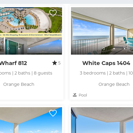
Wharf 812
White Caps 1404
5
ooms | 2 baths | 8 guests
3 bedrooms | 2 baths | 1
Orange Beach
Orange Beach
Pool