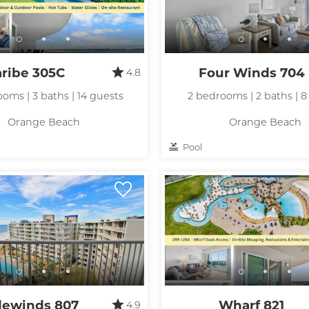
aribe 305C
Four Winds 704
4.8
oms | 3 baths | 14 guests
2 bedrooms | 2 baths | 8
Orange Beach
Orange Beach
Pool
dewinds 807
Wharf 821
4.9