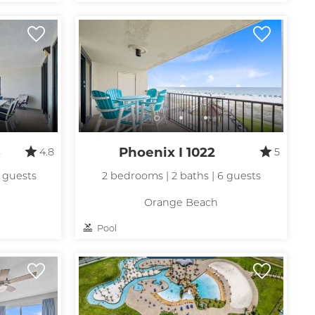
up
3
Phoenix I 1022
4.8
5
0 guests
2 bedrooms | 2 baths | 6 guests
Orange Beach
Pool