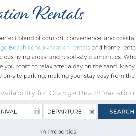
tion Rentals
erfect blend of comfort, convenience, and coastal
ge Beach condo vacation rentals
and home rentals
cious living areas, and resort-style amenities. Whe
ive you room to relax after a day on the sand. Many
and on-site parking, making your stay easy from th
vailability for Orange Beach Vacation
SEARCH
44 Properties