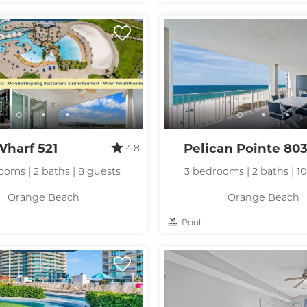
hese booking details to your inbox so that you can pick 
where you left off, when you're ready!
Send My Stay
Wharf 521
Pelican Pointe 80
4.8
ooms | 2 baths | 8 guests
3 bedrooms | 2 baths | 1
Orange Beach
Orange Beach
Pool