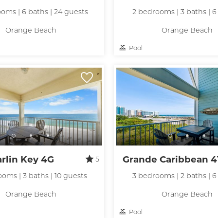
oms | 6 baths | 24 guests
2 bedrooms | 3 baths | 6
Orange Beach
Orange Beach
Pool
! Before you go...
Can we email you
rlin Key 4G
Grande Caribbean 4
5
these booking
oms | 3 baths | 10 guests
3 bedrooms | 2 baths | 6
details?
Orange Beach
Orange Beach
Pool
f you're not quite ready to book, no problem! We can se