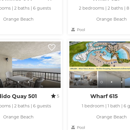
ooms | 2 baths | 6 guests
2 bedrooms | 2 baths | 8
Orange Beach
Orange Beach
Pool
dido Quay 501
Wharf 615
5
ooms | 2 baths | 6 guests
1 bedroom | 1 bath | 6 
Orange Beach
Orange Beach
Pool