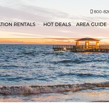
800-826
TION RENTALS
HOT DEALS
AREA GUIDE