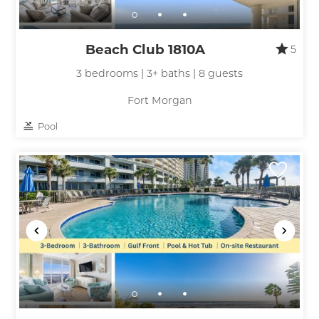
Beach Club 1810A
5
3 bedrooms | 3+ baths | 8 guests
Fort Morgan
Pool