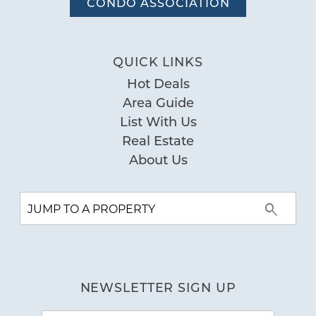
CONDO ASSOCIATION
QUICK LINKS
Hot Deals
Area Guide
List With Us
Real Estate
About Us
NEWSLETTER SIGN UP