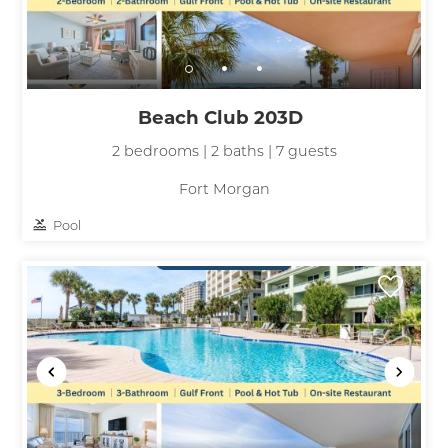
Beach Club 203D
2 bedrooms | 2 baths | 7 guests
Fort Morgan
Pool
Wait! Before you go...