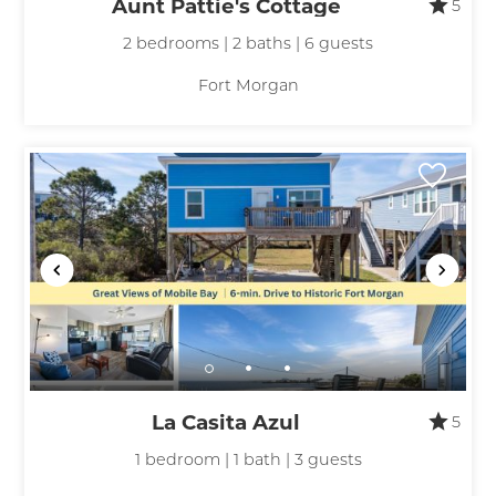
Aunt Pattie's Cottage
5
2 bedrooms | 2 baths | 6 guests
Fort Morgan
La Casita Azul
5
1 bedroom | 1 bath | 3 guests