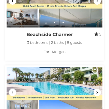
Beachside Charmer
5
3 bedrooms | 2 baths | 8 guests
Fort Morgan