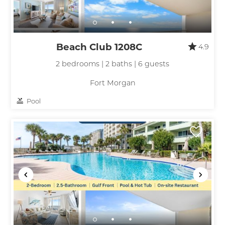
Beach Club 1208C
4.9
2 bedrooms | 2 baths | 6 guests
Fort Morgan
Pool