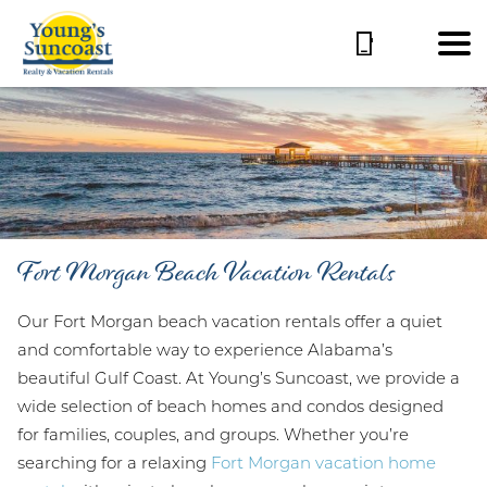
Fort Morgan Beach Vacation Rentals
Our Fort Morgan beach vacation rentals offer a quiet
and comfortable way to experience Alabama’s
beautiful Gulf Coast. At Young’s Suncoast, we provide a
wide selection of beach homes and condos designed
for families, couples, and groups. Whether you’re
searching for a relaxing
Fort Morgan vacation home