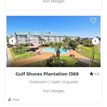
Fort Morgan
Gulf Shores Plantation 1369
4.9
1 bedroom | 1 bath | 6 guests
Fort Morgan
Pool