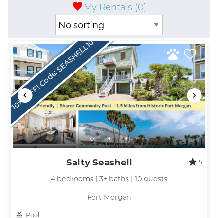
My Rentals (
0
)
10% OFF! Code: SEASHELL10
Salty Seashell
5
4 bedrooms | 3+ baths | 10 guests
Fort Morgan
Pool