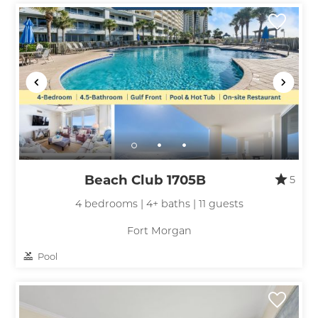
Beach Club 1705B
5
4 bedrooms | 4+ baths | 11 guests
Fort Morgan
Pool