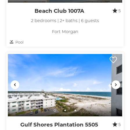
Beach Club 1007A
5
2 bedrooms | 2+ baths | 6 guests
Fort Morgan
Pool
Gulf Shores Plantation 5505
5