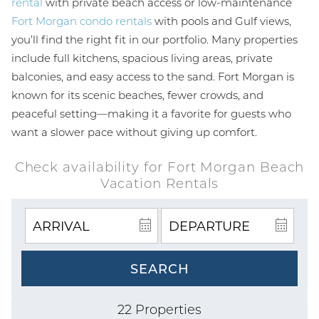
rental
with private beach access or low-maintenance
Fort Morgan condo rentals
with pools and Gulf views,
you’ll find the right fit in our portfolio. Many properties
include full kitchens, spacious living areas, private
balconies, and easy access to the sand. Fort Morgan is
known for its scenic beaches, fewer crowds, and
peaceful setting—making it a favorite for guests who
want a slower pace without giving up comfort.
Check availability for Fort Morgan Beach
Vacation Rentals
SEARCH
22 Properties