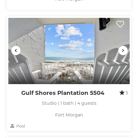
Gulf Shores Plantation 5504
5
Studio | 1 bath | 4 guests
Fort Morgan
Pool