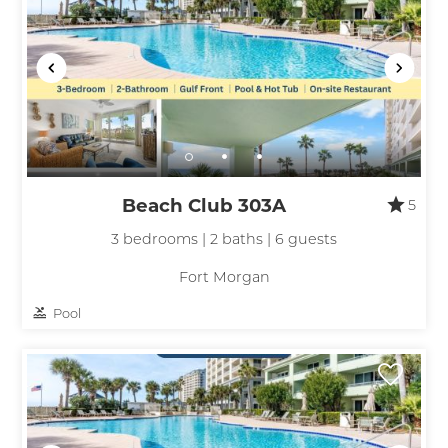
Beach Club 303A
5
3 bedrooms | 2 baths | 6 guests
Fort Morgan
Pool