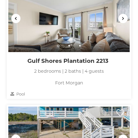
Gulf Shores Plantation 2213
2 bedrooms | 2 baths | 4 guests
Fort Morgan
Pool