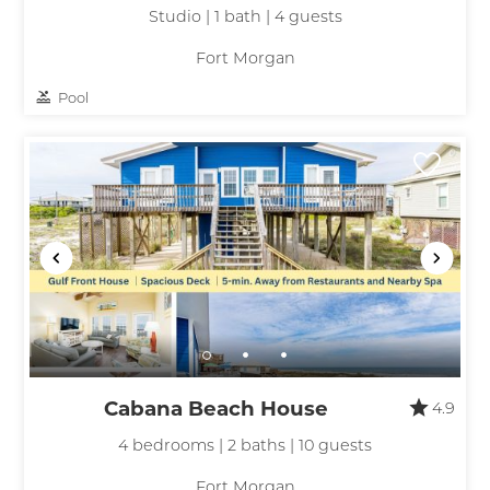
Studio | 1 bath | 4 guests
Fort Morgan
Pool
Cabana Beach House
4.9
4 bedrooms | 2 baths | 10 guests
Fort Morgan