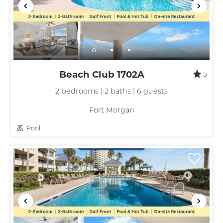
Beach Club 1702A
5
2 bedrooms | 2 baths | 6 guests
Fort Morgan
Pool