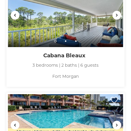
Cabana Bleaux
3 bedrooms | 2 baths | 6 guests
Fort Morgan