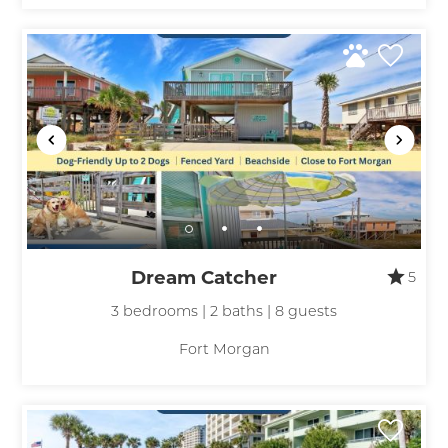
Dream Catcher
5
3 bedrooms | 2 baths | 8 guests
Fort Morgan