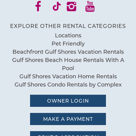
EXPLORE OTHER RENTAL CATEGORIES
Locations
Pet Friendly
Beachfront Gulf Shores Vacation Rentals
Gulf Shores Beach House Rentals With A
Pool
Gulf Shores Vacation Home Rentals
Gulf Shores Condo Rentals by Complex
OWNER LOGIN
MAKE A PAYMENT