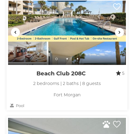
Beach Club 208C
5
2 bedrooms | 2 baths | 8 guests
Fort Morgan
Pool