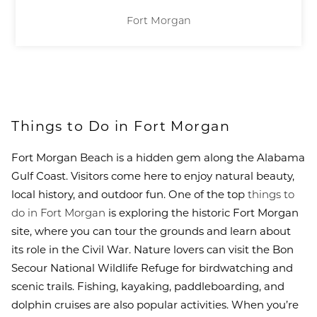
Fort Morgan
Things to Do in Fort Morgan
Fort Morgan Beach is a hidden gem along the Alabama
Gulf Coast. Visitors come here to enjoy natural beauty,
local history, and outdoor fun. One of the top
things to
do in Fort Morgan
is exploring the historic Fort Morgan
site, where you can tour the grounds and learn about
its role in the Civil War. Nature lovers can visit the Bon
Secour National Wildlife Refuge for birdwatching and
scenic trails. Fishing, kayaking, paddleboarding, and
dolphin cruises are also popular activities. When you’re