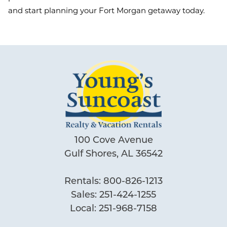
and start planning your Fort Morgan getaway today.
100 Cove Avenue
Gulf Shores, AL 36542
Rentals:
800-826-1213
Sales:
251-424-1255
Local:
251-968-7158