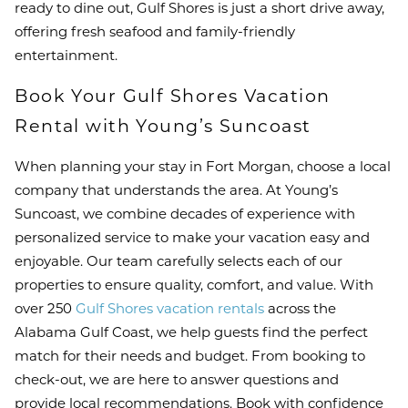
ready to dine out, Gulf Shores is just a short drive away,
offering fresh seafood and family-friendly
entertainment.
Book Your Gulf Shores Vacation
Rental with Young’s Suncoast
When planning your stay in Fort Morgan, choose a local
company that understands the area. At Young’s
Suncoast, we combine decades of experience with
personalized service to make your vacation easy and
enjoyable. Our team carefully selects each of our
properties to ensure quality, comfort, and value. With
over 250
Gulf Shores vacation rentals
across the
Alabama Gulf Coast, we help guests find the perfect
match for their needs and budget. From booking to
check-out, we are here to answer questions and
provide local recommendations. Book with confidence