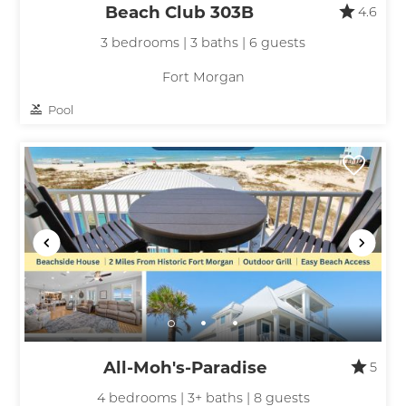
Beach Club 303B
4.6
3 bedrooms | 3 baths | 6 guests
Fort Morgan
Pool
All-Moh's-Paradise
5
4 bedrooms | 3+ baths | 8 guests