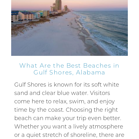
What Are the Best Beaches in
Gulf Shores, Alabama
Gulf Shores is known for its soft white
sand and clear blue water. Visitors
come here to relax, swim, and enjoy
time by the coast. Choosing the right
beach can make your trip even better.
Whether you want a lively atmosphere
or a quiet stretch of shoreline, there are