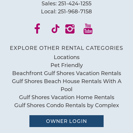
Sales:
251-424-1255
Local:
251-968-7158
EXPLORE OTHER RENTAL CATEGORIES
Locations
Pet Friendly
Beachfront Gulf Shores Vacation Rentals
Gulf Shores Beach House Rentals With A
Pool
Gulf Shores Vacation Home Rentals
Gulf Shores Condo Rentals by Complex
OWNER LOGIN