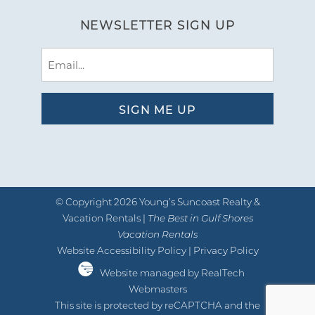
NEWSLETTER SIGN UP
Email
(Required)
© Copyright 2026 Young’s Suncoast Realty &
Vacation Rentals |
The Best in Gulf Shores
Vacation Rentals
Website Accessibility Policy
|
Privacy Policy
Website managed by RealTech
Webmasters
This site is protected by reCAPTCHA and the