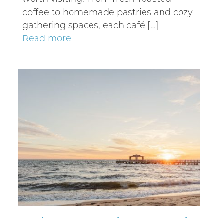
coffee to homemade pastries and cozy
gathering spaces, each café […]
Read more