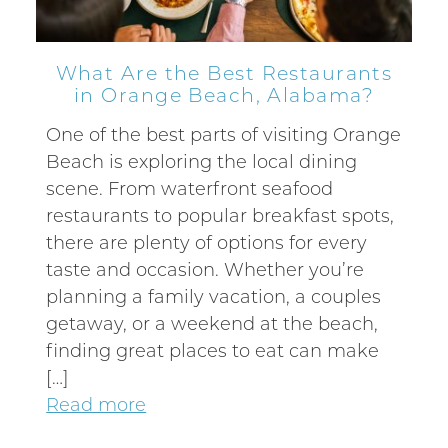
What Are the Best Restaurants
in Orange Beach, Alabama?
One of the best parts of visiting Orange
Beach is exploring the local dining
scene. From waterfront seafood
restaurants to popular breakfast spots,
there are plenty of options for every
taste and occasion. Whether you’re
planning a family vacation, a couples
getaway, or a weekend at the beach,
finding great places to eat can make
[…]
Read more