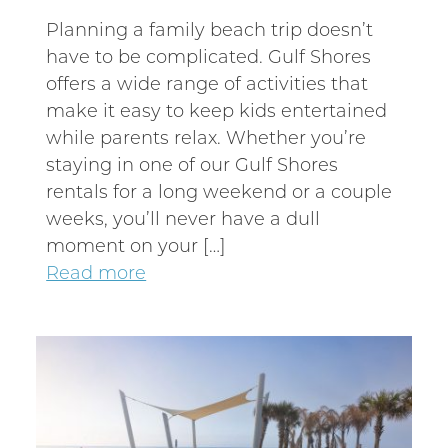
Planning a family beach trip doesn’t
have to be complicated. Gulf Shores
offers a wide range of activities that
make it easy to keep kids entertained
while parents relax. Whether you’re
staying in one of our Gulf Shores
rentals for a long weekend or a couple
weeks, you’ll never have a dull
moment on your […]
Read more