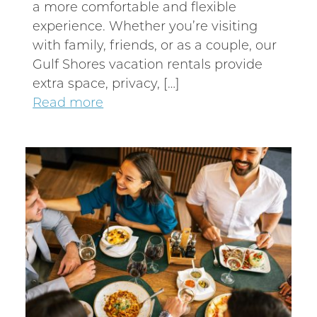
a more comfortable and flexible
experience. Whether you’re visiting
with family, friends, or as a couple, our
Gulf Shores vacation rentals provide
extra space, privacy, […]
Read more