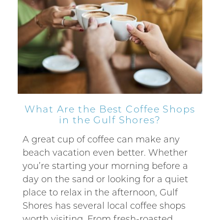
What Are the Best Coffee Shops
in the Gulf Shores?
A great cup of coffee can make any
beach vacation even better. Whether
you’re starting your morning before a
day on the sand or looking for a quiet
place to relax in the afternoon, Gulf
Shores has several local coffee shops
worth visiting. From fresh-roasted