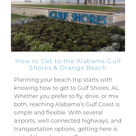
How to Get to the Alabama Gulf
Shores & Orange Beach
Planning your beach trip starts with
knowing how to get to Gulf Shores, AL.
Whether you prefer to fly, drive, or mix
both, reaching Alabama’s Gulf Coast is
simple and flexible. With several
airports, well-connected highways, and
transportation options, getting here is