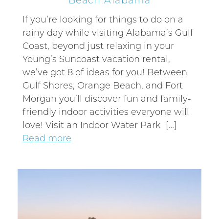
If you’re looking for things to do on a
rainy day while visiting Alabama’s Gulf
Coast, beyond just relaxing in your
Young’s Suncoast vacation rental,
we’ve got 8 of ideas for you! Between
Gulf Shores, Orange Beach, and Fort
Morgan you’ll discover fun and family-
friendly indoor activities everyone will
love! Visit an Indoor Water Park […]
Read more