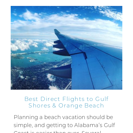
Best Direct Flights to Gulf
Shores & Orange Beach
Planning a beach vacation should be
simple, and getting to Alabama’s Gulf
Coast is easier than ever. Several