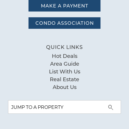
MAKE A PAYMENT
CONDO ASSOCIATION
QUICK LINKS
Hot Deals
Area Guide
List With Us
Real Estate
About Us