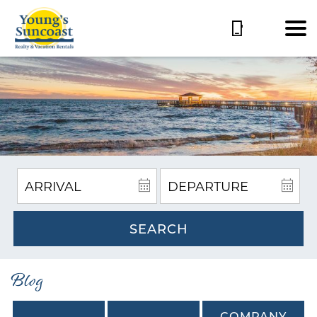
SEARCH
Blog
COMPANY