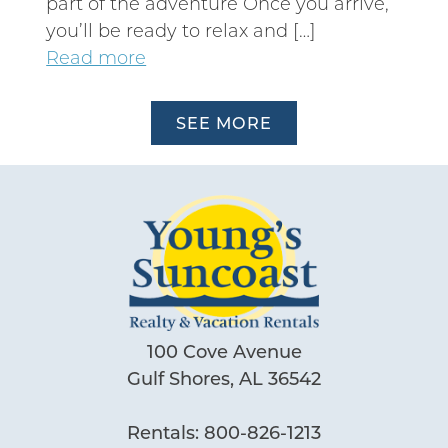
part of the adventure Once you arrive,
you’ll be ready to relax and […]
Read more
SEE MORE
100 Cove Avenue
Gulf Shores, AL 36542
Rentals:
800-826-1213