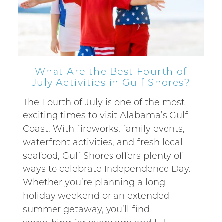
Can we email
you these
booking
What Are the Best Fourth of
July Activities in Gulf Shores?
details?
The Fourth of July is one of the most
exciting times to visit Alabama’s Gulf
If you're not quite ready to book, no
Coast. With fireworks, family events,
problem! We can send these booking
waterfront activities, and fresh local
details to your inbox so that you can pick
up where you left off, when you're ready!
seafood, Gulf Shores offers plenty of
ways to celebrate Independence Day.
Whether you’re planning a long
holiday weekend or an extended
summer getaway, you’ll find