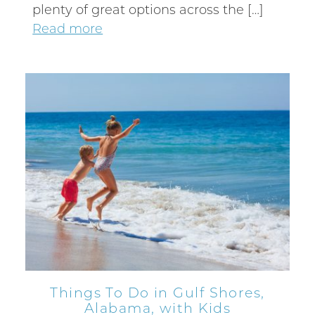
plenty of great options across the […]
Read more
Things To Do in Gulf Shores,
Alabama, with Kids