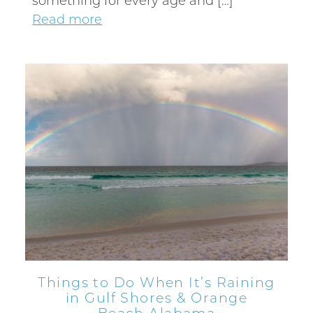
something for every age and […]
Send My Stay
Read more
Things to Do When It’s Raining
in Gulf Shores & Orange
Beach Alabama