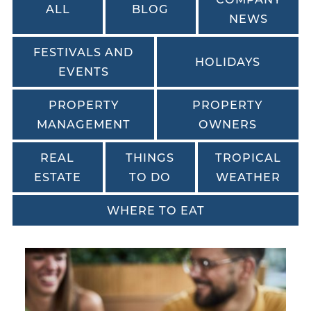
ALL
BLOG
NEWS
FESTIVALS AND
HOLIDAYS
EVENTS
PROPERTY
PROPERTY
MANAGEMENT
OWNERS
REAL
THINGS
TROPICAL
ESTATE
TO DO
WEATHER
WHERE TO EAT