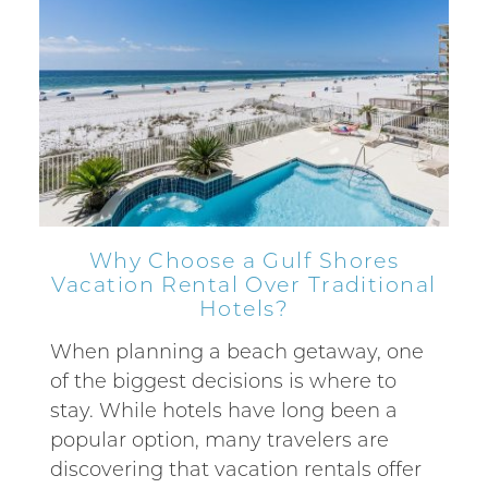
Why Choose a Gulf Shores
Vacation Rental Over Traditional
Hotels?
When planning a beach getaway, one
of the biggest decisions is where to
stay. While hotels have long been a
popular option, many travelers are
discovering that vacation rentals offer