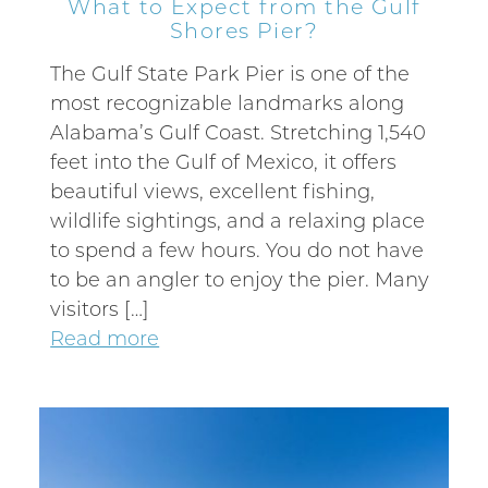
What to Expect from the Gulf
Shores Pier?
The Gulf State Park Pier is one of the
most recognizable landmarks along
Alabama’s Gulf Coast. Stretching 1,540
feet into the Gulf of Mexico, it offers
beautiful views, excellent fishing,
wildlife sightings, and a relaxing place
to spend a few hours. You do not have
to be an angler to enjoy the pier. Many
visitors […]
Read more