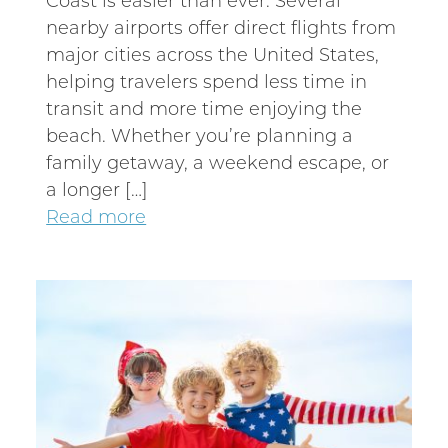
nearby airports offer direct flights from
major cities across the United States,
helping travelers spend less time in
transit and more time enjoying the
beach. Whether you’re planning a
family getaway, a weekend escape, or
a longer […]
Read more
Wait! Before you go...